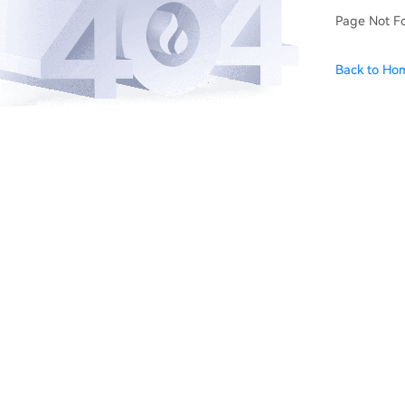
Page Not F
Back to Ho