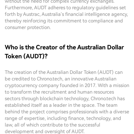
without the need for complex currency exchanges.
Furthermore, AUDT adheres to regulatory guidelines set
forth by Austrac, Australia’s financial intelligence agency,
thereby reinforcing its commitment to compliance and
consumer protection.
Who is the Creator of the Australian Dollar
Token (AUDT)?
The creation of the Australian Dollar Token (AUDT) can
be credited to Chrono.tech, an innovative Australian
cryptocurrency company founded in 2017. With a mission
to transform the recruitment and human resources
sectors through blockchain technology, Chrono.tech has
established itself as a leader in the space. The team
behind the project comprises professionals with a diverse
range of expertise, including finance, technology, and
law, all of which contribute to the successful
development and oversight of AUDT.