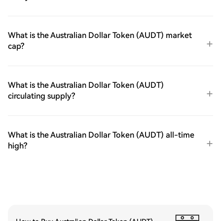
What is the Australian Dollar Token (AUDT) market
cap?
What is the Australian Dollar Token (AUDT)
circulating supply?
What is the Australian Dollar Token (AUDT) all-time
high?