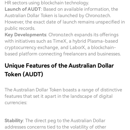
HR sectors using blockchain technology.
Launch of AUDT
: Based on available information, the
Australian Dollar Token is launched by Chrono.tech.
However, the exact date of launch remains unspecified in
public records.
Key Developments
: Chrono.tech expands its offerings
with initiatives such as TimeX, a hybrid Plasma-based
cryptocurrency exchange, and LaborX, a blockchain-
based platform connecting freelancers and businesses.
Unique Features of the Australian Dollar
Token (AUDT)
The Australian Dollar Token boasts a range of distinctive
features that set it apart in the landscape of digital
currencies:
Stability
: The direct peg to the Australian Dollar
addresses concerns tied to the volatility of other