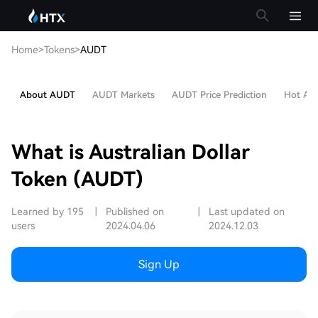
Home
>
Tokens
>
AUDT
About AUDT
AUDT Markets
AUDT Price Prediction
Hot Arti
What is Australian Dollar
Token (AUDT)
Learned by 195
|
Published on
|
Last updated on
users
2024.04.06
2024.12.03
Sign Up