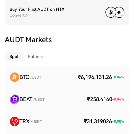
Buy Your First AUDT on HTX
Convert
AUDT Markets
Spot
Futures
BTC
₹6,196,131.26
+
0.04
%
/USDT
BEAT
₹258.4160
-0.04
%
/USDT
TRX
₹31.319026
+
0.08
%
/USDT