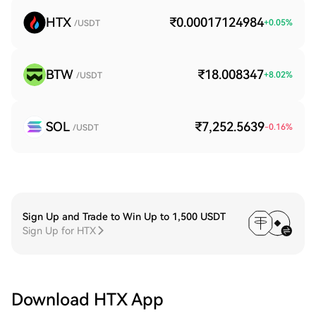
HTX
₹0.00017124984
+
0.05
%
/USDT
BTW
₹18.008347
+
8.02
%
/USDT
SOL
₹7,252.5639
-0.16
%
/USDT
Sign Up and Trade to Win Up to 1,500 USDT
Sign Up for HTX
Download HTX App