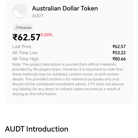
Australian Dollar Token
AUDT
Website
₹
62.57
0.00%
Last Price
₹62.57
All-Time Low
₹53.22
All-Time High
₹80.66
Note: The project description is sourced from official materials
provided by the project team. However, it is important to note that
these materials may be outdated, contain errors, or omit certain
details. The provided content is for reference purposes only and
should not be considered investment advice. HTX does not assume
any liability for any direct or indirect losses incurred as a result of
relying on this information.
AUDT
Introduction