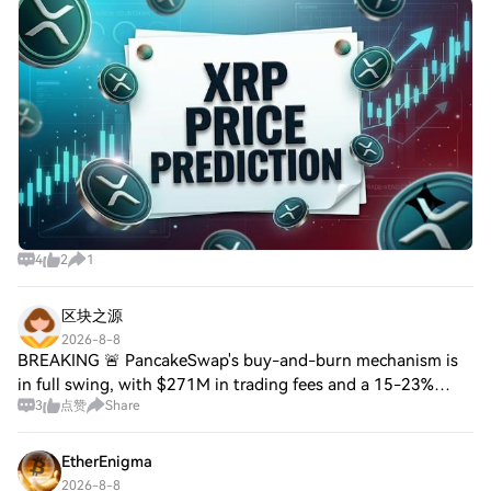
AlphaPepe Targets Returns XRP Can't Match With a
Smaller-Cap 100x SetupXRP price prediction ha
4
2
1
区块之源
2026-8-8
BREAKING 🚨 PancakeSwap's buy-and-burn mechanism is
in full swing, with $271M in trading fees and a 15-23%
3
点赞
Share
protocol cut. Fees have generated $59M for buying and
burning CAKE, resulting in ~280k CAKE be
EtherEnigma
2026-8-8