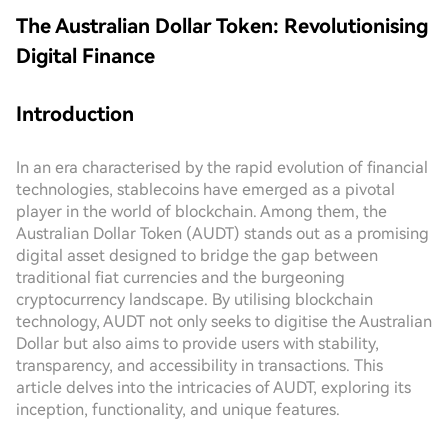
The Australian Dollar Token: Revolutionising
Digital Finance
Introduction
In an era characterised by the rapid evolution of financial
technologies, stablecoins have emerged as a pivotal
player in the world of blockchain. Among them, the
Australian Dollar Token (AUDT) stands out as a promising
digital asset designed to bridge the gap between
traditional fiat currencies and the burgeoning
cryptocurrency landscape. By utilising blockchain
technology, AUDT not only seeks to digitise the Australian
Dollar but also aims to provide users with stability,
transparency, and accessibility in transactions. This
article delves into the intricacies of AUDT, exploring its
inception, functionality, and unique features.