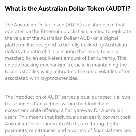
What is the Australian Dollar Token (AUDT)?
The Australian Dollar Token (AUDT) is a stablecoin that
operates on the Ethereum blockchain, aiming to replicate
the value of the Australian Dollar (AUD) on a digital
platform. It is designed to be fully backed by Australian
dollars at a ratio of 1:1, ensuring that every token is
matched by an equivalent amount of fiat currency. This
unique backing mechanism is crucial in maintaining the
token’s stability while mitigating the price volatility often
associated with cryptocurrencies.
The introduction of AUDT serves a dual purpose: it allows
for seamless transactions within the blockchain
ecosystem while offering a fiat gateway for Australian
users. This means that individuals can easily convert their
Australian Dollar funds into AUDT, facilitating digital
payments, remittances, and a variety of financial services