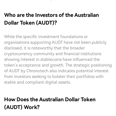
Who are the Investors of the Australian
Dollar Token (AUDT)?
While the specific investment foundations or
organisations supporting AUDT have not been publicly
disclosed, it is noteworthy that the broader
cryptocurrency community and financial institutions
showing interest in stablecoins have influenced the
token’s acceptance and growth. The strategic positioning
of AUDT by Chrono.tech also indicates potential interest
from investors seeking to bolster their portfolios with
stable and compliant digital assets.
How Does the Australian Dollar Token
(AUDT) Work?