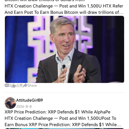
HTX Creation Challenge — Post and Win 1,500U HTX Refer
And Earn Post To Earn Bonus Bitcoin will draw trillions of
dollars from institutional investors over the next decade as
financial advisers, famil
2
点赞
Share
AttitudeGirlB9
2026-8-8
XRP Price Prediction: XRP Defends $1 While AlphaPe
HTX Creation Challenge — Post and Win 1,500UPost To
Earn Bonus XRP Price Prediction: XRP Defends $1 While