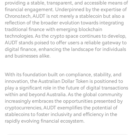
providing a stable, transparent, and accessible means of
financial engagement. Underpinned by the expertise of
Chrono.tech, AUDT is not merely a stablecoin but also a
reflection of the broader evolution towards integrating
traditional finance with emerging blockchain
technologies. As the crypto space continues to develop,
AUDT stands poised to offer users a reliable gateway to
digital finance, enhancing the landscape for individuals
and businesses alike.
With its foundation built on compliance, stability, and
innovation, the Australian Dollar Token is positioned to
play a significant role in the future of digital transactions
within and beyond Australia. As the global community
increasingly embraces the opportunities presented by
cryptocurrencies, AUDT exemplifies the potential of
stablecoins to foster inclusivity and efficiency in the
rapidly evolving financial ecosystem.