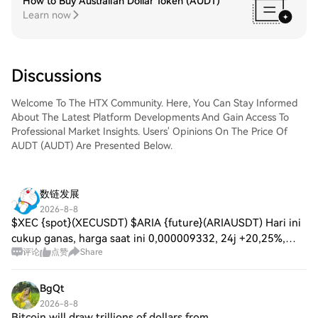
How to Buy Australian Dollar Token (AUDT)
Learn now
Discussions
Welcome To The HTX Community. Here, You Can Stay Informed
About The Latest Platform Developments And Gain Access To
Professional Market Insights. Users' Opinions On The Price Of
AUDT (AUDT) Are Presented Below.
数链发展
2026-8-8
$XEC {spot}(XECUSDT) $ARIA {future}(ARIAUSDT) Hari ini
cukup ganas, harga saat ini 0,000009332, 24j +20,25%,
评论
点赞
Share
dari 0,000007618 ke puncak 0,000010369, volumenya juga
ada 59,99 juta U. Untuk pullback dul
BgQt
2026-8-8
Bitcoin will draw trillions of dollars from