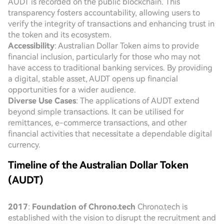
AUDT is recorded on the public blockchain. This
transparency fosters accountability, allowing users to
verify the integrity of transactions and enhancing trust in
the token and its ecosystem.
Accessibility
: Australian Dollar Token aims to provide
financial inclusion, particularly for those who may not
have access to traditional banking services. By providing
a digital, stable asset, AUDT opens up financial
opportunities for a wider audience.
Diverse Use Cases
: The applications of AUDT extend
beyond simple transactions. It can be utilised for
remittances, e-commerce transactions, and other
financial activities that necessitate a dependable digital
currency.
Timeline of the Australian Dollar Token
(AUDT)
2017
:
Foundation of Chrono.tech
Chrono.tech is
established with the vision to disrupt the recruitment and