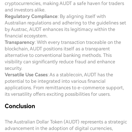
cryptocurrencies, making AUDT a safe haven for traders
and investors alike.
Regulatory Compliance
: By aligning itself with
Australian regulations and adhering to the guidelines set
by Austrac, AUDT enhances its legitimacy within the
financial ecosystem.
Transparency
: With every transaction traceable on the
blockchain, AUDT positions itself as a transparent
alternative to conventional banking methods. This
visibility can significantly reduce fraud and enhance
security.
Versatile Use Cases
: As a stablecoin, AUDT has the
potential to be integrated into various financial
applications. From remittances to e-commerce support,
its versatility offers exciting possibilities for users.
Conclusion
The Australian Dollar Token (AUDT) represents a strategic
advancement in the adoption of digital currencies,