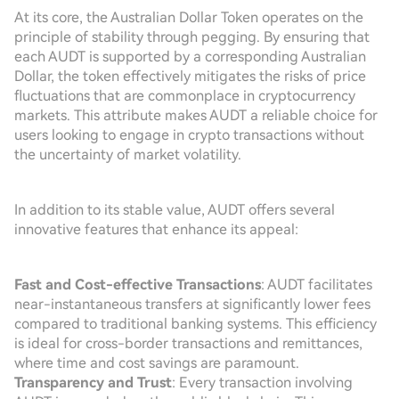
At its core, the Australian Dollar Token operates on the
principle of stability through pegging. By ensuring that
each AUDT is supported by a corresponding Australian
Dollar, the token effectively mitigates the risks of price
fluctuations that are commonplace in cryptocurrency
markets. This attribute makes AUDT a reliable choice for
users looking to engage in crypto transactions without
the uncertainty of market volatility.
In addition to its stable value, AUDT offers several
innovative features that enhance its appeal:
Fast and Cost-effective Transactions
: AUDT facilitates
near-instantaneous transfers at significantly lower fees
compared to traditional banking systems. This efficiency
is ideal for cross-border transactions and remittances,
where time and cost savings are paramount.
Transparency and Trust
: Every transaction involving