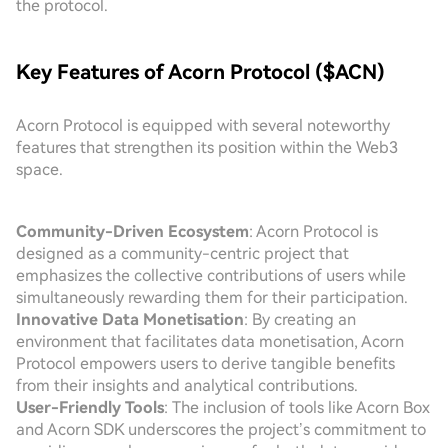
the protocol.
Key Features of Acorn Protocol ($ACN)
Acorn Protocol is equipped with several noteworthy
features that strengthen its position within the Web3
space.
Community-Driven Ecosystem
: Acorn Protocol is
designed as a community-centric project that
emphasizes the collective contributions of users while
simultaneously rewarding them for their participation.
Innovative Data Monetisation
: By creating an
environment that facilitates data monetisation, Acorn
Protocol empowers users to derive tangible benefits
from their insights and analytical contributions.
User-Friendly Tools
: The inclusion of tools like Acorn Box
and Acorn SDK underscores the project’s commitment to