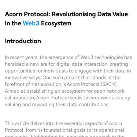
Acorn Protocol: Revolutionising Data Value
in the
Web3
Ecosystem
Introduction
In recent years, the emergence of Web3 technologies has
heralded a new era for digital data interaction, creating
opportunities for individuals to engage with their data in
innovative ways. One such project that stands at the
forefront of this evolution is Acorn Protocol ($ACN).
Aimed at establishing an ecosystem for open network
collaboration, Acorn Protocol seeks to empower users by
valuing and rewarding their data contributions.
This article delves into the essential aspects of Acorn
Protocol, from its foundational goals to its operational
mechanics, highlighting its innovative approach in the