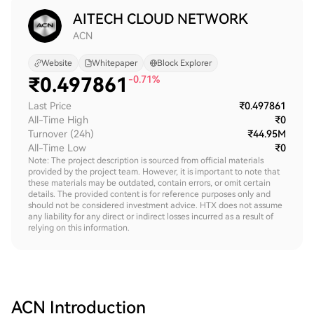
AITECH CLOUD NETWORK
ACN
Website
Whitepaper
Block Explorer
₹
0.497861
-0.71%
Last Price
₹0.497861
All-Time High
₹0
Turnover (24h)
₹44.95M
All-Time Low
₹0
Note: The project description is sourced from official materials
provided by the project team. However, it is important to note that
these materials may be outdated, contain errors, or omit certain
details. The provided content is for reference purposes only and
should not be considered investment advice. HTX does not assume
any liability for any direct or indirect losses incurred as a result of
relying on this information.
ACN
Introduction