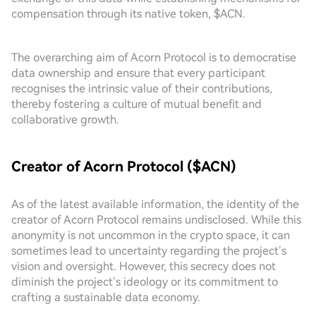
compensation through its native token, $ACN.
The overarching aim of Acorn Protocol is to democratise
data ownership and ensure that every participant
recognises the intrinsic value of their contributions,
thereby fostering a culture of mutual benefit and
collaborative growth.
Creator of Acorn Protocol ($ACN)
As of the latest available information, the identity of the
creator of Acorn Protocol remains undisclosed. While this
anonymity is not uncommon in the crypto space, it can
sometimes lead to uncertainty regarding the project’s
vision and oversight. However, this secrecy does not
diminish the project’s ideology or its commitment to
crafting a sustainable data economy.