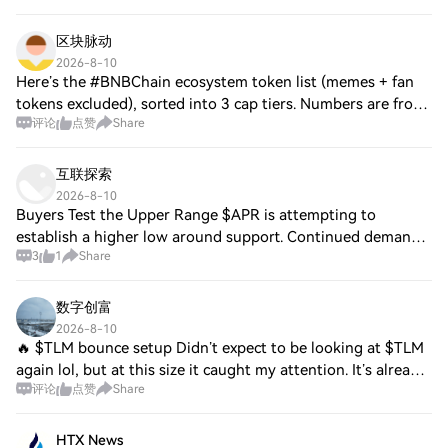
区块脉动
2026-8-10
Here’s the #BNBChain ecosystem token list (memes + fan
tokens excluded), sorted into 3 cap tiers. Numbers are from
评论
点赞
Share
your earlier data + my research — double-check live
prices/caps before posting as the
互联探索
2026-8-10
Buyers Test the Upper Range $APR is attempting to
establish a higher low around support. Continued demand
3
1
Share
would improve the short-term structure. $NEO is defending
recent demand while buyers challenge
数字创富
2026-8-10
🔥 $TLM bounce setup Didn’t expect to be looking at $TLM
again lol, but at this size it caught my attention. It’s already
评论
点赞
Share
deep in small-cap territory while still having enough
activity to trade. I’m on
HTX News