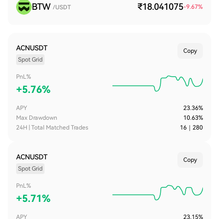
BTW
₹18.041075
-9.67
%
/USDT
ACNUSDT
Copy
Spot Grid
PnL%
+
5.76%
APY
23.36%
Max Drawdown
10.63%
24H | Total Matched Trades
16
｜
280
ACNUSDT
Copy
Spot Grid
PnL%
+
5.71%
APY
23.15%