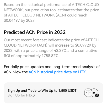
order coverage during multiple momentary
Based on the historical performance of AITECH CLOUD
breakouts of highs and lows, resulting in significantly
NETWORK, our prediction tool estimates that the price
higher overall capture efficiency. From a 7D
of AITECH CLOUD NETWORK (ACN) could reach
perspective, the price has been stepping down from
$0.04497 by 2027.
the previous high to the current range this week,
showing a composite structure of trend pullback
Predicted ACN Price in 2032
combined with range-bound oscillation. The fixed
grid experiences vacant levels due to the deviation
Our most recent forecast indicates the price of AITECH
between the preset range and the actual price
CLOUD NETWORK (ACN) will increase to $0.09729 by
center, while the dynamic grid, by tracking the
2032, with a price change of 43.23% and a cumulative
downward shift of the price center in real time,
ROI of approximately 1758.82%.
continuously concentrates effective grid density in
active trading areas, accumulating considerable
For daily price updates and long-term trend analysis of
floating profits from buying dips during the pullback
ACN, view the
ACN historical price data on HTX
.
process. This fully demonstrates the adaptive
advantage and profit resilience of the dynamic
strategy during trend transition phases.
Sign Up and Trade to Win Up to 1,500 USDT
Sign Up for HTX