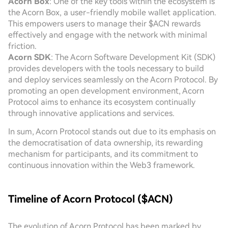
Acorn Box
: One of the key tools within the ecosystem is
the Acorn Box, a user-friendly mobile wallet application.
This empowers users to manage their $ACN rewards
effectively and engage with the network with minimal
friction.
Acorn SDK
: The Acorn Software Development Kit (SDK)
provides developers with the tools necessary to build
and deploy services seamlessly on the Acorn Protocol. By
promoting an open development environment, Acorn
Protocol aims to enhance its ecosystem continually
through innovative applications and services.
In sum, Acorn Protocol stands out due to its emphasis on
the democratisation of data ownership, its rewarding
mechanism for participants, and its commitment to
continuous innovation within the Web3 framework.
Timeline of Acorn Protocol ($ACN)
The evolution of Acorn Protocol has been marked by