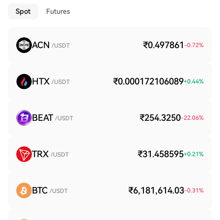
Spot
Futures
ACN
₹0.497861
-0.72
%
/USDT
HTX
₹0.000172106089
+
0.44
%
/USDT
BEAT
₹254.3250
-22.06
%
/USDT
TRX
₹31.458595
+
0.21
%
/USDT
BTC
₹6,181,614.03
-0.31
%
/USDT