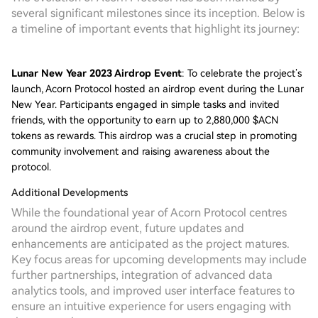
several significant milestones since its inception. Below is
a timeline of important events that highlight its journey:
Lunar New Year 2023 Airdrop Event
: To celebrate the project’s
launch, Acorn Protocol hosted an airdrop event during the Lunar
New Year. Participants engaged in simple tasks and invited
friends, with the opportunity to earn up to 2,880,000 $ACN
tokens as rewards. This airdrop was a crucial step in promoting
community involvement and raising awareness about the
protocol.
Additional Developments
While the foundational year of Acorn Protocol centres
around the airdrop event, future updates and
enhancements are anticipated as the project matures.
Key focus areas for upcoming developments may include
further partnerships, integration of advanced data
analytics tools, and improved user interface features to
ensure an intuitive experience for users engaging with