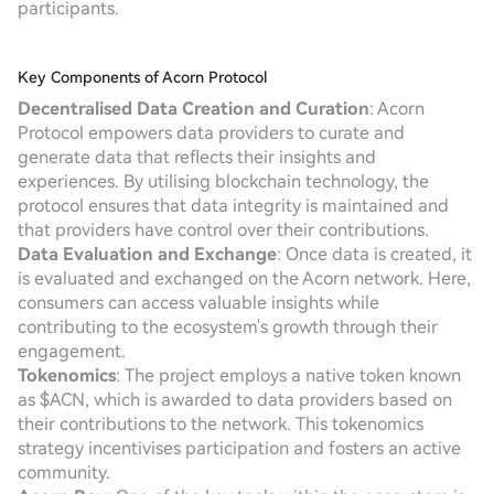
participants.
Key Components of Acorn Protocol
Decentralised Data Creation and Curation
: Acorn
Protocol empowers data providers to curate and
generate data that reflects their insights and
experiences. By utilising blockchain technology, the
protocol ensures that data integrity is maintained and
that providers have control over their contributions.
Data Evaluation and Exchange
: Once data is created, it
is evaluated and exchanged on the Acorn network. Here,
consumers can access valuable insights while
contributing to the ecosystem's growth through their
engagement.
Tokenomics
: The project employs a native token known
as $ACN, which is awarded to data providers based on
their contributions to the network. This tokenomics
strategy incentivises participation and fosters an active
community.