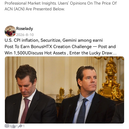
Professional Market Insights. Users' Opinions On The Price Of
ACN (ACN) Are Presented Below.
Roselady
2026-8-10
U.S. CPI inflation, Securitize, Gemini among earni
Post To Earn BonusHTX Creation Challenge — Post and
Win 1,500UDiscuss Hot Assets , Enter the Lucky Draw
Crypto markets enter the week with the near-term
direction tied to whether easing U.S. inflation
3
1
1