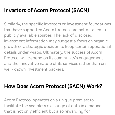
Investors of Acorn Protocol ($ACN)
Similarly, the specific investors or investment foundations
that have supported Acorn Protocol are not detailed in
publicly available sources. The lack of disclosed
investment information may suggest a focus on organic
growth or a strategic decision to keep certain operational
details under wraps. Ultimately, the success of Acorn
Protocol will depend on its community's engagement
and the innovative nature of its services rather than on
well-known investment backers.
How Does Acorn Protocol ($ACN) Work?
Acorn Protocol operates on a unique premise: to
facilitate the seamless exchange of data in a manner
that is not only efficient but also rewarding for