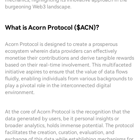
burgeoning Web3 landscape.
What is Acorn Protocol ($ACN)?
Acorn Protocol is designed to create a prosperous
ecosystem wherein data providers can effectively
monetise their contributions and derive tangible rewards
based on their real-time involvement. This multifaceted
initiative aspires to ensure that the value of data flows
fluidly, enabling individuals from various backgrounds to
play a pivotal role in the interconnected digital
environment.
At the core of Acorn Protocol is the recognition that the
data generated by users, be it personal insights or
broader analytics, holds immense potential. The protocol
facilitates the creation, curation, evaluation, and
exchange of this data while establishing mechanisms for