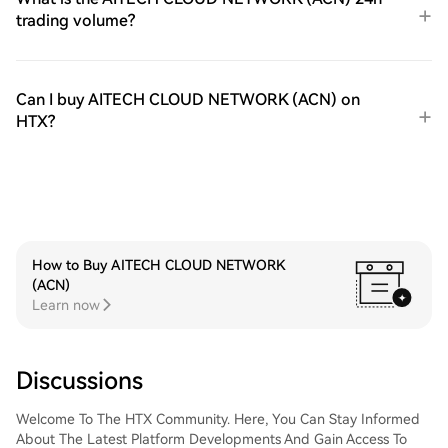
trading volume?
Can I buy AITECH CLOUD NETWORK (ACN) on
HTX?
How to Buy AITECH CLOUD NETWORK
(ACN)
Learn now
Discussions
Welcome To The HTX Community. Here, You Can Stay Informed
About The Latest Platform Developments And Gain Access To