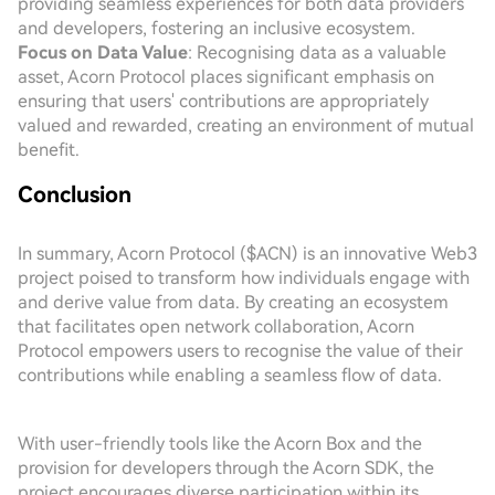
providing seamless experiences for both data providers
and developers, fostering an inclusive ecosystem.
Focus on Data Value
: Recognising data as a valuable
asset, Acorn Protocol places significant emphasis on
ensuring that users' contributions are appropriately
valued and rewarded, creating an environment of mutual
benefit.
Conclusion
In summary, Acorn Protocol ($ACN) is an innovative Web3
project poised to transform how individuals engage with
and derive value from data. By creating an ecosystem
that facilitates open network collaboration, Acorn
Protocol empowers users to recognise the value of their
contributions while enabling a seamless flow of data.
With user-friendly tools like the Acorn Box and the
provision for developers through the Acorn SDK, the
project encourages diverse participation within its