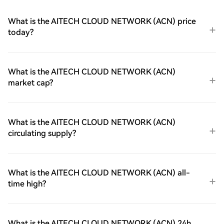
What is the AITECH CLOUD NETWORK (ACN) price
today?
What is the AITECH CLOUD NETWORK (ACN)
market cap?
What is the AITECH CLOUD NETWORK (ACN)
circulating supply?
What is the AITECH CLOUD NETWORK (ACN) all-
time high?
What is the AITECH CLOUD NETWORK (ACN) 24h