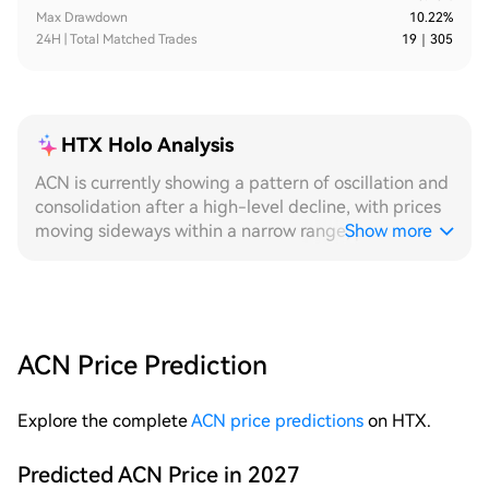
Max Drawdown
10.22%
24H | Total Matched Trades
19
｜
305
HTX Holo Analysis
ACN is currently showing a pattern of oscillation and
consolidation after a high-level decline, with prices
moving sideways within a narrow range, providing
Show more
ideal conditions for grid strategies to continuously
capture fluctuations. From a 24H perspective, the
intraday price repeatedly oscillates within a very
narrow amplitude, with even hourly volume
distribution, stable trigger frequency at each grid
ACN Price Prediction
level, and continuous execution of both buy and sell
orders. While a fixed grid can maintain a basic
Explore the complete
ACN price predictions
on HTX.
order-taking rhythm within this range, the dynamic
grid, through automatic adjustment of levels for
short intraday pulse movements, achieves better
Predicted ACN Price in 2027