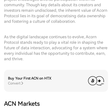
community. Though key details about its creators and
investors remain undisclosed, the inherent value of Acorn
Protocol lies in its goal of democratising data ownership
and fostering a culture of collaboration.
As the digital landscape continues to evolve, Acorn
Protocol stands ready to play a vital role in shaping the
future of data interaction, advocating for a system where
every individual has the opportunity to contribute, earn,
and thrive.
Buy Your First ACN on HTX
Convert
ACN Markets