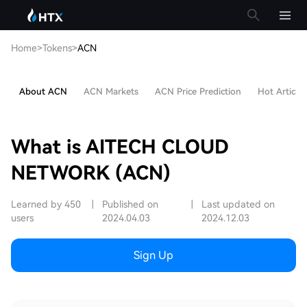
Home
>
Tokens
>
ACN
About ACN
ACN Markets
ACN Price Prediction
Hot Articles
What is AITECH CLOUD
NETWORK (ACN)
Learned by 450
|
Published on
|
Last updated on
users
2024.04.03
2024.12.03
Sign Up