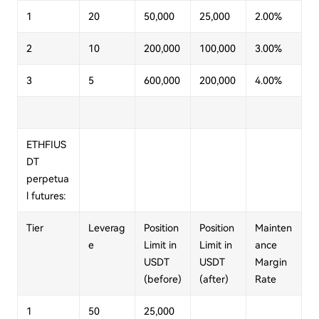
1
20
50,000
25,000
2.00%
2
10
200,000
100,000
3.00%
3
5
600,000
200,000
4.00%
ETHFIUS
DT
perpetua
l futures:
Tier
Leverag
Position
Position
Mainten
e
Limit in
Limit in
ance
USDT
USDT
Margin
(before)
(after)
Rate
1
50
25,000