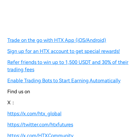
Trade on the go with HTX App (iOS/Android)
Sign up for an HTX account to get special rewards!
Refer friends to win up to 1,500 USDT and 30% of their
trading fees
Enable Trading Bots to Start Earning Automatically
Find us on
X：
https://x.com/htx_global
https://twitter.com/htxfutures
https://x.com/HTXCommunity