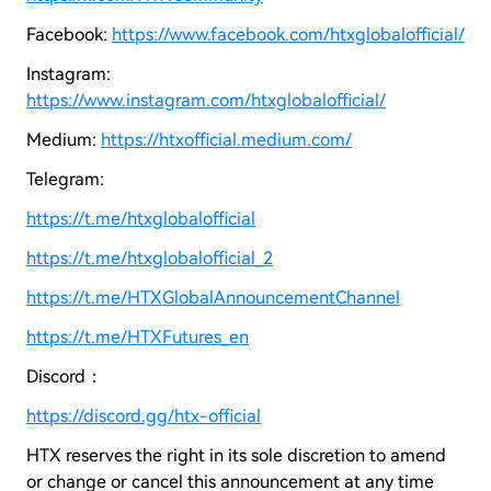
Facebook:
https://www.facebook.com/htxglobalofficial/
Instagram:
https://www.instagram.com/htxglobalofficial/
Medium:
https://htxofficial.medium.com/
Telegram:
https://t.me/htxglobalofficial
https://t.me/htxglobalofficial_2
https://t.me/HTXGlobalAnnouncementChannel
https://t.me/HTXFutures_en
Discord：
https://discord.gg/htx-official
HTX reserves the right in its sole discretion to amend
or change or cancel this announcement at any time