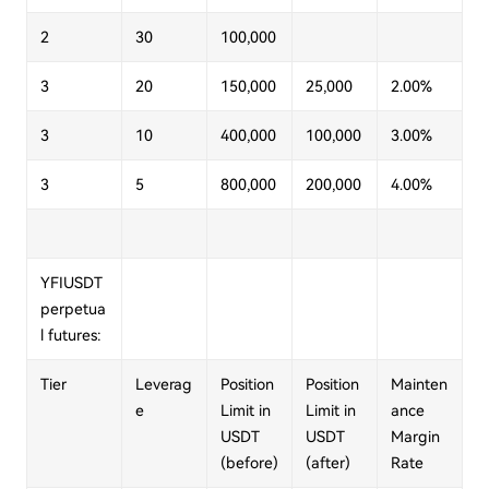
2
30
100,000
3
20
150,000
25,000
2.00%
3
10
400,000
100,000
3.00%
3
5
800,000
200,000
4.00%
YFIUSDT
perpetua
l futures:
Tier
Leverag
Position
Position
Mainten
e
Limit in
Limit in
ance
USDT
USDT
Margin
(before)
(after)
Rate