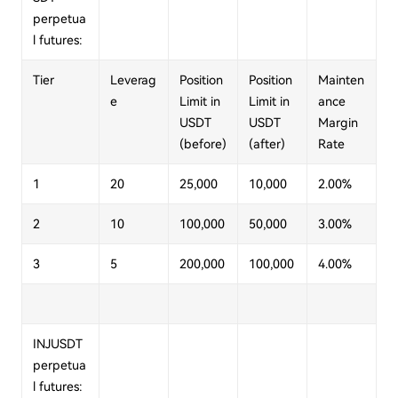
perpetua
l futures:
Tier
Leverag
Position
Position
Mainten
e
Limit in
Limit in
ance
USDT
USDT
Margin
(before)
(after)
Rate
1
20
25,000
10,000
2.00%
2
10
100,000
50,000
3.00%
3
5
200,000
100,000
4.00%
INJUSDT
perpetua
l futures: