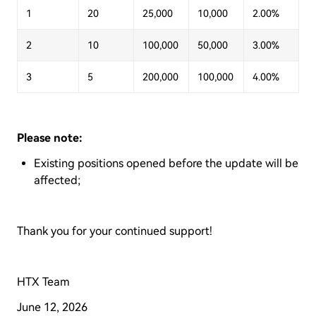
1
20
25,000
10,000
2.00%
2
10
100,000
50,000
3.00%
3
5
200,000
100,000
4.00%
Please note:
Existing positions opened before the update will be
affected;
Thank you for your continued support!
HTX Team
June 12, 2026