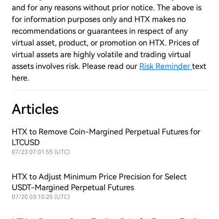
and for any reasons without prior notice. The above is
for information purposes only and HTX makes no
recommendations or guarantees in respect of any
virtual asset, product, or promotion on HTX. Prices of
virtual assets are highly volatile and trading virtual
assets involves risk. Please read our
Risk Reminder
text
here.
Articles
HTX to Remove Coin-Margined Perpetual Futures for
LTCUSD
07/23 07:01:55 (UTC)
HTX to Adjust Minimum Price Precision for Select
USDT-Margined Perpetual Futures
07/20 03:10:25 (UTC)