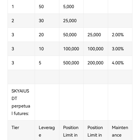
1
50
5,000
2
30
25,000
3
20
50,000
25,000
2.00%
3
10
100,000
100,000
3.00%
3
5
500,000
200,000
4.00%
SKYAIUS
DT
perpetua
l futures:
Tier
Leverag
Position
Position
Mainten
e
Limit in
Limit in
ance