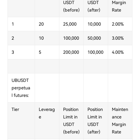
USDT
USDT
Margin
(before)
(after)
Rate
1
20
25,000
10,000
2.00%
2
10
100,000
50,000
3.00%
3
5
200,000
100,000
4.00%
UBUSDT
perpetua
l futures:
Tier
Leverag
Position
Position
Mainten
e
Limit in
Limit in
ance
USDT
USDT
Margin
(before)
(after)
Rate