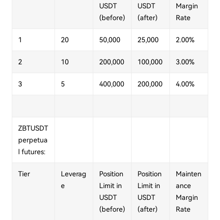
USDT
USDT
Margin
(before)
(after)
Rate
1
20
50,000
25,000
2.00%
2
10
200,000
100,000
3.00%
3
5
400,000
200,000
4.00%
ZBTUSDT
perpetua
l futures:
Tier
Leverag
Position
Position
Mainten
e
Limit in
Limit in
ance
USDT
USDT
Margin
(before)
(after)
Rate