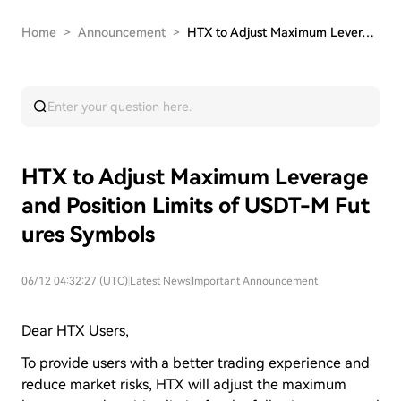
Home
>
Announcement
>
HTX to Adjust Maximum Leverage and Position Lim…
HTX to Adjust Maximum Leverage
and Position Limits of USDT-M Fut
ures Symbols
06/12 04:32:27 (UTC)
|
Latest News
|
Important Announcement
Dear HTX Users,
To provide users with a better trading experience and
reduce market risks, HTX will adjust the maximum