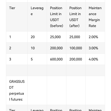
Tier
Leverag
Position
Position
Mainten
e
Limit in
Limit in
ance
USDT
USDT
Margin
(before)
(after)
Rate
1
20
25,000
25,000
2.00%
2
10
200,000
100,000
3.00%
3
5
600,000
200,000
4.00%
GRASSUS
DT
perpetua
l futures:
Tier
Leverag
Position
Position
Mainten