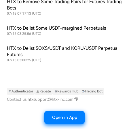
HTX to Remove Some Trading Pairs for Futures Trading
Bots
07/18 07:17:13 (UTC)
HTX to Delist Some USDT-margined Perpetuals
07/15 03:25:56 (UTC)
HTX to Delist SOXS/USDT and KORU/USDT Perpetual
Futures
07/13 03:00:25 (UTC)
Authenticator
Rebate
Rewards Hub
Trading Bot
Contact us
htxsupport@htx-inc.com
Open in App