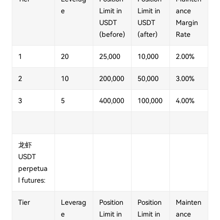
e
Limit in
Limit in
ance
USDT
USDT
Margin
(before)
(after)
Rate
1
20
25,000
10,000
2.00%
2
10
200,000
50,000
3.00%
3
5
400,000
100,000
4.00%
龙虾
USDT
perpetua
l futures:
Tier
Leverag
Position
Position
Mainten
e
Limit in
Limit in
ance