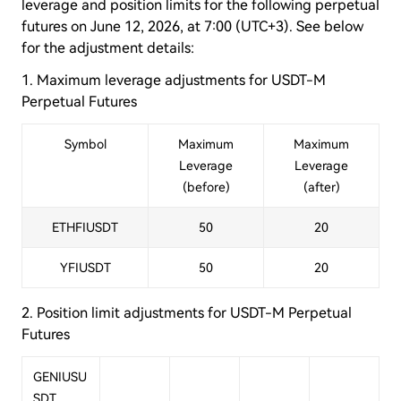
leverage and position limits for the following perpetual
futures on June 12, 2026, at 7:00 (UTC+3). See below
for the adjustment details:
1. Maximum leverage adjustments
for USDT-M
Perpetual Futures
Symbol
Maximum
Maximum
Leverage
Leverage
(before)
(after)
ETHFIUSDT
50
20
YFIUSDT
50
20
2. Position limit adjustments
for USDT-M Perpetual
Futures
GENIUSU
SDT