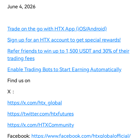
June
4
, 2026
Trade on the go with HTX App (iOS/Android)
Sign up for an HTX account to get special rewards!
Refer friends to win up to 1,500 USDT and 30% of their
trading fees
Enable Trading Bots to Start Earning Automatically
Find us on
X：
https://x.com/htx_global
https://twitter.com/htxfutures
https://x.com/HTXCommunity
Facebook:
https://www.facebook.com/htxglobalofficial/