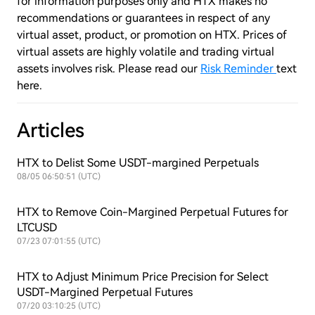
for information purposes only and HTX makes no
recommendations or guarantees in respect of any
virtual asset, product, or promotion on HTX. Prices of
virtual assets are highly volatile and trading virtual
assets involves risk. Please read our
Risk Reminder
text
here.
Articles
HTX to Delist Some USDT-margined Perpetuals
08/05 06:50:51 (UTC)
HTX to Remove Coin-Margined Perpetual Futures for
LTCUSD
07/23 07:01:55 (UTC)
HTX to Adjust Minimum Price Precision for Select
USDT-Margined Perpetual Futures
07/20 03:10:25 (UTC)