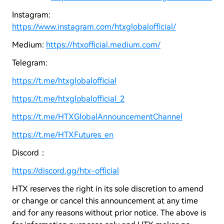
Instagram:
https://www.instagram.com/htxglobalofficial/
Medium:
https://htxofficial.medium.com/
Telegram:
https://t.me/htxglobalofficial
https://t.me/htxglobalofficial_2
https://t.me/HTXGlobalAnnouncementChannel
https://t.me/HTXFutures_en
Discord：
https://discord.gg/htx-official
HTX reserves the right in its sole discretion to amend
or change or cancel this announcement at any time
and for any reasons without prior notice. The above is