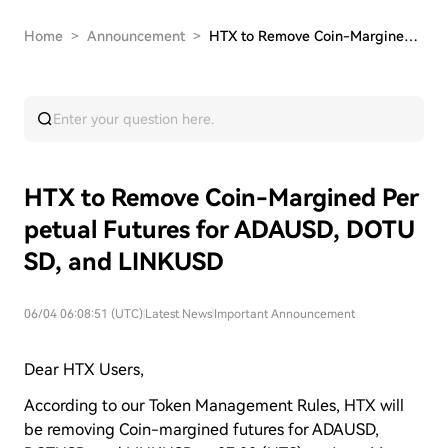
Home
>
Announcement
>
HTX to Remove Coin-Margined Perpetual Futures f…
HTX to Remove Coin-Margined Per
petual Futures for ADAUSD, DOTU
SD, and LINKUSD
06/04 06:08:51 (UTC)
|
Latest News
|
Important Announcement
Dear HTX Users,
According to our Token Management Rules, HTX will
be removing Coin-margined futures for ADAUSD,