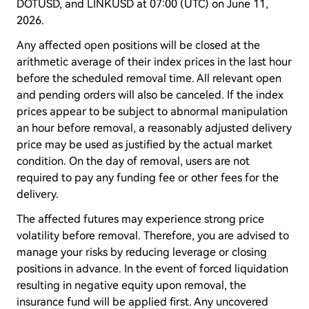
DOTUSD, and LINKUSD at 07:00 (UTC) on June 11,
2026.
Any affected open positions will be closed at the
arithmetic average of their index prices in the last hour
before the scheduled removal time. All relevant open
and pending orders will also be canceled. If the index
prices appear to be subject to abnormal manipulation
an hour before removal, a reasonably adjusted delivery
price may be used as justified by the actual market
condition. On the day of removal, users are not
required to pay any funding fee or other fees for the
delivery.
The affected futures may experience strong price
volatility before removal. Therefore, you are advised to
manage your risks by reducing leverage or closing
positions in advance. In the event of forced liquidation
resulting in negative equity upon removal, the
insurance fund will be applied first. Any uncovered