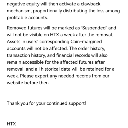
negative equity will then activate a clawback
mechanism, proportionally distributing the loss among
profitable accounts.
Removed futures will be marked as “Suspended” and
will not be visible on HTX a week after the removal.
Assets in users’ corresponding Coin-margined
accounts will not be affected. The order history,
transaction history, and financial records will also
remain accessible for the affected futures after
removal, and all historical data will be retained for a
week. Please export any needed records from our
website before then.
Thank you for your continued support!
HTX