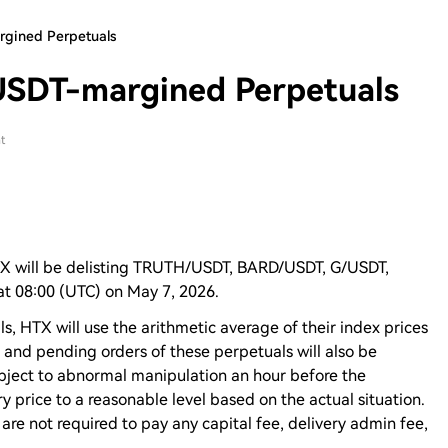
rgined Perpetuals
USDT-margined Perpetuals
t
TX will be delisting TRUTH/USDT, BARD/USDT, G/USDT,
t 08:00 (UTC) on May 7, 2026.
ls, HTX will use the arithmetic average of their index prices
en and pending orders of these perpetuals will also be
ubject to abnormal manipulation an hour before the
y price to a reasonable level based on the actual situation.
 are not required to pay any capital fee, delivery admin fee,