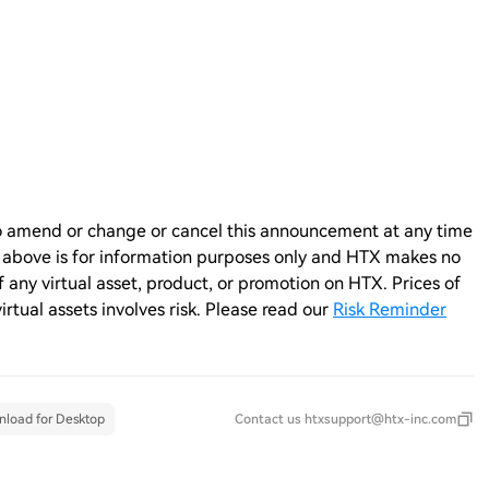
n to amend or change or cancel this announcement at any time
e above is for information purposes only and HTX makes no
any virtual asset, product, or promotion on HTX. Prices of
virtual assets involves risk. Please read our
Risk Reminder
load for Desktop
Contact us
htxsupport@htx-inc.com