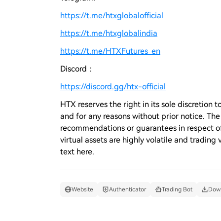
https://t.me/htxglobalofficial
https://t.me/htxglobalindia
https://t.me/HTXFutures_en
Discord：
https://discord.gg/htx-official
HTX reserves the right in its sole discretio
and for any reasons without prior notice. Th
recommendations or guarantees in respect of 
virtual assets are highly volatile and trading 
text here.
Website
Authenticator
Trading Bot
Down