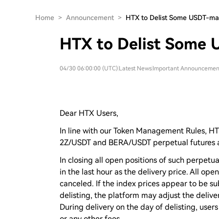
Home
>
Announcement
>
HTX to Delist Some USDT-ma
HTX to Delist Some 
04/30 06:00:00 (UTC)
|
Latest News
|
Important Announcemen
Dear HTX Users,
In line with our Token Management Rules, H
2Z/USDT and BERA/USDT perpetual futures a
In closing all open positions of such perpetua
in the last hour as the delivery price. All op
canceled. If the index prices appear to be s
delisting, the platform may adjust the deliver
During delivery on the day of delisting, users
or any other fees.