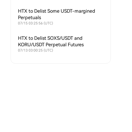
HTX to Delist Some USDT-margined
Perpetuals
07/15 03:25:56 (UTC)
HTX to Delist SOXS/USDT and
KORU/USDT Perpetual Futures
07/13 03:00:25 (UTC)