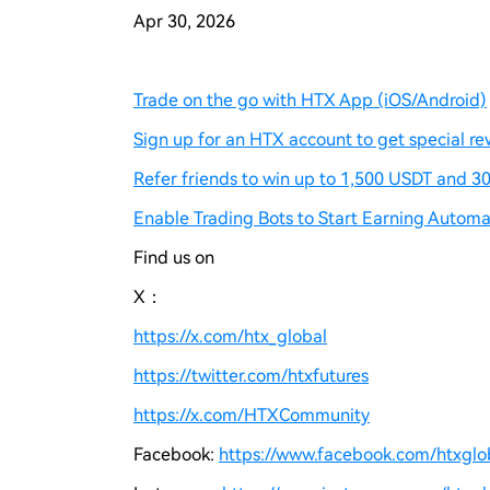
Apr 30, 2026
Trade on the go with HTX App (iOS/Android)
Sign up for an HTX account to get special re
Refer friends to win up to 1,500 USDT and 30
Enable Trading Bots to Start Earning Automat
Find us on
X：
https://x.com/htx_global
https://twitter.com/htxfutures
https://x.com/HTXCommunity
Facebook:
https://www.facebook.com/htxgloba