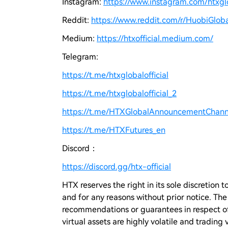
Instagram:
https://www.instagram.com/htxglo
Reddit:
https://www.reddit.com/r/HuobiGloba
Medium:
https://htxofficial.medium.com/
Telegram:
https://t.me/htxglobalofficial
https://t.me/htxglobalofficial_2
https://t.me/HTXGlobalAnnouncementChann
https://t.me/HTXFutures_en
Discord：
https://discord.gg/htx-official
HTX reserves the right in its sole discretio
and for any reasons without prior notice. Th
recommendations or guarantees in respect of 
virtual assets are highly volatile and trading 