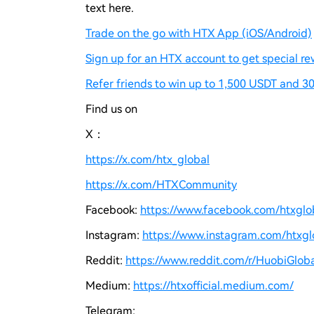
text here.
Trade on the go with HTX App (iOS/Android)
Sign up for an HTX account to get special re
Refer friends to win up to 1,500 USDT and 30
Find us on
X：
https://x.com/htx_global
https://x.com/HTXCommunity
Facebook:
https://www.facebook.com/htxgloba
Instagram:
https://www.instagram.com/htxglo
Reddit:
https://www.reddit.com/r/HuobiGloba
Medium:
https://htxofficial.medium.com/
Telegram: