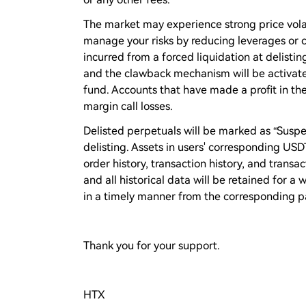
The market may experience strong price volati
manage your risks by reducing leverages or cl
incurred from a forced liquidation at delistin
and the clawback mechanism will be activate
fund. Accounts that have made a profit in the
margin call losses.
Delisted perpetuals will be marked as “Suspe
delisting. Assets in users' corresponding US
order history, transaction history, and transac
and all historical data will be retained for 
in a timely manner from the corresponding p
Thank you for your support.
HTX