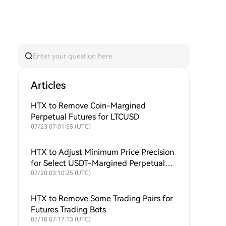
Articles
HTX to Remove Coin-Margined
Perpetual Futures for LTCUSD
07/23 07:01:55 (UTC)
HTX to Adjust Minimum Price Precision
for Select USDT-Margined Perpetual
Futures
07/20 03:10:25 (UTC)
HTX to Remove Some Trading Pairs for
Futures Trading Bots
07/18 07:17:13 (UTC)