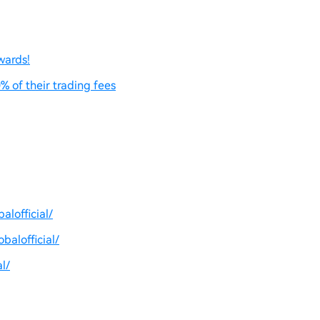
wards!
% of their trading fees
lofficial/
balofficial/
l/