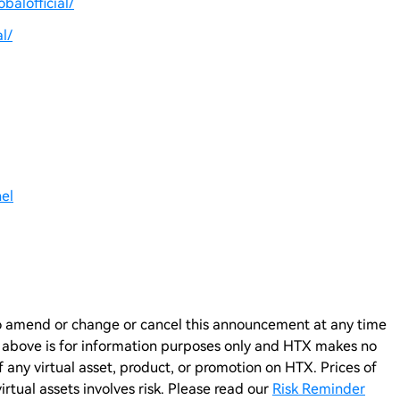
balofficial/
l/
el
n to amend or change or cancel this announcement at any time
e above is for information purposes only and HTX makes no
any virtual asset, product, or promotion on HTX. Prices of
virtual assets involves risk. Please read our
Risk Reminder