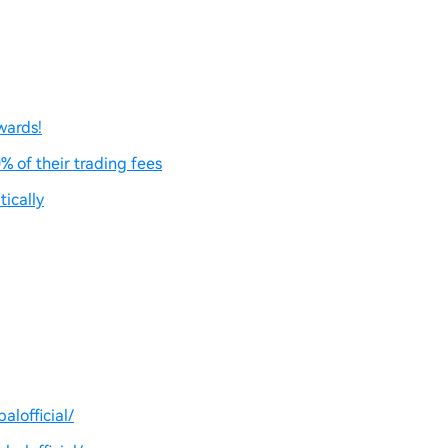
wards!
% of their trading fees
ically
lofficial/