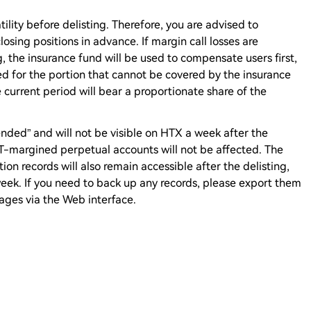
lity before delisting. Therefore, you are advised to
osing positions in advance. If margin call losses are
g, the insurance fund will be used to compensate users first,
d for the portion that cannot be covered by the insurance
 current period will bear a proportionate share of the
nded” and will not be visible on HTX a week after the
DT-margined perpetual accounts will not be affected. The
tion records will also remain accessible after the delisting,
a week. If you need to back up any records, please export them
ages via the Web interface.