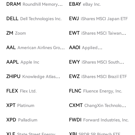
DRAM
EBAY
Roundhill Memory
eBay Inc.
ETF
DELL
EWJ
Dell Technologies Inc.
iShares MSCI Japan ETF
ZM
EWT
Zoom
iShares MSCI Taiwan
ETF
AAL
AAOI
American Airlines Group
Applied
Inc.
Optoelectronics, Inc.
AAPL
EWY
Apple Inc
iShares MSCI South
Korea ETF
ZHIPU
EWZ
Knowledge Atlas
iShares MSCI Brazil ETF
Technology (Zhipu AI)
FLEX
FLNC
Flex Ltd.
Fluence Energy, Inc.
XPT
CXMT
Platinum
ChangXin Technology
Group Co., Ltd.
XPD
FWDI
Palladium
Forward Industries, Inc.
XLE
XBI
State Street Energy
SPDR SP Biotech ETF