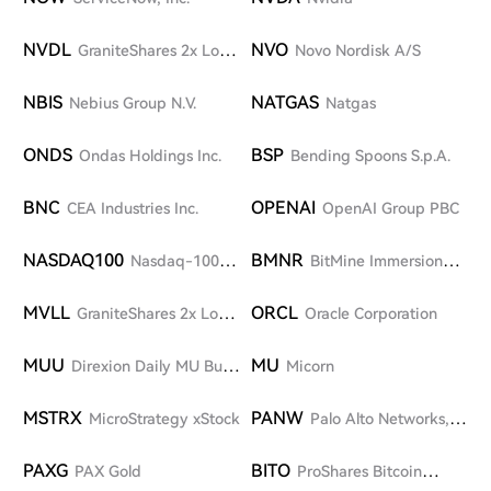
NVDL
NVO
GraniteShares 2x Long
Novo Nordisk A/S
NVDA Daily ETF
NBIS
NATGAS
Nebius Group N.V.
Natgas
ONDS
BSP
Ondas Holdings Inc.
Bending Spoons S.p.A.
BNC
OPENAI
CEA Industries Inc.
OpenAI Group PBC
NASDAQ100
BMNR
Nasdaq-100
BitMine Immersion
Index
Technologies, Inc.
MVLL
ORCL
GraniteShares 2x Long
Oracle Corporation
MRVL Daily ETF
MUU
MU
Direxion Daily MU Bull
Micorn
2X Shares
MSTRX
PANW
MicroStrategy xStock
Palo Alto Networks,
Inc.
PAXG
BITO
PAX Gold
ProShares Bitcoin