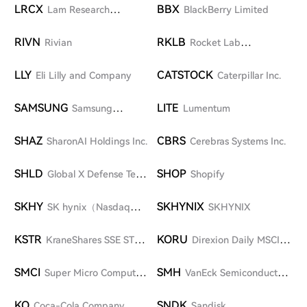
LRCX
BBX
Lam Research
BlackBerry Limited
Corporation
RIVN
RKLB
Rivian
Rocket Lab
Corporation
LLY
CATSTOCK
Eli Lilly and Company
Caterpillar Inc.
SAMSUNG
LITE
Samsung
Lumentum
Electronics Co., Ltd.
SHAZ
CBRS
SharonAI Holdings Inc.
Cerebras Systems Inc.
SHLD
SHOP
Global X Defense Tech
Shopify
ETF
SKHY
SKHYNIX
SK hynix（Nasdaq
SKHYNIX
ADR）
KSTR
KORU
KraneShares SSE STAR
Direxion Daily MSCI
Market 50 Index ETF
South Korea Bull 3X Shares
SMCI
SMH
Super Micro Computer
VanEck Semiconductor
Inc.
ETF
KO
SNDK
Coca-Cola Company
Sandisk