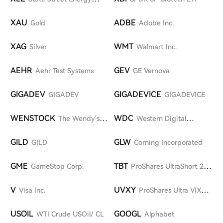
Select Sector SPDR ETF
XAU
ADBE
Gold
Adobe Inc.
XAG
WMT
Silver
Walmart Inc.
AEHR
GEV
Aehr Test Systems
GE Vernova
GIGADEV
GIGADEVICE
GIGADEV
GIGADEVICE
WENSTOCK
WDC
The Wendy's
Western Digital
Company
Corporation
GILD
GLW
GILD
Corning Incorporated
GME
TBT
GameStop Corp.
ProShares UltraShort 20+
Year Treasury ETF
V
UVXY
Visa Inc.
ProShares Ultra VIX
Short-Term Futures ETF
USOIL
GOOGL
WTI Crude USOil/ CL
Alphabet