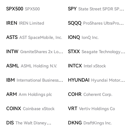
Technologies Corp. (SpaceX)
SPX500
SPY
SPX500
State Street SPDR SP
500 ETF
IREN
SQQQ
IREN Limited
ProShares UltraPro
Short QQQ
ASTS
IONQ
AST SpaceMobile, Inc.
IonQ Inc.
INTW
STXX
GraniteShares 2x Long
Seagate Technology
INTC Daily ETF
Holdings plc
ASML
INTCX
ASML Holding N.V.
Intel xStock
IBM
HYUNDAI
International Business
Hyundai Motor
Machines Corporation
Company
ARM
COHR
Arm Holdings plc
Coherent Corp.
COINX
VRT
Coinbase xStock
Vertiv Holdings Co
DIS
DKNG
The Walt Disney
DraftKings Inc.
Company