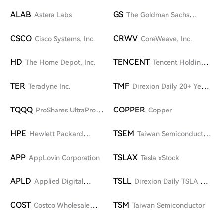
ALAB
GS
Astera Labs
The Goldman Sachs
Group, Inc.
CSCO
CRWV
Cisco Systems, Inc.
CoreWeave, Inc.
HD
TENCENT
The Home Depot, Inc.
Tencent Holdings
Limited
TER
TMF
Teradyne Inc.
Direxion Daily 20+ Year
Treasury Bull 3X ETF
TQQQ
COPPER
ProShares UltraPro
Copper
QQQ
HPE
TSEM
Hewlett Packard
Taiwan Semiconductor
Enterprise Company
Manufacturing Company
APP
TSLAX
AppLovin Corporation
Tesla xStock
APLD
TSLL
Applied Digital
Direxion Daily TSLA Bull
Corporation
2X Shares
COST
TSM
Costco Wholesale
Taiwan Semiconductor
Corporation