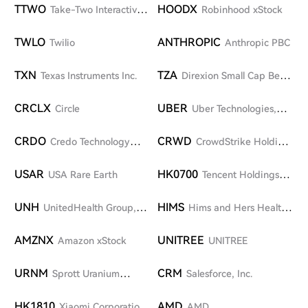
TTWO
HOODX
Take-Two Interactive
Robinhood xStock
Software Inc.
TWLO
ANTHROPIC
Twilio
Anthropic PBC
TXN
TZA
Texas Instruments Inc.
Direxion Small Cap Bear
3X Shares
CRCLX
UBER
Circle
Uber Technologies,
Inc.
CRDO
CRWD
Credo Technology
CrowdStrike Holdings
Group Holding Ltd
Inc.
USAR
HK0700
USA Rare Earth
Tencent Holdings
Limited
UNH
HIMS
UnitedHealth Group,
Hims and Hers Health,
Inc.
Inc.
AMZNX
UNITREE
Amazon xStock
UNITREE
URNM
CRM
Sprott Uranium
Salesforce, Inc.
Miners ETF
HK1810
AMD
Xiaomi Corporation-
AMD