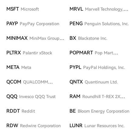
Strategy ETF
MSFT
MRVL
Microsoft
Marvell Technology,
Inc.
PAYP
PENG
PayPay Corporation
Penguin Solutions, Inc.
MINIMAX
BX
MiniMax Group
Blackstone Inc.
Inc.
PLTRX
POPMART
Palantir xStock
Pop Mart
International Group Limited
META
PYPL
Meta
PayPal Holdings, Inc.
QCOM
QNTX
QUALCOMM
Quantinuum Ltd.
Incorporated
QQQ
RAM
Invesco QQQ Trust
Roundhill T-REX 2X
Long DRAM Daily Target ETF
RDDT
BE
Reddit
Bloom Energy Corporation
RDW
LUNR
Redwire Corporation
Lunar Resources Inc.