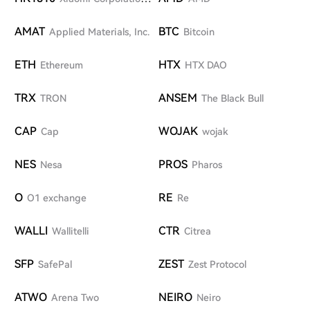
W
AMAT
BTC
Applied Materials, Inc.
Bitcoin
ETH
HTX
Ethereum
HTX DAO
TRX
ANSEM
TRON
The Black Bull
CAP
WOJAK
Cap
wojak
NES
PROS
Nesa
Pharos
O
RE
O1 exchange
Re
WALLI
CTR
Wallitelli
Citrea
SFP
ZEST
SafePal
Zest Protocol
ATWO
NEIRO
Arena Two
Neiro