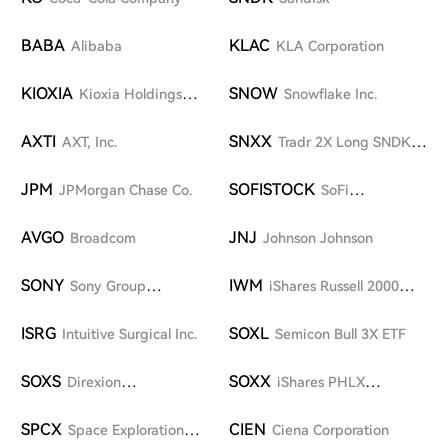
BABA
KLAC
Alibaba
KLA Corporation
KIOXIA
SNOW
Kioxia Holdings
Snowflake Inc.
Corporation
AXTI
SNXX
AXT, Inc.
Tradr 2X Long SNDK
Daily ETF
JPM
SOFISTOCK
JPMorgan Chase Co.
SoFi
Technologies, Inc.
AVGO
JNJ
Broadcom
Johnson Johnson
SONY
IWM
Sony Group
iShares Russell 2000
Corporation
Index Fund
ISRG
SOXL
Intuitive Surgical Inc.
Semicon Bull 3X ETF
SOXS
SOXX
Direxion
iShares PHLX
Semiconductor Bear 3X
Semiconductor ETF
Shares
SPCX
CIEN
Space Exploration
Ciena Corporation