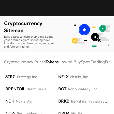
Cryptocurrency
Sitemap
Easy access to learn everything about
your desired crypto, including price,
introduction, purchase guide, and spot
and futures trading.
Cryptocurrency Prices
Tokens
How to Buy
Spot Trading
Futu
STRC
NFLX
Strategy Inc.
Netflix, Inc.
BRENTOIL
BOT
Brent Crude
RoboStrategy, Inc.
UKOil
NOK
BRKB
Nokia Oyj
Berkshire Hathaway
Inc. Class B
NOW
NVDA
ServiceNow, Inc.
Nvidia