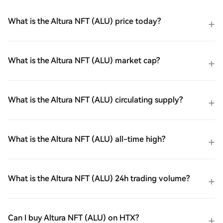
What is the Altura NFT (ALU) price today?
What is the Altura NFT (ALU) market cap?
What is the Altura NFT (ALU) circulating supply?
What is the Altura NFT (ALU) all-time high?
What is the Altura NFT (ALU) 24h trading volume?
Can I buy Altura NFT (ALU) on HTX?