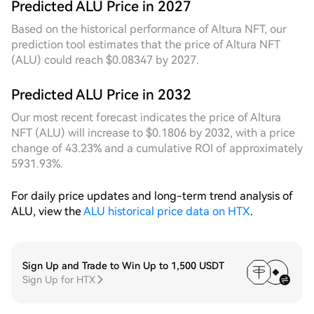
drift of the fluctuation centre in real time, the
Predicted ALU Price in 2027
dynamic grid automatically narrowed its
Based on the historical performance of Altura NFT, our
deployment range multiple times during the day,
prediction tool estimates that the price of Altura NFT
significantly improving the trading frequency and
(ALU) could reach $0.08347 by 2027.
capture efficiency per unit of capital compared to
the fixed grid. A **7D** cycle review shows that over
Predicted ALU Price in 2032
the past seven days, the price has undergone an
orderly decline from a high-level step to the current
Our most recent forecast indicates the price of Altura
range, forming a trading channel of considerable
NFT (ALU) will increase to $0.1806 by 2032, with a price
width. During this process, the fixed grid
change of 43.23% and a cumulative ROI of approximately
experienced capital idling due to long-term
5931.93%.
inactivity of upper-bound orders, while the dynamic
grid continuously tracked the downward shift in the
For daily price updates and long-term trend analysis of
price centre, adjusting its deployment anchor points
ALU, view the
ALU historical price data on HTX
.
in real time to ensure the grid always covered the
active trading dense zone. The 7D cumulative
trigger count and capital utilisation rate were
significantly better than those of the fixed grid
Sign Up and Trade to Win Up to 1,500 USDT
Sign Up for HTX
strategy. Current trading volume remains at a
healthy level, liquidity is ample, and the friction cost
of grid operation is low. Under range-bound