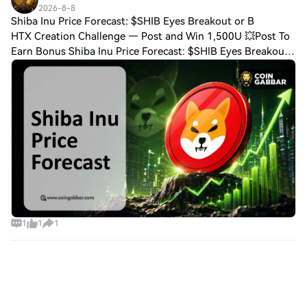
2026-8-8
Shiba Inu Price Forecast: $SHIB Eyes Breakout or B
HTX Creation Challenge — Post and Win 1,500U 💥Post To
Earn Bonus Shiba Inu Price Forecast: $SHIB Eyes Breakout
or Breakdown So where does the Shiba Inu price forecast
talk land right now? Mostly on pa
1
1
1