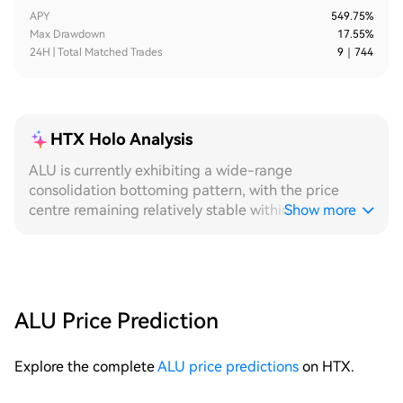
APY
549.75%
Max Drawdown
17.55%
24H | Total Matched Trades
9
｜
744
HTX Holo Analysis
ALU is currently exhibiting a wide-range
consolidation bottoming pattern, with the price
centre remaining relatively stable within the low
Show more
range. The fluctuation structure is clear, providing an
ideal environment for grid strategies to continuously
capture spreads. From a **24H** perspective, the
intraday price has experienced multiple back-and-
forth oscillations within the low range, forming an
ALU Price Prediction
effective spread band between highs and lows. Each
small decline is followed by a rapid recovery, with
Explore the complete
ALU price predictions
on HTX.
grid tiers being triggered densely and trade counts
distributed evenly. Leveraging its ability to sense the