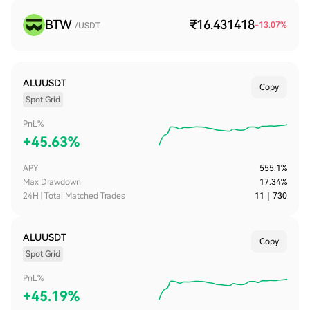
BTW
₹16.431418
-13.07
%
/USDT
ALUUSDT
Copy
Spot Grid
PnL%
+
45.63%
APY
555.1%
Max Drawdown
17.34%
24H | Total Matched Trades
11
｜
730
ALUUSDT
Copy
Spot Grid
PnL%
+
45.19%