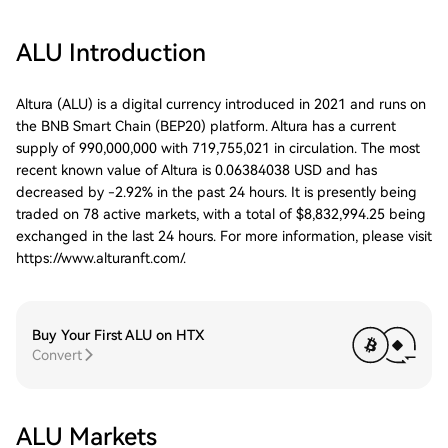
ALU
Introduction
Altura (ALU) is a digital currency introduced in 2021 and runs on
the BNB Smart Chain (BEP20) platform. Altura has a current
supply of 990,000,000 with 719,755,021 in circulation. The most
recent known value of Altura is 0.06384038 USD and has
decreased by -2.92% in the past 24 hours. It is presently being
traded on 78 active markets, with a total of $8,832,994.25 being
exchanged in the last 24 hours. For more information, please visit
https://www.alturanft.com/.
Buy Your First ALU on HTX
Convert
ALU Markets