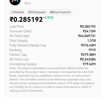
ALU
Website
Whitepaper
Block Explorer
₹
0.285192
+0.95%
Last Price
₹0.285192
Turnover (24h)
₹34.73M
All-Time High
₹44.069731
Total Supply
1.31B
Fully Diluted Market Cap
₹376.43M
Ranking
1919
Market Cap
₹279.38M
All-Time Low
₹0.243286
Circulating Supply
979.62M
Note: The project description is sourced from official materials
provided by the project team. However, it is important to note that
these materials may be outdated, contain errors, or omit certain
details. The provided content is for reference purposes only and
should not be considered investment advice. HTX does not assume
any liability for any direct or indirect losses incurred as a result of
relying on this information.