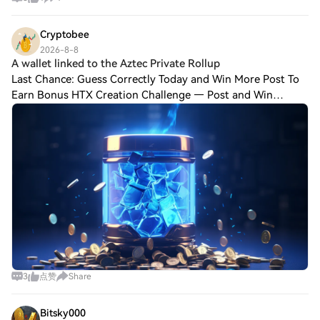
Cryptobee
2026-8-8
A wallet linked to the Aztec Private Rollup
Last Chance: Guess Correctly Today and Win More Post To
Earn Bonus HTX Creation Challenge — Post and Win
1,500U A wallet linked to the Aztec Private Rollup Bridge
exploit deposited another 300 ETH int
3
点赞
Share
Bitsky000