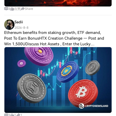
3
点赞
Share
Sadii
2026-8-8
Ethereum benefits from staking growth, ETF demand,
Post To Earn BonusHTX Creation Challenge — Post and
Win 1,500UDiscuss Hot Assets , Enter the Lucky
DrawEthereum benefits from staking growth, ETF demand,
and expanding Layer 2 adoption. Solana combine
3
1
1