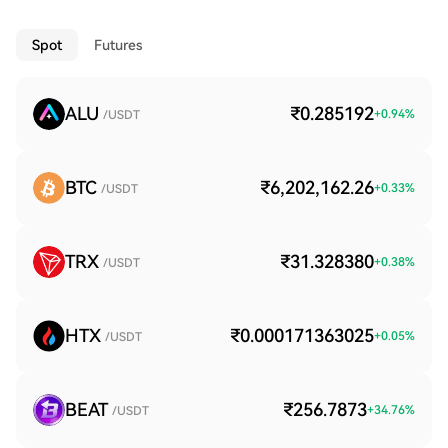
Spot
Futures
ALU
₹0.285192
+
0.94
%
/USDT
BTC
₹6,202,162.26
+
0.33
%
/USDT
TRX
₹31.328380
+
0.38
%
/USDT
HTX
₹0.000171363025
+
0.05
%
/USDT
BEAT
₹256.7873
+
34.76
%
/USDT