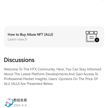
How to Buy Altura NFT (ALU)
Learn now
Discussions
Welcome To The HTX Community. Here, You Can Stay Informed
About The Latest Platform Developments And Gain Access To
Professional Market Insights. Users' Opinions On The Price Of
ALU (ALU) Are Presented Below.
数链发展
2026-8-8