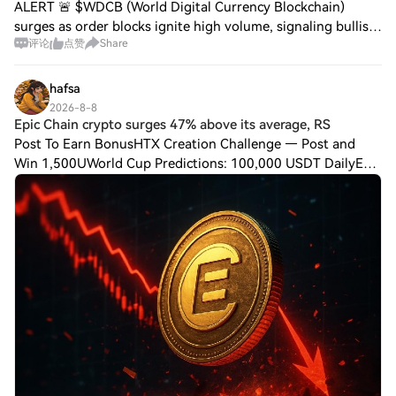
ALERT 🚨 $WDCB (World Digital Currency Blockchain)
surges as order blocks ignite high volume, signaling bullish
评论
点赞
Share
momentum. $OPEN (Open) strengthens ecosystem growth,
adding liquidity and attracting inst
hafsa
2026-8-8
Epic Chain crypto surges 47% above its average, RS
Post To Earn BonusHTX Creation Challenge — Post and
Win 1,500UWorld Cup Predictions: 100,000 USDT DailyEpic
Chain crypto surges 47% above its average, RSI hits 77 As
of August 7, 2026, EPICUSDT trades