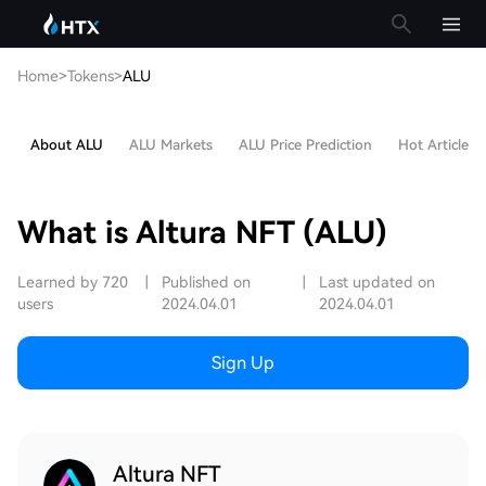
Home
>
Tokens
>
ALU
About ALU
ALU Markets
ALU Price Prediction
Hot Articles
What is Altura NFT (ALU)
Learned by 720
|
Published on
|
Last updated on
users
2024.04.01
2024.04.01
Sign Up
Altura NFT