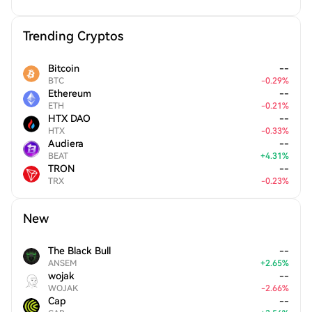
Trending Cryptos
Bitcoin
--
BTC
-
0.29
%
Ethereum
--
ETH
-
0.21
%
HTX DAO
--
HTX
-
0.33
%
Audiera
--
BEAT
+
4.31
%
TRON
--
TRX
-
0.23
%
New
The Black Bull
--
ANSEM
+
2.65
%
wojak
--
WOJAK
-
2.66
%
Cap
--