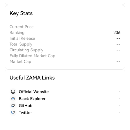
Key Stats
Current Price
--
Ranking
236
Initial Release
--
Total Supply
--
Circulating Supply
--
Fully Diluted Market Cap
--
Market Cap
--
Useful ZAMA Links
Official Website
Block Explorer
GitHub
Twitter