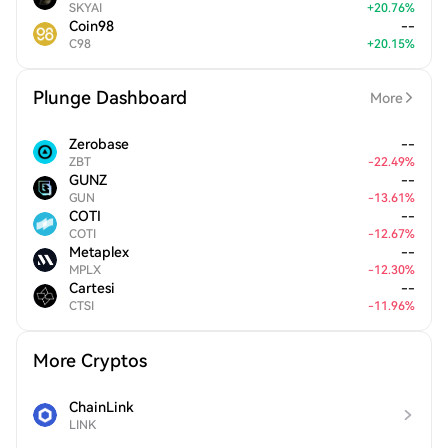
SKYAI
+
20.76
%
Coin98
--
C98
+
20.15
%
Plunge Dashboard
More
Zerobase
--
ZBT
-
22.49
%
GUNZ
--
GUN
-
13.61
%
COTI
--
COTI
-
12.67
%
Metaplex
--
MPLX
-
12.30
%
Cartesi
--
CTSI
-
11.96
%
More Cryptos
ChainLink
LINK