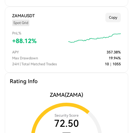
ZAMAUSDT
Copy
Spot Grid
PnL%
+
88.12
%
APY
357.38
%
Max Drawdown
19.94
%
24H | Total Matched Trades
10
｜
1055
Rating Info
ZAMA
(ZAMA)
Security Score
72.50