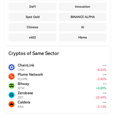
DeFi
Innovation
Spot Gold
BINANCE ALPHA
Chinese
AI
x402
Meme
Cryptos of Same Sector
ChainLink
--
LINK
-
0.24
%
Plume Network
--
PLUME
-
2.65
%
Bitway
--
BTW
+
5.89
%
Zerobase
--
ZBT
-
22.49
%
Caldera
--
ERA
-
3.13
%