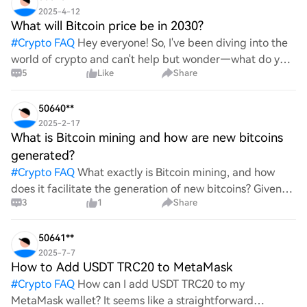
2025-4-12
What will Bitcoin price be in 2030?
#
Crypto FAQ
Hey everyone! So, I've been diving into the
world of crypto and can't help but wonder—what do you
5
Like
Share
all think Bitcoin's price will look like in 2030? It's such a
wild ride with all the ups and downs. An
50640**
2025-2-17
What is Bitcoin mining and how are new bitcoins
generated?
#
Crypto FAQ
What exactly is Bitcoin mining, and how
does it facilitate the generation of new bitcoins? Given
3
1
Share
the complexities and controversies surrounding this
process, it's crucial to understand its mechanics.
50641**
2025-7-7
How to Add USDT TRC20 to MetaMask
#
Crypto FAQ
How can I add USDT TRC20 to my
MetaMask wallet? It seems like a straightforward