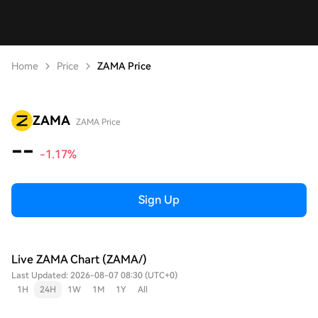
Home
Price
ZAMA Price
ZAMA
ZAMA Price
--
-1.17%
Sign Up
Live ZAMA Chart (ZAMA/)
Last Updated: 2026-08-07 08:30 (UTC+0)
1H
24H
1W
1M
1Y
All