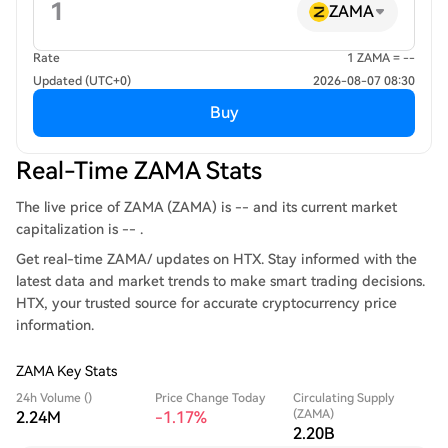
ZAMA
Rate
1 ZAMA = --
Updated (UTC+0)
2026-08-07 08:30
Buy
Real-Time ZAMA Stats
The live price of ZAMA (ZAMA) is -- and its current market
capitalization is -- .
Get real-time ZAMA/ updates on HTX. Stay informed with the
latest data and market trends to make smart trading decisions.
HTX, your trusted source for accurate cryptocurrency price
information.
ZAMA Key Stats
24h Volume ()
Price Change Today
Circulating Supply
(ZAMA)
2.24M
-1.17%
2.20B