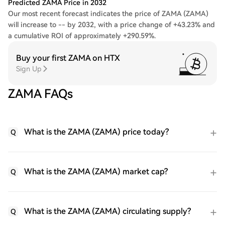
Predicted ZAMA Price in 2032
Our most recent forecast indicates the price of ZAMA (ZAMA)
will increase to -- by 2032, with a price change of +43.23% and
a cumulative ROI of approximately +290.59%.
Buy your first ZAMA on HTX
Sign Up
ZAMA FAQs
What is the ZAMA (ZAMA) price today?
Q
What is the ZAMA (ZAMA) market cap?
Q
What is the ZAMA (ZAMA) circulating supply?
Q