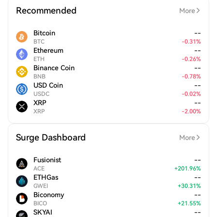
Recommended
More
Bitcoin
--
BTC
-
0.31
%
Ethereum
--
ETH
-
0.26
%
Binance Coin
--
BNB
-
0.78
%
USD Coin
--
USDC
-
0.02
%
XRP
--
XRP
-
2.00
%
Surge Dashboard
More
Fusionist
--
ACE
+
201.96
%
ETHGas
--
GWEI
+
30.31
%
Biconomy
--
BICO
+
21.55
%
SKYAI
--