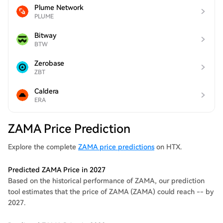
Plume Network
PLUME
Bitway
BTW
Zerobase
ZBT
Caldera
ERA
ZAMA Price Prediction
Explore the complete
ZAMA price predictions
on HTX.
Predicted ZAMA Price in 2027
Based on the historical performance of ZAMA, our prediction
tool estimates that the price of ZAMA (ZAMA) could reach -- by
2027.