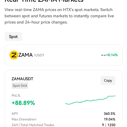
View real-time ZAMA prices on HTX's spot markets. Switch
between spot and futures markets to instantly compare live
prices and 24-hour price changes.
Spot
ZAMA
--
+
0.14
%
/
USDT
ZAMAUSDT
Copy
Spot Grid
PnL%
+
88.89
%
APY
360.5
%
Max Drawdown
19.04
%
24H | Total Matched Trades
9
｜
1250