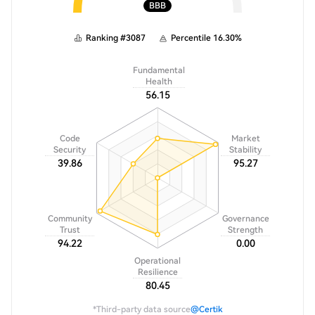
BBB
Ranking
#
3087
Percentile
16.30
%
Fundamental
Health
56.15
Code
Market
Security
Stability
39.86
95.27
Community
Governance
Trust
Strength
94.22
0.00
Operational
Resilience
80.45
*Third-party data source
@Certik