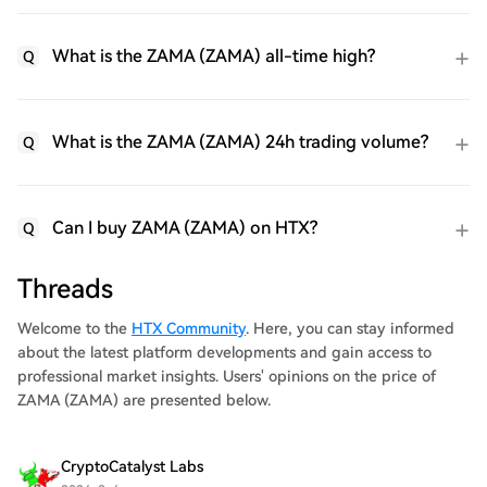
What is the ZAMA (ZAMA) all-time high?
Q
What is the ZAMA (ZAMA) 24h trading volume?
Q
Can I buy ZAMA (ZAMA) on HTX?
Q
Threads
Welcome to the
HTX Community
. Here, you can stay informed
about the latest platform developments and gain access to
professional market insights. Users' opinions on the price of
ZAMA (ZAMA) are presented below.
CryptoCatalyst Labs