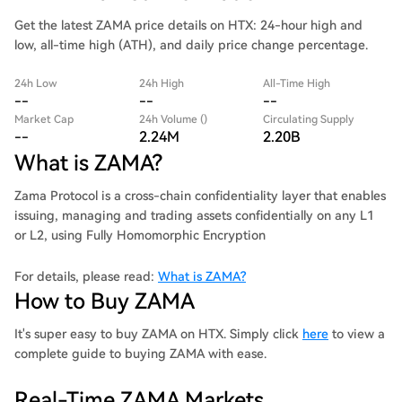
Get the latest ZAMA price details on HTX: 24-hour high and
low, all-time high (ATH), and daily price change percentage.
24h Low
24h High
All-Time High
--
--
--
Market Cap
24h Volume ()
Circulating Supply
--
2.24M
2.20B
What is ZAMA?
Zama Protocol is a cross-chain confidentiality layer that enables
issuing, managing and trading assets confidentially on any L1
or L2, using Fully Homomorphic Encryption
For details, please read:
What is ZAMA?
How to Buy ZAMA
It's super easy to buy ZAMA on HTX. Simply click
here
to view a
complete guide to buying ZAMA with ease.
Real-Time ZAMA Markets