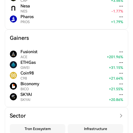
CAP
+
3.56
%
Nesa
--
NES
-
1.77
%
Pharos
--
PROS
+
1.79
%
Gainers
Fusionist
--
ACE
+
201.96
%
ETHGas
--
GWEI
+
31.15
%
Coin98
--
C98
+
21.64
%
Biconomy
--
BICO
+
21.55
%
SKYAI
--
SKYAI
+
20.86
%
Sector
Tron Ecosystem
Infrastructure