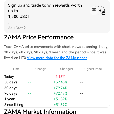
Sign up and trade to win rewards worth
up to
1,500 USDT
.
Join Now
ZAMA Price Performance
Track ZAMA price movements with chart views spanning 1 day,
30 days, 60 days, 90 days, 1 year, and the period since it was
listed on HTX.
View more data for the ZAMA prices
Time
Change
Change%
Highest Price
Today
--
-2.13%
--
30 days
--
+52.45%
--
60 days
--
+79.74%
--
90 days
--
+72.17%
--
1 year
--
+51.39%
--
Since listing
--
+51.39%
--
ZAMA Market Information