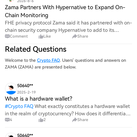
2026-8-6
Zama Partners With Hypernative to Expand On-
Chain Monitoring
FHE privacy protocol Zama said it has partnered with on-
chain security company Hypernative to add to its
Comment
Like
Share
Compliance by Design framework and expand
continuous on-chain monitoring. According to Foresigh
Related Questions
Welcome to the
Crypto FAQ
. Users' questions and answers on
ZAMA (ZAMA) are presented below.
50640**
2025-2-19
What is a hardware wallet?
#
Crypto FAQ
What exactly constitutes a hardware wallet
in the realm of cryptocurrency? How does it differentiate
4
2
Share
itself from other storage solutions, and what specific
advantages does it offer for securing digita
50640**