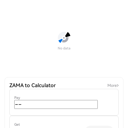
No data
ZAMA to Calculator
More
Pay
Get