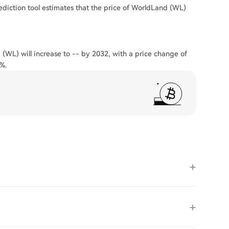
ediction tool estimates that the price of WorldLand (WL)
 (WL) will increase to -- by 2032, with a price change of
%.