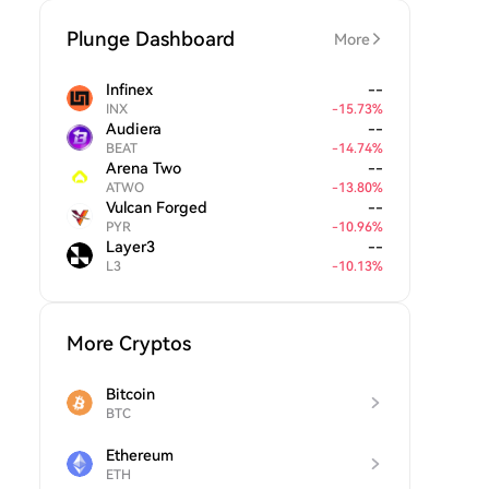
Plunge Dashboard
More
Infinex
--
INX
-
15.73
%
Audiera
--
BEAT
-
14.74
%
Arena Two
--
ATWO
-
13.80
%
Vulcan Forged
--
PYR
-
10.96
%
Layer3
--
L3
-
10.13
%
More Cryptos
Bitcoin
BTC
Ethereum
ETH