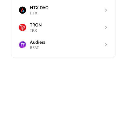
HTX DAO
HTX
TRON
TRX
Audiera
BEAT