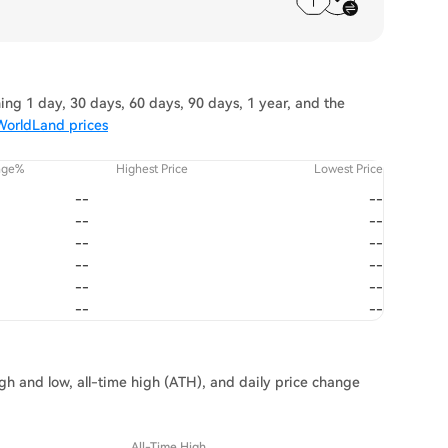
ng 1 day, 30 days, 60 days, 90 days, 1 year, and the
WorldLand prices
nge%
Highest Price
Lowest Price
--
--
--
--
--
--
--
--
--
--
--
--
gh and low, all-time high (ATH), and daily price change
All-Time High