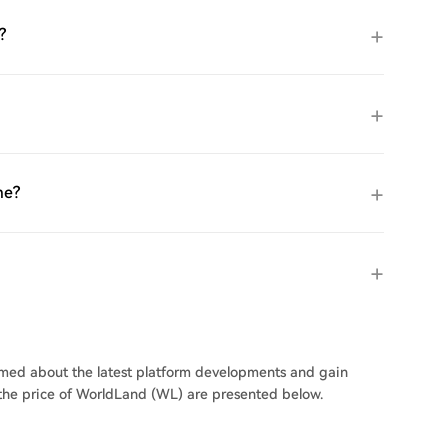
?
me?
ormed about the latest platform developments and gain
n the price of WorldLand (WL) are presented below.