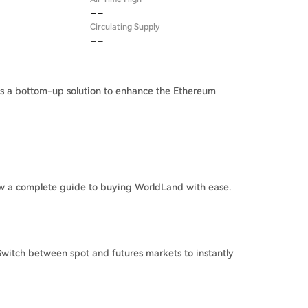
--
Circulating Supply
--
as a bottom-up solution to enhance the Ethereum
w a complete guide to buying WorldLand with ease.
witch between spot and futures markets to instantly