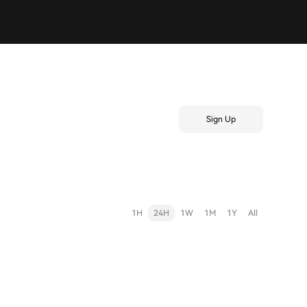
Sign Up
1H
24H
1W
1M
1Y
All