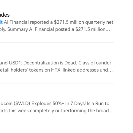
ides
it
AI Financial reported a $271.5 million quarterly net
arply. Summary AI Financial posted a $271.5 million
and USD1: Decentralization is Dead. Classic founder-
retail holders’ tokens on HTX-linked addresses under
ldcoin ($WLD) Explodes 50%+ in 7 Days! Is a Run to
arts this week completely outperforming the broader