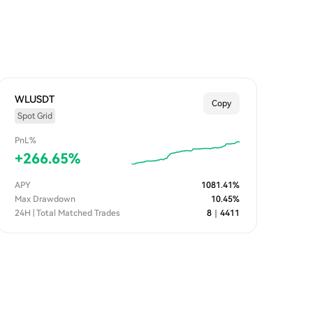
WLUSDT
Copy
Spot Grid
PnL%
+
266.65
%
APY
1081.41
%
Max Drawdown
10.45
%
24H | Total Matched Trades
8
｜
4411