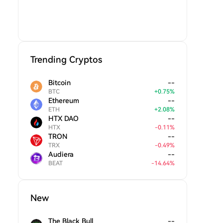
Trending Cryptos
Bitcoin
--
BTC
+
0.75
%
Ethereum
--
ETH
+
2.08
%
HTX DAO
--
HTX
-
0.11
%
TRON
--
TRX
-
0.49
%
Audiera
--
BEAT
-
14.64
%
New
The Black Bull
--