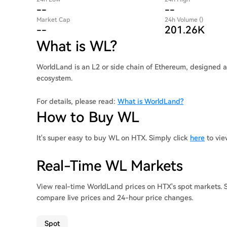
--
--
Market Cap
24h Volume ()
--
201.26K
What is WL?
WorldLand is an L2 or side chain of Ethereum, designed 
ecosystem.
For details, please read:
What is WorldLand?
How to Buy WL
It's super easy to buy WL on HTX. Simply click
here
to vie
Real-Time WL Markets
View real-time WorldLand prices on HTX's spot markets. S
compare live prices and 24-hour price changes.
Spot