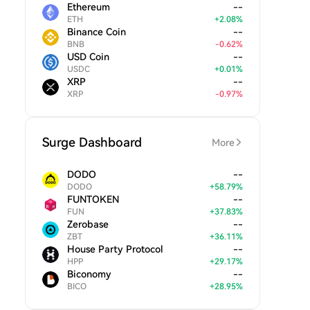
Ethereum
--
ETH
+
2.08
%
Binance Coin
--
BNB
-
0.62
%
USD Coin
--
USDC
+
0.01
%
XRP
--
XRP
-
0.97
%
Surge Dashboard
More
DODO
--
DODO
+
58.79
%
FUNTOKEN
--
FUN
+
37.83
%
Zerobase
--
ZBT
+
36.11
%
House Party Protocol
--
HPP
+
29.17
%
Biconomy
--
BICO
+
28.95
%