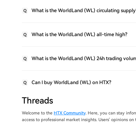
What is the WorldLand (WL) circulating supply
Q
What is the WorldLand (WL) all-time high?
Q
What is the WorldLand (WL) 24h trading volu
Q
Can I buy WorldLand (WL) on HTX?
Q
Threads
Welcome to the
HTX Community
. Here, you can stay inf
access to professional market insights. Users' opinions o