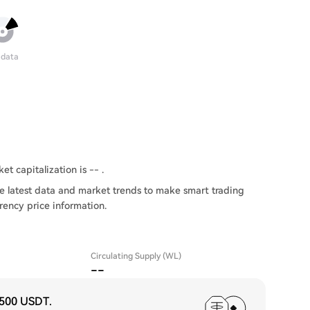
 data
t capitalization is -- .
e latest data and market trends to make smart trading
rency price information.
Circulating Supply (WL)
--
,500 USDT
.