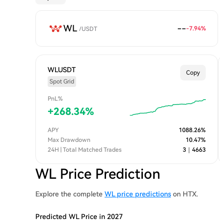
WL
--
-7.94
%
/
USDT
WLUSDT
Copy
Spot Grid
PnL%
+
268.34
%
APY
1088.26
%
Max Drawdown
10.47
%
24H | Total Matched Trades
3
｜
4663
WL Price Prediction
Explore the complete
WL price predictions
on HTX.
Predicted WL Price in 2027