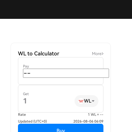
WL to Calculator
More
Pay
Get
WL
Rate
1 WL = --
Updated (UTC+0)
2026-08-06 06:09
Buy