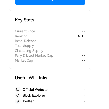
Key Stats
Current Price
--
Ranking
4115
Initial Release
--
Total Supply
--
Circulating Supply
--
Fully Diluted Market Cap
--
Market Cap
--
Useful WL Links
Official Website
Block Explorer
Twitter