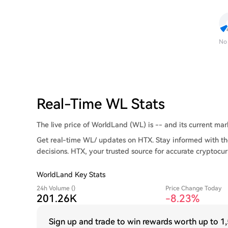
No
Real-Time WL Stats
The live price of WorldLand (WL) is -- and its current marke
Get real-time WL/ updates on HTX. Stay informed with th
decisions. HTX, your trusted source for accurate cryptocur
WorldLand Key Stats
24h Volume ()
Price Change Today
201.26K
-8.23%
Sign up and trade to win rewards worth up to
1