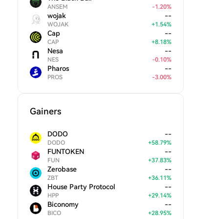
ANSEM
-
1.20
%
wojak
--
WOJAK
+
1.54
%
Cap
--
CAP
+
8.18
%
Nesa
--
NES
-
0.10
%
Pharos
--
PROS
-
3.00
%
Gainers
DODO
--
DODO
+
58.79
%
FUNTOKEN
--
FUN
+
37.83
%
Zerobase
--
ZBT
+
36.11
%
House Party Protocol
--
HPP
+
29.14
%
Biconomy
--
BICO
+
28.95
%