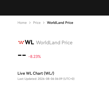
Home
Price
WorldLand Price
WL
WorldLand Price
--
-8.23%
Live WL Chart (WL/)
Last Updated: 2026-08-06 06:09 (UTC+0)