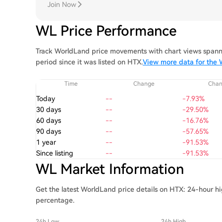
Join Now
WL Price Performance
Track WorldLand price movements with chart views spanni
period since it was listed on HTX.
View more data for the 
Time
Change
Cha
Today
--
-7.93%
30 days
--
-29.50%
60 days
--
-16.76%
90 days
--
-57.65%
1 year
--
-91.53%
Since listing
--
-91.53%
WL Market Information
Get the latest WorldLand price details on HTX: 24-hour hi
percentage.
24h Low
24h High