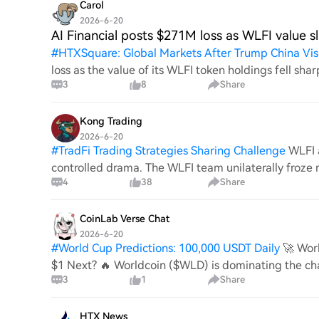
Carol
2026-6-20
AI Financial posts $271M loss as WLFI value sl
#
HTXSquare: Global Markets After Trump China Vis
loss as the value of its WLFI token holdings fell sh
3
8
Share
quarterly loss after WLFI token values fell
Kong Trading
2026-6-20
#
TradFi Trading Strategies Sharing Challenge
WLFI 
controlled drama. The WLFI team unilaterally froze 
4
38
Share
the excuse of “UK sanctions compliance.
CoinLab Verse Chat
2026-6-20
#
World Cup Predictions: 100,000 USDT Daily
🚀 Wor
$1 Next? 🔥 Worldcoin ($WLD) is dominating the ch
3
1
Share
crypto market with a massive 50%+ breakout.
HTX News