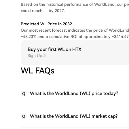
Based on the historical performance of WorldLand, our pr
could reach -- by 2027.
Predicted WL Price in 2032
Our most recent forecast indicates the price of WorldLand
+43.23% and a cumulative ROI of approximately +3414.47
Buy your first WL on HTX
Sign Up
WL FAQs
What is the WorldLand (WL) price today?
Q
What is the WorldLand (WL) market cap?
Q