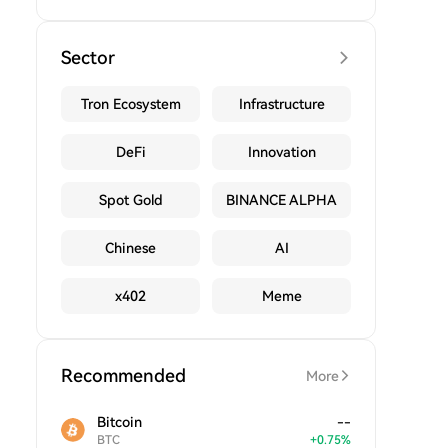
Sector
Tron Ecosystem
Infrastructure
DeFi
Innovation
Spot Gold
BINANCE ALPHA
Chinese
AI
x402
Meme
Recommended
More
Bitcoin
--
BTC
+
0.75
%