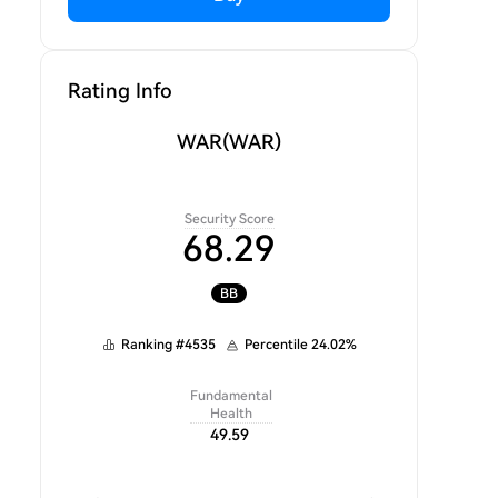
Rating Info
WAR
(WAR)
Security Score
68.29
BB
Ranking
#
4535
Percentile
24.02
%
Fundamental
Health
49.59