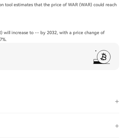
on tool estimates that the price of WAR (WAR) could reach
 will increase to -- by 2032, with a price change of
37%.