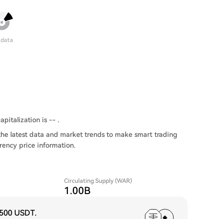
 data
pitalization is -- .
he latest data and market trends to make smart trading
rency price information.
Circulating Supply (WAR)
1.00B
,500 USDT
.