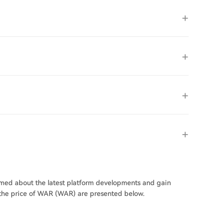
ormed about the latest platform developments and gain
n the price of WAR (WAR) are presented below.