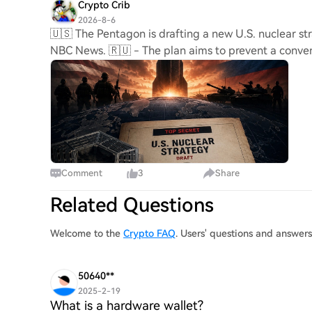
Crypto Crib
2026-8-6
🇺🇸 The Pentagon is drafting a new U.S. nuclear str
NBC News. 🇷🇺 - The plan aims to prevent a convent
Comment
3
Share
Related Questions
Welcome to the
Crypto FAQ
. Users' questions and answe
50640**
2025-2-19
What is a hardware wallet?