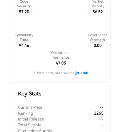
Code
Market
Security
Stability
57.20
86.52
Community
Governance
Trust
Strength
94.46
0.00
Operational
Resilience
47.05
*Third-party data source
@Certik
Key Stats
Current Price
--
Ranking
2265
Initial Release
--
Total Supply
--
Circulating Supply
--