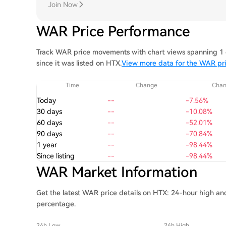
Join Now
WAR Price Performance
Track WAR price movements with chart views spanning 1 d
since it was listed on HTX.
View more data for the WAR pr
Time
Change
Cha
Today
--
-7.56%
30 days
--
-10.08%
60 days
--
-52.01%
90 days
--
-70.84%
1 year
--
-98.44%
Since listing
--
-98.44%
WAR Market Information
Get the latest WAR price details on HTX: 24-hour high and
percentage.
24h Low
24h High