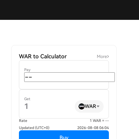
WAR to Calculator
More
Pay
Get
WAR
Rate
1 WAR = --
Updated (UTC+0)
2026-08-08 06:04
Buy