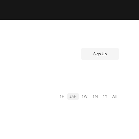
Sign Up
1H
24H
1W
1M
1Y
All