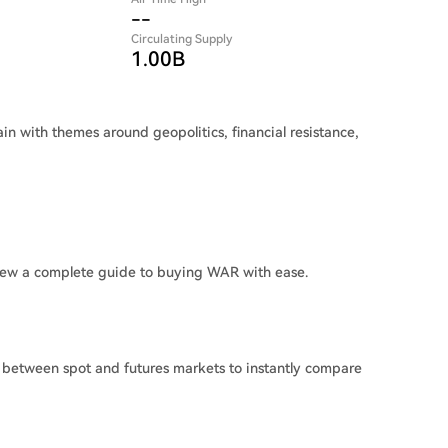
--
Circulating Supply
1.00B
n with themes around geopolitics, financial resistance,
iew a complete guide to buying WAR with ease.
 between spot and futures markets to instantly compare