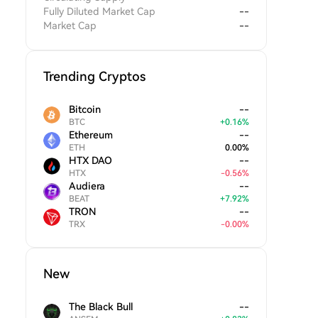
Fully Diluted Market Cap
--
Market Cap
--
Trending Cryptos
Bitcoin
--
BTC
+
0.16
%
Ethereum
--
ETH
0.00
%
HTX DAO
--
HTX
-
0.56
%
Audiera
--
BEAT
+
7.92
%
TRON
--
TRX
-
0.00
%
New
The Black Bull
--