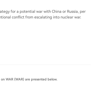
ategy for a potential war with China or Russia, per
ional conflict from escalating into nuclear war.
rs on WAR (WAR) are presented below.