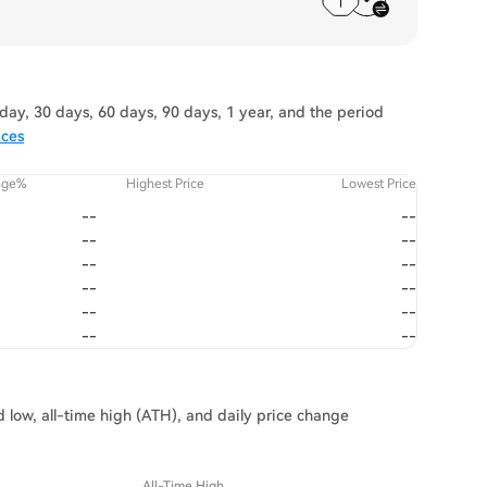
ay, 30 days, 60 days, 90 days, 1 year, and the period
ices
nge%
Highest Price
Lowest Price
--
--
--
--
--
--
--
--
--
--
--
--
 low, all-time high (ATH), and daily price change
All-Time High