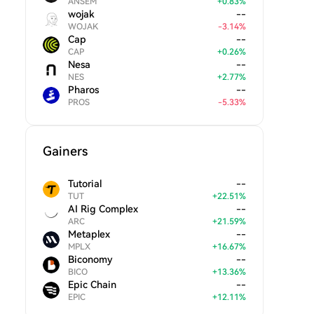
ANSEM
+
0.83
%
wojak
--
WOJAK
-
3.14
%
Cap
--
CAP
+
0.26
%
Nesa
--
NES
+
2.77
%
Pharos
--
PROS
-
5.33
%
Gainers
Tutorial
--
TUT
+
22.51
%
AI Rig Complex
--
ARC
+
21.59
%
Metaplex
--
MPLX
+
16.67
%
Biconomy
--
BICO
+
13.36
%
Epic Chain
--
EPIC
+
12.11
%