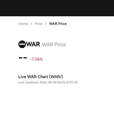
Home
Price
WAR Price
WAR
WAR Price
--
-7.56%
Live WAR Chart (WAR/)
Last Updated: 2026-08-08 06:04 (UTC+0)