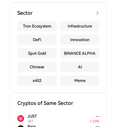
Sector
Tron Ecosystem
Infrastructure
DeFi
Innovation
Spot Gold
BINANCE ALPHA
Chinese
AI
x402
Meme
Cryptos of Same Sector
JUST
--
JST
-
1.23
%
Rain
--