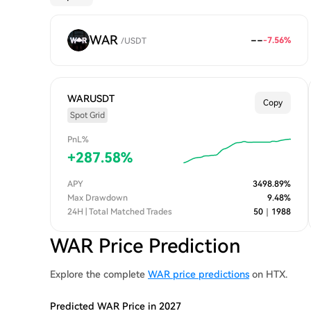
WAR
--
-7.56
%
/
USDT
WARUSDT
Copy
Spot Grid
PnL%
+
287.58
%
APY
3498.89
%
Max Drawdown
9.48
%
24H | Total Matched Trades
50
｜
1988
WAR Price Prediction
Explore the complete
WAR price predictions
on HTX.
Predicted WAR Price in 2027