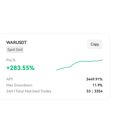
WARUSDT
Copy
Spot Grid
PnL%
+
283.55
%
APY
3449.91
%
Max Drawdown
11.9
%
24H | Total Matched Trades
53
｜
3354