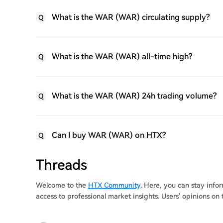
What is the WAR (WAR) circulating supply?
Q
What is the WAR (WAR) all-time high?
Q
What is the WAR (WAR) 24h trading volume?
Q
Can I buy WAR (WAR) on HTX?
Q
Threads
Welcome to the
HTX Community
. Here, you can stay inf
access to professional market insights. Users' opinions o