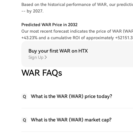
Based on the historical performance of WAR, our predicti
-- by 2027.
Predicted WAR Price in 2032
Our most recent forecast indicates the price of WAR (WAR)
+43.23% and a cumulative ROI of approximately +52151.
Buy your first WAR on HTX
Sign Up
WAR FAQs
What is the WAR (WAR) price today?
Q
What is the WAR (WAR) market cap?
Q