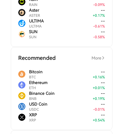
RAIN
-
0.09
%
Aster
--
ASTER
+
0.17
%
ULTIMA
--
ULTIMA
-
0.61
%
SUN
--
SUN
-
0.58
%
Recommended
More
Bitcoin
--
BTC
+
0.16
%
Ethereum
--
ETH
+
0.01
%
Binance Coin
--
BNB
+
0.19
%
USD Coin
--
USDC
-
0.01
%
XRP
--
XRP
+
0.54
%