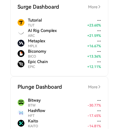
Surge Dashboard
More
Tutorial
--
TUT
+
23.60
%
AI Rig Complex
--
ARC
+
21.59
%
Metaplex
--
MPLX
+
16.67
%
Biconomy
--
BICO
+
13.36
%
Epic Chain
--
EPIC
+
12.11
%
Plunge Dashboard
More
Bitway
--
BTW
-
30.77
%
Hashflow
--
HFT
-
17.45
%
Kaito
--
KAITO
-
14.81
%