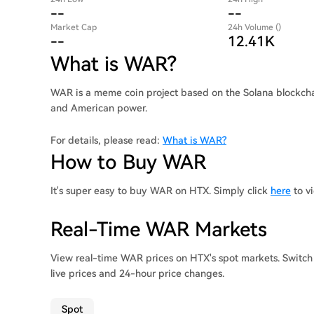
--
--
Market Cap
24h Volume ()
--
12.41K
What is WAR?
WAR is a meme coin project based on the Solana blockchai
and American power.
For details, please read:
What is WAR?
How to Buy WAR
It's super easy to buy WAR on HTX. Simply click
here
to v
Real-Time WAR Markets
View real-time WAR prices on HTX's spot markets. Switch
live prices and 24-hour price changes.
Spot