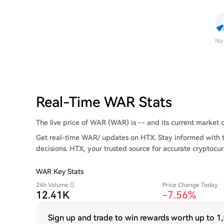
No
Real-Time WAR Stats
The live price of WAR (WAR) is -- and its current market ca
Get real-time WAR/ updates on HTX. Stay informed with t
decisions. HTX, your trusted source for accurate cryptocur
WAR Key Stats
24h Volume ()
Price Change Today
12.41K
-7.56%
Sign up and trade to win rewards worth up to
1