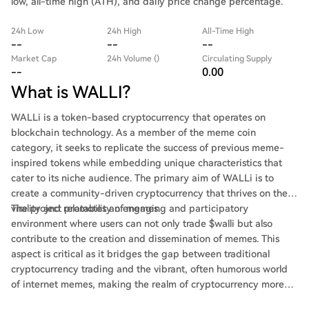
low, all-time high (ATH), and daily price change percentage.
24h Low
24h High
All-Time High
--
--
--
Market Cap
24h Volume ()
Circulating Supply
--
0.00
What is WALLI?
WALLi is a token-based cryptocurrency that operates on
blockchain technology. As a member of the meme coin
category, it seeks to replicate the success of previous meme-
inspired tokens while embedding unique characteristics that
cater to its niche audience. The primary aim of WALLi is to
create a community-driven cryptocurrency that thrives on the
virality and relatability of memes.
The project promotes an engaging and participatory
environment where users can not only trade $walli but also
contribute to the creation and dissemination of memes. This
aspect is critical as it bridges the gap between traditional
cryptocurrency trading and the vibrant, often humorous world
of internet memes, making the realm of cryptocurrency more
relatable and inviting to newcomers.