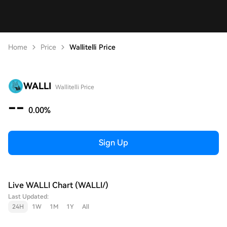
Home
Price
Wallitelli Price
WALLI
Wallitelli Price
--
0.00%
Sign Up
Live WALLI Chart (WALLI/)
Last Updated:
24H
1W
1M
1Y
All