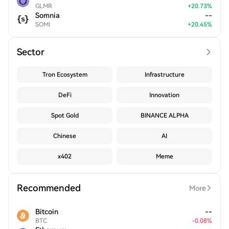
GLMR
+
20.73
%
Somnia
--
SOMI
+
20.45
%
Sector
Tron Ecosystem
Infrastructure
DeFi
Innovation
Spot Gold
BINANCE ALPHA
Chinese
AI
x402
Meme
Recommended
More
Bitcoin
--
BTC
-
0.08
%