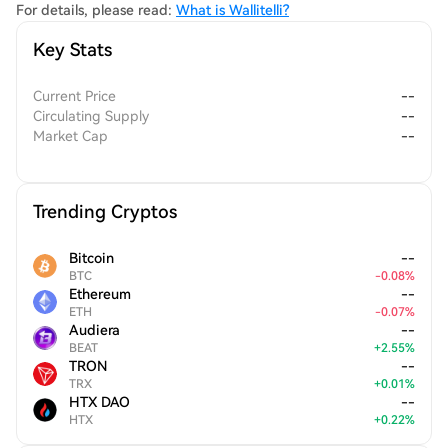
For details, please read:
What is Wallitelli?
Key Stats
Current Price
--
Circulating Supply
--
Market Cap
--
Trending Cryptos
Bitcoin
--
BTC
-
0.08
%
Ethereum
--
ETH
-
0.07
%
Audiera
--
BEAT
+
2.55
%
TRON
--
TRX
+
0.01
%
HTX DAO
--
HTX
+
0.22
%