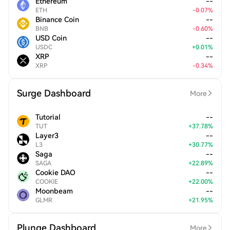
Ethereum
--
ETH
-
0.07
%
Binance Coin
--
BNB
-
0.60
%
USD Coin
--
USDC
+
0.01
%
XRP
--
XRP
-
0.34
%
Surge Dashboard
More
Tutorial
--
TUT
+
37.78
%
Layer3
--
L3
+
30.77
%
Saga
--
SAGA
+
22.89
%
Cookie DAO
--
COOKIE
+
22.00
%
Moonbeam
--
GLMR
+
21.95
%
Plunge Dashboard
More