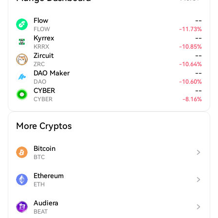
Flow
--
FLOW
-
11.73
%
Kyrrex
--
KRRX
-
10.85
%
Zircuit
--
ZRC
-
10.64
%
DAO Maker
--
DAO
-
10.60
%
CYBER
--
CYBER
-
8.16
%
More Cryptos
Bitcoin
BTC
Ethereum
ETH
Audiera
BEAT