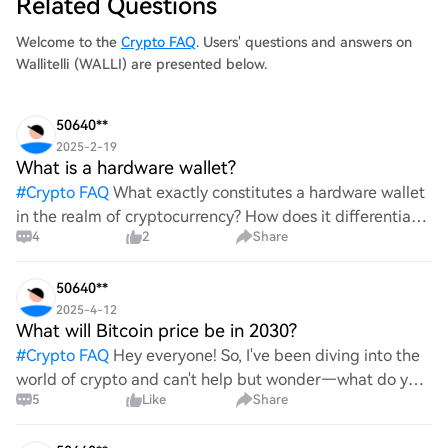
Related Questions
Welcome to the
Crypto FAQ
. Users' questions and answers on
Wallitelli (WALLI) are presented below.
50640**
2025-2-19
What is a hardware wallet?
#
Crypto FAQ
What exactly constitutes a hardware wallet
in the realm of cryptocurrency? How does it differentiate
4
2
Share
itself from other storage solutions, and what specific
advantages does it offer for securing digita
50640**
2025-4-12
What will Bitcoin price be in 2030?
#
Crypto FAQ
Hey everyone! So, I've been diving into the
world of crypto and can't help but wonder—what do you
5
Like
Share
all think Bitcoin's price will look like in 2030? It's such a
wild ride with all the ups and downs. An