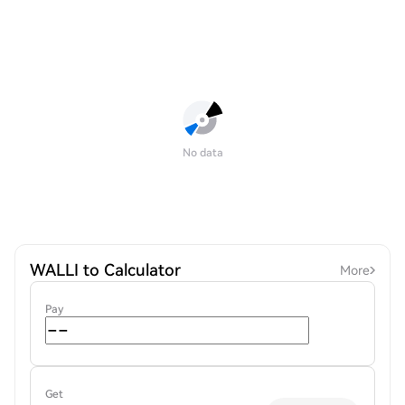
No data
WALLI to Calculator
More
Pay
Get