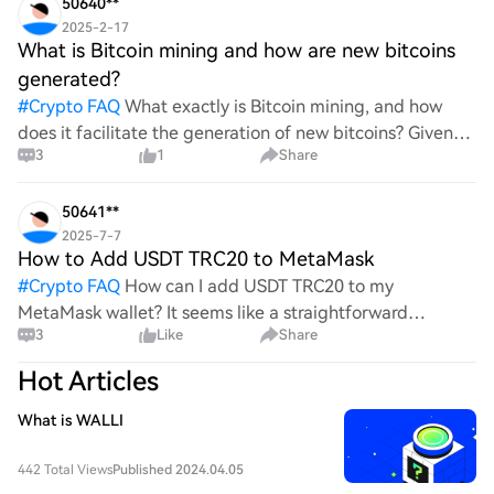
50640**
2025-2-17
What is Bitcoin mining and how are new bitcoins
generated?
#
Crypto FAQ
What exactly is Bitcoin mining, and how
does it facilitate the generation of new bitcoins? Given
3
1
Share
the complexities and controversies surrounding this
process, it's crucial to understand its mechanics.
50641**
2025-7-7
How to Add USDT TRC20 to MetaMask
#
Crypto FAQ
How can I add USDT TRC20 to my
MetaMask wallet? It seems like a straightforward
3
Like
Share
process, yet I find myself struggling with the steps. Can
someone clarify the procedure for integrating this
Hot Articles
specific to
What is WALLI
442 Total Views
Published 2024.04.05