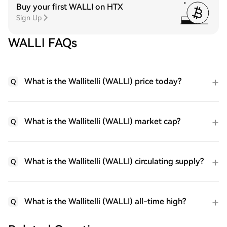
Buy your first WALLI on HTX
Sign Up
WALLI FAQs
What is the Wallitelli (WALLI) price today?
Q
What is the Wallitelli (WALLI) market cap?
Q
What is the Wallitelli (WALLI) circulating supply?
Q
What is the Wallitelli (WALLI) all-time high?
Q