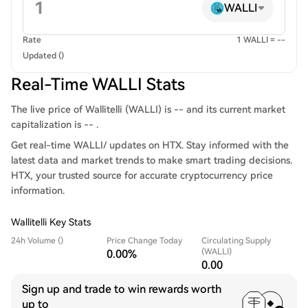
WALLI
Rate
1 WALLI = --
Updated ()
Real-Time WALLI Stats
The live price of Wallitelli (WALLI) is -- and its current market
capitalization is -- .
Get real-time WALLI/ updates on HTX. Stay informed with the
latest data and market trends to make smart trading decisions.
HTX, your trusted source for accurate cryptocurrency price
information.
Wallitelli Key Stats
24h Volume ()
Price Change Today
Circulating Supply
(WALLI)
0.00%
0.00
Sign up and trade to win rewards worth
up to