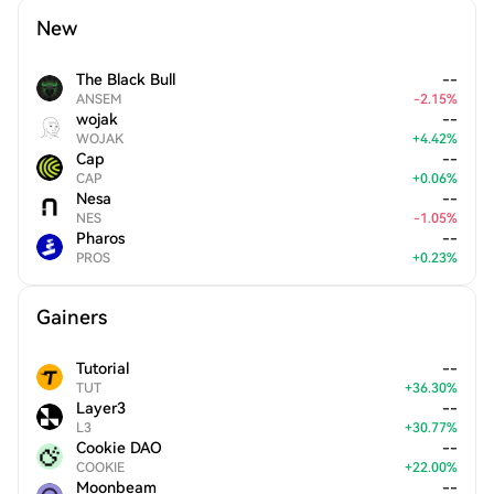
New
The Black Bull
--
ANSEM
-
2.15
%
wojak
--
WOJAK
+
4.42
%
Cap
--
CAP
+
0.06
%
Nesa
--
NES
-
1.05
%
Pharos
--
PROS
+
0.23
%
Gainers
Tutorial
--
TUT
+
36.30
%
Layer3
--
L3
+
30.77
%
Cookie DAO
--
COOKIE
+
22.00
%
Moonbeam
--