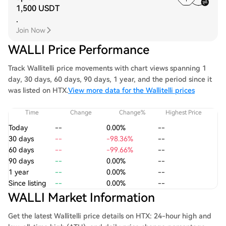
1,500 USDT
.
Join Now
WALLI Price Performance
Track Wallitelli price movements with chart views spanning 1
day, 30 days, 60 days, 90 days, 1 year, and the period since it
was listed on HTX.
View more data for the Wallitelli prices
Time
Change
Change%
Highest Price
Today
--
0.00%
--
30 days
--
-98.36%
--
60 days
--
-99.66%
--
90 days
--
0.00%
--
1 year
--
0.00%
--
Since listing
--
0.00%
--
WALLI Market Information
Get the latest Wallitelli price details on HTX: 24-hour high and