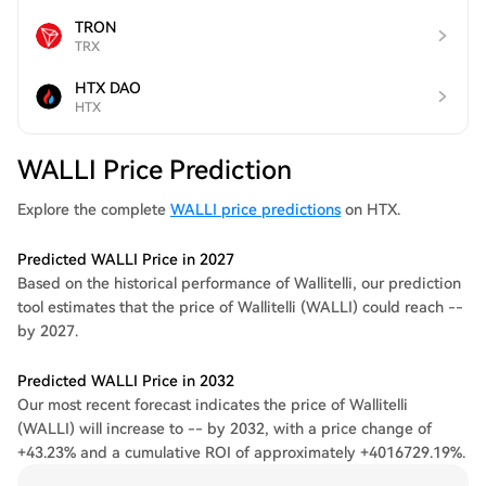
TRON
TRX
HTX DAO
HTX
WALLI Price Prediction
Explore the complete
WALLI price predictions
on HTX.
Predicted WALLI Price in 2027
Based on the historical performance of Wallitelli, our prediction
tool estimates that the price of Wallitelli (WALLI) could reach --
by 2027.
Predicted WALLI Price in 2032
Our most recent forecast indicates the price of Wallitelli
(WALLI) will increase to -- by 2032, with a price change of
+43.23% and a cumulative ROI of approximately +4016729.19%.