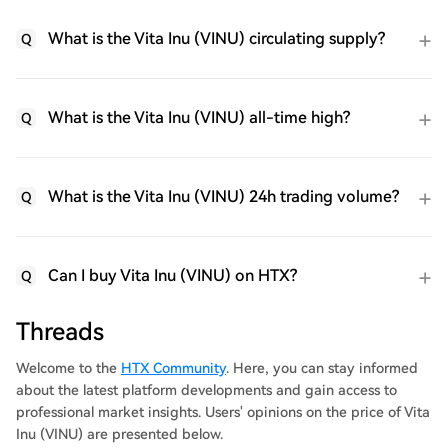
What is the Vita Inu (VINU) circulating supply?
Q
What is the Vita Inu (VINU) all-time high?
Q
What is the Vita Inu (VINU) 24h trading volume?
Q
Can I buy Vita Inu (VINU) on HTX?
Q
Threads
Welcome to the
HTX Community
. Here, you can stay informed
about the latest platform developments and gain access to
professional market insights. Users' opinions on the price of Vita
Inu (VINU) are presented below.