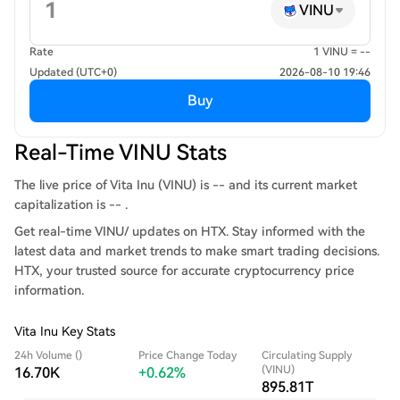
VINU
Rate
1 VINU = --
Updated (UTC+0)
2026-08-10 19:46
Buy
Real-Time VINU Stats
The live price of Vita Inu (VINU) is -- and its current market
capitalization is -- .
Get real-time VINU/ updates on HTX. Stay informed with the
latest data and market trends to make smart trading decisions.
HTX, your trusted source for accurate cryptocurrency price
information.
Vita Inu Key Stats
24h Volume ()
Price Change Today
Circulating Supply
(VINU)
16.70K
+0.62%
895.81T