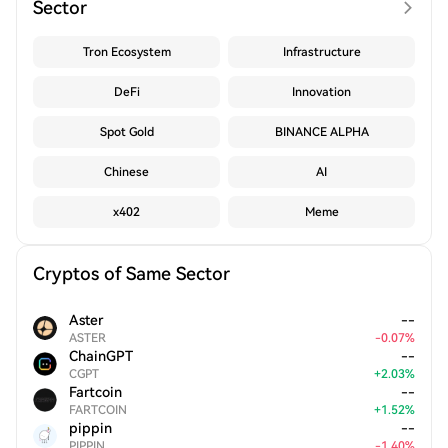
Sector
Tron Ecosystem
Infrastructure
DeFi
Innovation
Spot Gold
BINANCE ALPHA
Chinese
AI
x402
Meme
Cryptos of Same Sector
Aster
--
ASTER
-
0.07
%
ChainGPT
--
CGPT
+
2.03
%
Fartcoin
--
FARTCOIN
+
1.52
%
pippin
--
PIPPIN
-
1.40
%