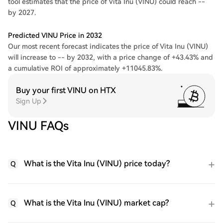
tool estimates that the price of Vita Inu (VINU) could reach --
by 2027.
Predicted VINU Price in 2032
Our most recent forecast indicates the price of Vita Inu (VINU)
will increase to -- by 2032, with a price change of +43.43% and
a cumulative ROI of approximately +11045.83%.
Buy your first VINU on HTX
Sign Up
VINU FAQs
What is the Vita Inu (VINU) price today?
Q
What is the Vita Inu (VINU) market cap?
Q