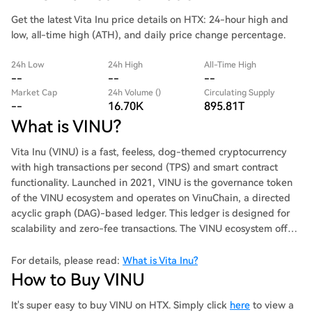
Get the latest Vita Inu price details on HTX: 24-hour high and
low, all-time high (ATH), and daily price change percentage.
24h Low
24h High
All-Time High
--
--
--
Market Cap
24h Volume ()
Circulating Supply
--
16.70K
895.81T
What is VINU?
Vita Inu (VINU) is a fast, feeless, dog-themed cryptocurrency
with high transactions per second (TPS) and smart contract
functionality. Launched in 2021, VINU is the governance token
of the VINU ecosystem and operates on VinuChain, a directed
acyclic graph (DAG)-based ledger. This ledger is designed for
scalability and zero-fee transactions. The VINU ecosystem offers
a variety of products, including VinuChain, VinuSwap,
VinuPixels, Vinufolio, VinuPay, VinuFinance, VinuWear, and
For details, please read:
What is Vita Inu?
VinuBurn. Summary: Vita Inu aims to deliver fast, feeless
How to Buy VINU
transactions, positioning itself as a dog-themed token with
real-world utility.
It's super easy to buy VINU on HTX. Simply click
here
to view a