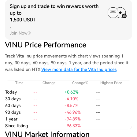
Sign up and trade to win rewards worth
up to
1,500 USDT
.
Join Now
VINU Price Performance
Track Vita Inu price movements with chart views spanning 1
day, 30 days, 60 days, 90 days, 1 year, and the period since it
was listed on HTX.
View more data for the Vita Inu prices
Time
Change
Change%
Highest Price
Today
--
+0.62%
--
30 days
--
-4.10%
--
60 days
--
-8.57%
--
90 days
--
-46.96%
--
1 year
--
-94.89%
--
Since listing
--
-96.33%
--
VINU Market Information