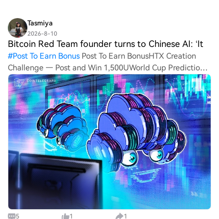
Tasmiya
2026-8-10
Bitcoin Red Team founder turns to Chinese AI: ‘It
#
Post To Earn Bonus
Post To Earn BonusHTX Creation
Challenge — Post and Win 1,500UWorld Cup Predictions:
100,000 USDT Daily Bitcoin Red Team founder turns to
Chinese AI: ‘It absolutely guts me’ A Bitcoin security
researc
5
1
1