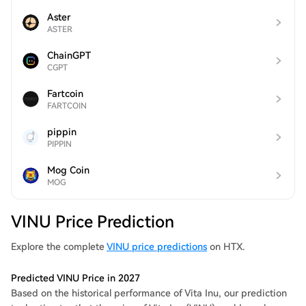
Aster
ASTER
ChainGPT
CGPT
Fartcoin
FARTCOIN
pippin
PIPPIN
Mog Coin
MOG
VINU Price Prediction
Explore the complete
VINU price predictions
on HTX.
Predicted VINU Price in 2027
Based on the historical performance of Vita Inu, our prediction