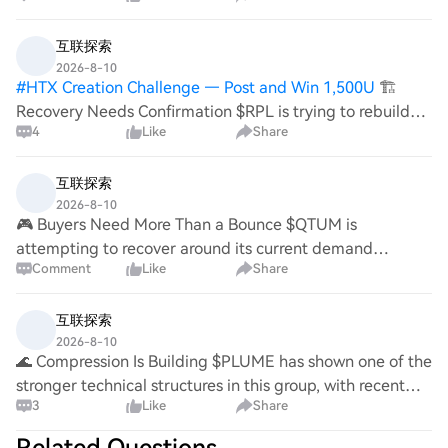
互联探索
2026-8-10
#
HTX Creation Challenge — Post and Win 1,500U
🏗️
Recovery Needs Confirmation $RPL is trying to rebuild
4
Like
Share
after weakness, with buyers attempting to establish a
stronger base around support. A higher low followed by
resistance recovery would provide
互联探索
2026-8-10
🎮 Buyers Need More Than a Bounce $QTUM is
attempting to recover around its current demand
Comment
Like
Share
structure while buyers search for a higher low. A clean
resistance reclaim would provide stronger confirmation
互联探索
2026-8-10
🌊 Compression Is Building $PLUME has shown one of the
stronger technical structures in this group, with recent
3
Like
Share
readings showing strong-buy moving-average
alignment, although some oscillators were alre
Related Questions