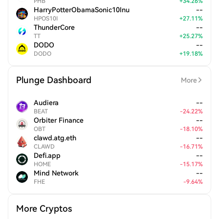
PHB
+
34.26
%
HarryPotterObamaSonic10Inu
--
HPOS10I
+
27.11
%
ThunderCore
--
TT
+
25.27
%
DODO
--
DODO
+
19.18
%
Plunge Dashboard
More
Audiera
--
BEAT
-
24.22
%
Orbiter Finance
--
OBT
-
18.10
%
clawd.atg.eth
--
CLAWD
-
16.71
%
Defi.app
--
HOME
-
15.17
%
Mind Network
--
FHE
-
9.64
%
More Cryptos