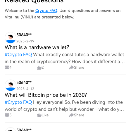
Welcome to the
Crypto FAQ
. Users' questions and answers on
Vita Inu (VINU) are presented below.
50640**
2025-2-19
What is a hardware wallet?
#
Crypto FAQ
What exactly constitutes a hardware wallet
in the realm of cryptocurrency? How does it differentiate
4
2
Share
itself from other storage solutions, and what specific
advantages does it offer for securing digita
50640**
2025-4-12
What will Bitcoin price be in 2030?
#
Crypto FAQ
Hey everyone! So, I've been diving into the
world of crypto and can't help but wonder—what do you
5
Like
Share
all think Bitcoin's price will look like in 2030? It's such a
wild ride with all the ups and downs. An
50640**