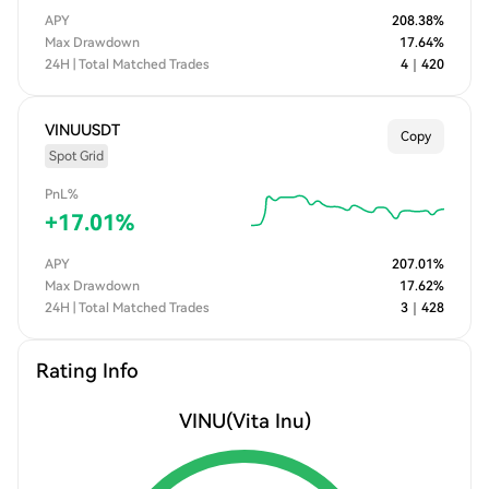
APY
208.38
%
Max Drawdown
17.64
%
24H | Total Matched Trades
4
｜
420
VINUUSDT
Copy
Spot Grid
PnL%
+
17.01
%
APY
207.01
%
Max Drawdown
17.62
%
24H | Total Matched Trades
3
｜
428
Rating Info
VINU
(Vita Inu)