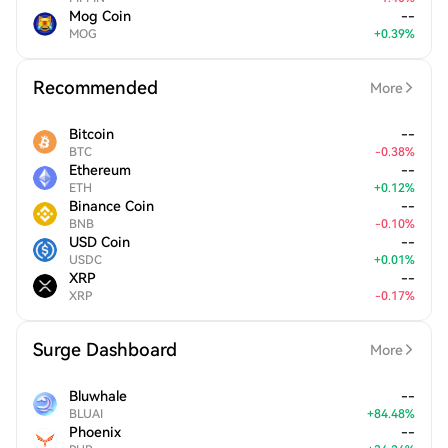
Mog Coin
--
MOG
+
0.39
%
Recommended
More
Bitcoin
--
BTC
-
0.38
%
Ethereum
--
ETH
+
0.12
%
Binance Coin
--
BNB
-
0.10
%
USD Coin
--
USDC
+
0.01
%
XRP
--
XRP
-
0.17
%
Surge Dashboard
More
Bluwhale
--
BLUAI
+
84.48
%
Phoenix
--