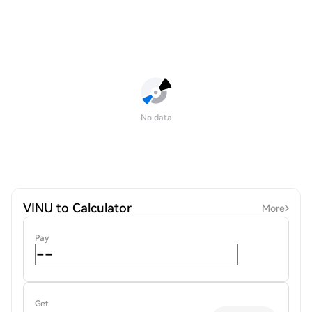
No data
VINU to Calculator
More
Pay
Get