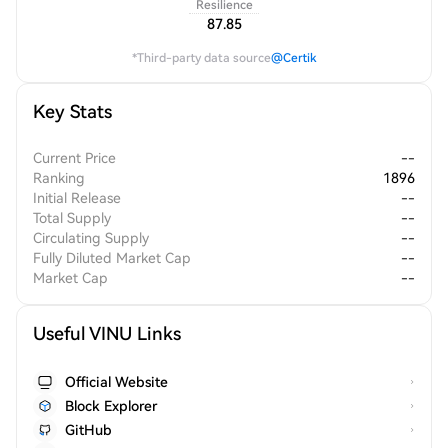
Resilience
87.85
*Third-party data source
@Certik
Key Stats
Current Price
--
Ranking
1896
Initial Release
--
Total Supply
--
Circulating Supply
--
Fully Diluted Market Cap
--
Market Cap
--
Useful VINU Links
Official Website
Block Explorer
GitHub