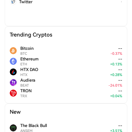
Twitter
Trending Cryptos
Bitcoin
--
BTC
-
0.37
%
Ethereum
--
ETH
+
0.13
%
HTX DAO
--
HTX
+
0.28
%
Audiera
--
BEAT
-
24.01
%
TRON
--
TRX
+
0.04
%
New
The Black Bull
--
ANSEM
+
3.51
%