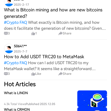
2025-2-17
What is Bitcoin mining and how are new bitcoins
generated?
#
Crypto FAQ
What exactly is Bitcoin mining, and how
does it facilitate the generation of new bitcoins? Given
3
1
Share
the complexities and controversies surrounding this
process, it's crucial to understand its mechanics.
50641**
2025-7-7
How to Add USDT TRC20 to MetaMask
#
Crypto FAQ
How can I add USDT TRC20 to my
MetaMask wallet? It seems like a straightforward
3
Like
Share
process, yet I find myself struggling with the steps. Can
someone clarify the procedure for integrating this
Hot Articles
specific to
What is LINON
4.3k Total Views
Published 2025.12.05
What is CRMON