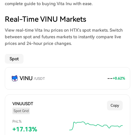
complete guide to buying Vita Inu with ease.
Real-Time VINU Markets
View real-time Vita Inu prices on HTX's spot markets. Switch
between spot and futures markets to instantly compare live
prices and 24-hour price changes.
Spot
VINU
--
+0.62%
/
USDT
VINUUSDT
Copy
Spot Grid
PnL%
+
17.13
%