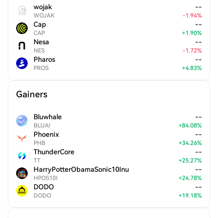
wojak
--
WOJAK
-
1.94
%
Cap
--
CAP
+
1.90
%
Nesa
--
NES
-
1.72
%
Pharos
--
PROS
+
4.83
%
Gainers
Bluwhale
--
BLUAI
+
84.08
%
Phoenix
--
PHB
+
34.26
%
ThunderCore
--
TT
+
25.27
%
HarryPotterObamaSonic10Inu
--
HPOS10I
+
24.78
%
DODO
--
DODO
+
19.18
%