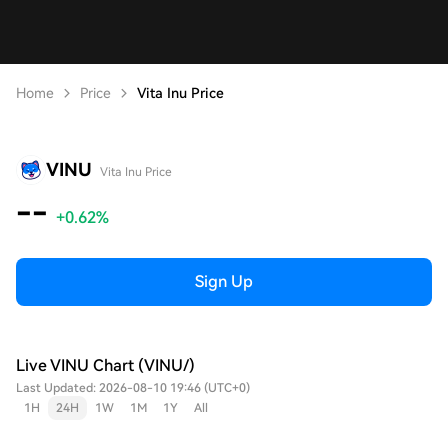
Home
Price
Vita Inu Price
VINU
Vita Inu Price
--
+0.62%
Sign Up
Live VINU Chart (VINU/)
Last Updated: 2026-08-10 19:46 (UTC+0)
1H
24H
1W
1M
1Y
All