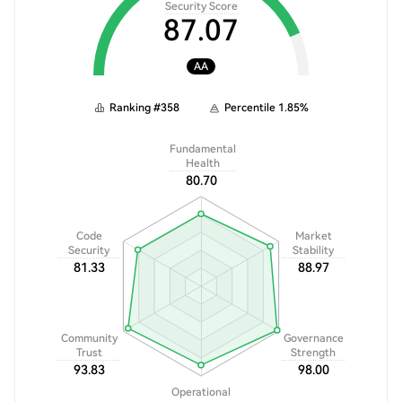
Security Score
87.07
AA
Ranking
#
358
Percentile
1.85
%
Fundamental
Health
80.70
Code
Market
Security
Stability
81.33
88.97
Community
Governance
Trust
Strength
93.83
98.00
Operational