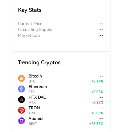
Key Stats
Current Price
--
Circulating Supply
--
Market Cap
--
Trending Cryptos
Bitcoin
--
BTC
+
0.17
%
Ethereum
--
ETH
+
0.05
%
HTX DAO
--
HTX
-
0.39
%
TRON
--
TRX
+
0.05
%
Audiera
--
BEAT
+
23.85
%