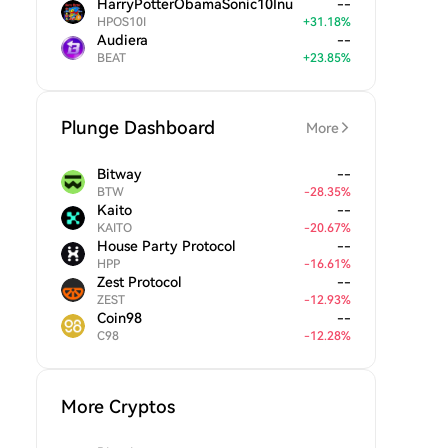
HarryPotterObamaSonic10Inu
--
HPOS10I
+
31.18
%
Audiera
--
BEAT
+
23.85
%
Plunge Dashboard
More
Bitway
--
BTW
-
28.35
%
Kaito
--
KAITO
-
20.67
%
House Party Protocol
--
HPP
-
16.61
%
Zest Protocol
--
ZEST
-
12.93
%
Coin98
--
C98
-
12.28
%
More Cryptos