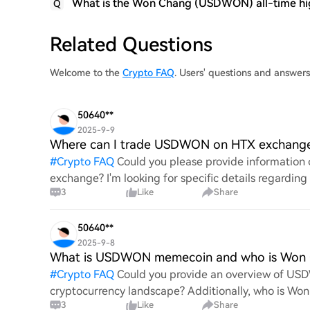
What is the Won Chang (USDWON) all-time hi
Q
Related Questions
Welcome to the
Crypto FAQ
. Users' questions and answ
50640**
2025-9-9
Where can I trade USDWON on HTX exchang
#
Crypto FAQ
Could you please provide informatio
exchange? I'm looking for specific details regarding
3
Like
Share
the overall proce
50640**
2025-9-8
What is USDWON memecoin and who is Won
#
Crypto FAQ
Could you provide an overview of USD
cryptocurrency landscape? Additionally, who is Won 
3
Like
Share
USDWON? I'm inter