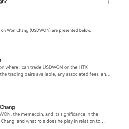
gh?
ers on Won Chang (USDWON) are presented below.
e
n on where I can trade USDWON on the HTX
 the trading pairs available, any associated fees, and
 Chang
WON, the memecoin, and its significance in the
Chang, and what role does he play in relation to