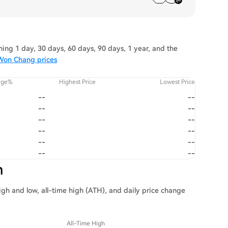
ng 1 day, 30 days, 60 days, 90 days, 1 year, and the
 Won Chang prices
nge%
Highest Price
Lowest Price
--
--
--
--
--
--
--
--
--
--
--
--
n
igh and low, all-time high (ATH), and daily price change
All-Time High