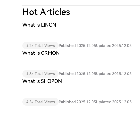
Hot Articles
What is LINON
4.2k Total Views
Published 2025.12.05
Updated 2025.12.05
What is CRMON
4.3k Total Views
Published 2025.12.05
Updated 2025.12.05
What is SHOPON
4.3k Total Views
Published 2025.12.05
Updated 2025.12.05