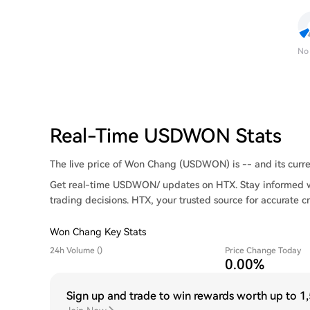
No
Real-Time USDWON Stats
The live price of Won Chang (USDWON) is -- and its curren
Get real-time USDWON/ updates on HTX. Stay informed wi
trading decisions. HTX, your trusted source for accurate c
Won Chang Key Stats
24h Volume ()
Price Change Today
0.00%
Sign up and trade to win rewards worth up to
1