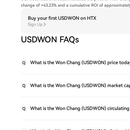
change of +43.23% and a cumulative ROI of approximate
Buy your first USDWON on HTX
Sign Up
USDWON FAQs
What is the Won Chang (USDWON) price toda
Q
What is the Won Chang (USDWON) market ca
Q
What is the Won Chang (USDWON) circulating
Q