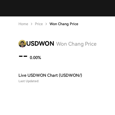
Home
Price
Won Chang Price
USDWON
Won Chang Price
--
0.00%
Live USDWON Chart (USDWON/)
Last Updated: