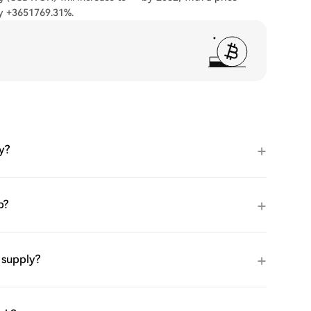
ly +3651769.31%.
y?
p?
 supply?