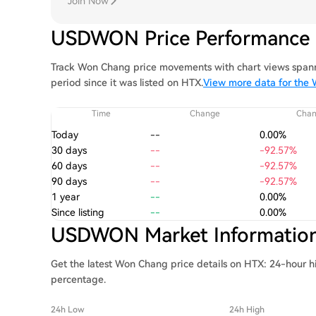
Join Now
USDWON Price Performance
Track Won Chang price movements with chart views spanni
period since it was listed on HTX.
View more data for the
Time
Change
Cha
Today
--
0.00%
30 days
--
-92.57%
60 days
--
-92.57%
90 days
--
-92.57%
1 year
--
0.00%
Since listing
--
0.00%
USDWON Market Informatio
Get the latest Won Chang price details on HTX: 24-hour h
percentage.
24h Low
24h High