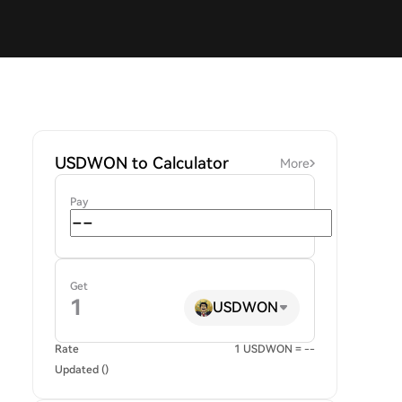
USDWON to Calculator
More
Pay
Get
USDWON
Rate
1 USDWON = --
Updated ()