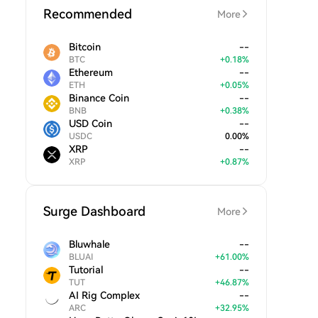
Recommended
More
Bitcoin
--
BTC
+
0.18
%
Ethereum
--
ETH
+
0.05
%
Binance Coin
--
BNB
+
0.38
%
USD Coin
--
USDC
0.00
%
XRP
--
XRP
+
0.87
%
Surge Dashboard
More
Bluwhale
--
BLUAI
+
61.00
%
Tutorial
--
TUT
+
46.87
%
AI Rig Complex
--
ARC
+
32.95
%