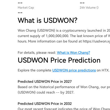
--
--
Market Cap
24h Volume ()
--
What is USDWON?
Won Chang (USDWON) is a cryptocurrency launched in 20
current supply of 1,000,000,000. The last known price of 
hours. More information can be found at https://usdwon.xy
For details, please read:
What is Won Chang?
USDWON Price Prediction
Explore the complete
USDWON price predictions
on HTX.
Predicted USDWON Price in 2027
Based on the historical performance of Won Chang, our pr
(USDWON) could reach -- by 2027.
Predicted USDWON Price in 2032
Our most recent forecast indicates the price of Won Chan