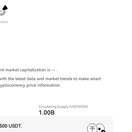
 data
t market capitalization is -- .
th the latest data and market trends to make smart
ryptocurrency price information.
Circulating Supply (USDWON)
1.00B
,500 USDT
.