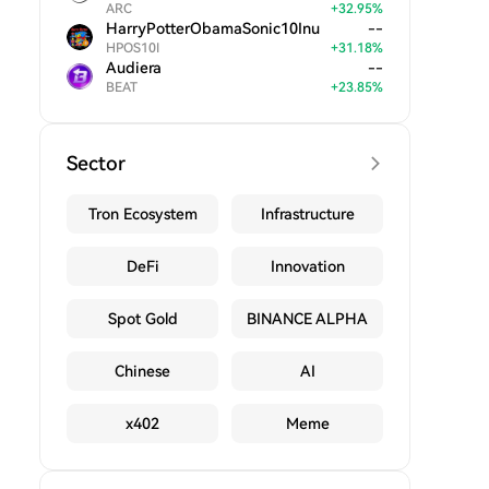
ARC
+
32.95
%
HarryPotterObamaSonic10Inu
--
HPOS10I
+
31.18
%
Audiera
--
BEAT
+
23.85
%
Sector
Tron Ecosystem
Infrastructure
DeFi
Innovation
Spot Gold
BINANCE ALPHA
Chinese
AI
x402
Meme