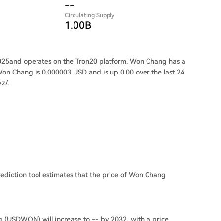
--
Circulating Supply
1.00B
25and operates on the Tron20 platform. Won Chang has a
Won Chang is 0.000003 USD and is up 0.00 over the last 24
z/.
ediction tool estimates that the price of Won Chang
g (USDWON) will increase to -- by 2032, with a price