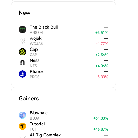
New
The Black Bull
--
ANSEM
+
3.51
%
wojak
--
WOJAK
-
1.77
%
Cap
--
CAP
+
2.54
%
Nesa
--
NES
+
4.06
%
Pharos
--
PROS
-
5.33
%
Gainers
Bluwhale
--
BLUAI
+
61.00
%
Tutorial
--
TUT
+
46.87
%
AI Rig Complex
--