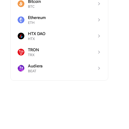
Bitcoin
BTC
Ethereum
ETH
HTX DAO
HTX
TRON
TRX
Audiera
BEAT