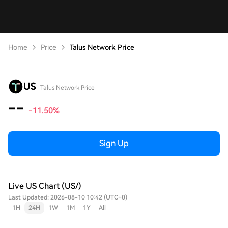
Home
Price
Talus Network Price
US
Talus Network Price
--
-11.50%
Sign Up
Live US Chart (US/)
Last Updated: 2026-08-10 10:42 (UTC+0)
1H
24H
1W
1M
1Y
All