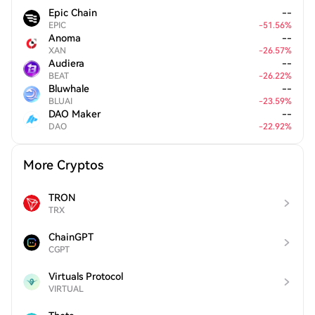
Epic Chain
--
EPIC
-
51.56
%
Anoma
--
XAN
-
26.57
%
Audiera
--
BEAT
-
26.22
%
Bluwhale
--
BLUAI
-
23.59
%
DAO Maker
--
DAO
-
22.92
%
More Cryptos
TRON
TRX
ChainGPT
CGPT
Virtuals Protocol
VIRTUAL