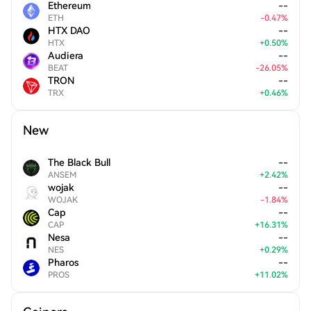
Ethereum
--
ETH
-
0.47
%
HTX DAO
--
HTX
+
0.50
%
Audiera
--
BEAT
-
26.05
%
TRON
--
TRX
+
0.46
%
New
The Black Bull
--
ANSEM
+
2.42
%
wojak
--
WOJAK
-
1.84
%
Cap
--
CAP
+
16.31
%
Nesa
--
NES
+
0.29
%
Pharos
--
PROS
+
11.02
%