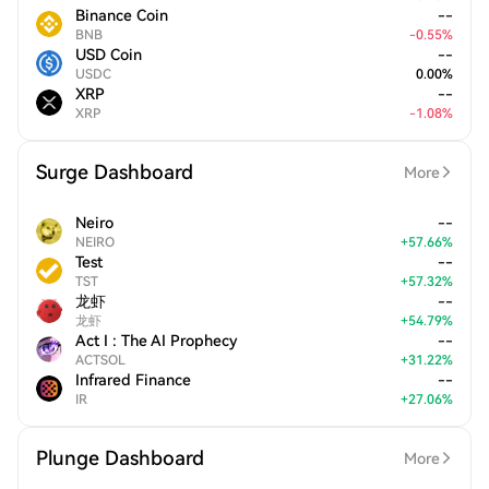
Binance Coin
--
BNB
-
0.55
%
USD Coin
--
USDC
0.00
%
XRP
--
XRP
-
1.08
%
Surge Dashboard
More
Neiro
--
NEIRO
+
57.66
%
Test
--
TST
+
57.32
%
龙虾
--
龙虾
+
54.79
%
Act I : The AI Prophecy
--
ACTSOL
+
31.22
%
Infrared Finance
--
IR
+
27.06
%
Plunge Dashboard
More