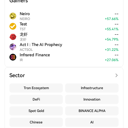
Gainers
Neiro
--
NEIRO
+
57.66
%
Test
--
TST
+
55.41
%
龙虾
--
龙虾
+
54.79
%
Act I : The AI Prophecy
--
ACTSOL
+
31.22
%
Infrared Finance
--
IR
+
27.06
%
Sector
Tron Ecosystem
Infrastructure
DeFi
Innovation
Spot Gold
BINANCE ALPHA
Chinese
AI