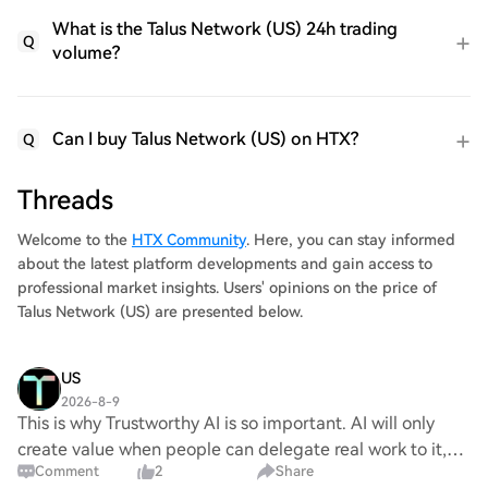
What is the Talus Network (US) 24h trading
Q
volume?
Can I buy Talus Network (US) on HTX?
Q
Threads
Welcome to the
HTX Community
. Here, you can stay informed
about the latest platform developments and gain access to
professional market insights. Users' opinions on the price of
Talus Network (US) are presented below.
US
2026-8-9
This is why Trustworthy AI is so important. AI will only
create value when people can delegate real work to it,
Comment
2
Share
which requires trust Talus is building that trust for AI