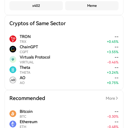
x402
Meme
Cryptos of Same Sector
TRON
--
TRX
+
0.45
%
ChainGPT
--
CGPT
+
3.55
%
Virtuals Protocol
--
VIRTUAL
-
0.46
%
Theta
--
THETA
+
3.24
%
AO
--
AO
+
0.75
%
Recommended
More
Bitcoin
--
BTC
-
0.30
%
Ethereum
--
ETH
-
0.48
%