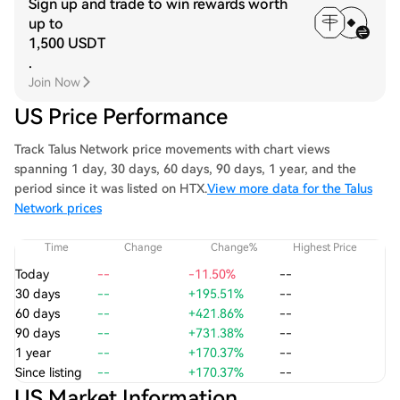
Sign up and trade to win rewards worth
up to
1,500 USDT
.
Join Now
US Price Performance
Track Talus Network price movements with chart views
spanning 1 day, 30 days, 60 days, 90 days, 1 year, and the
period since it was listed on HTX.
View more data for the Talus
Network prices
Time
Change
Change%
Highest Price
Today
--
-11.50%
--
30 days
--
+195.51%
--
60 days
--
+421.86%
--
90 days
--
+731.38%
--
1 year
--
+170.37%
--
Since listing
--
+170.37%
--
US Market Information