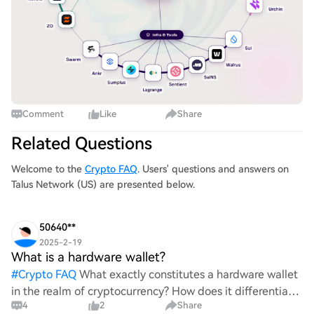
Comment
Like
Share
Related Questions
Welcome to the
Crypto FAQ
. Users' questions and answers on
Talus Network (US) are presented below.
50640**
2025-2-19
What is a hardware wallet?
#
Crypto FAQ
What exactly constitutes a hardware wallet
in the realm of cryptocurrency? How does it differentiate
4
2
Share
itself from other storage solutions, and what specific