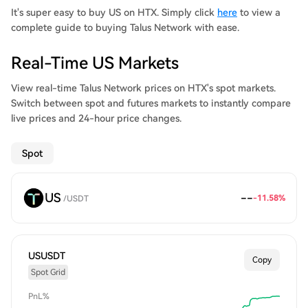
It's super easy to buy US on HTX. Simply click
here
to view a
complete guide to buying Talus Network with ease.
Real-Time US Markets
View real-time Talus Network prices on HTX's spot markets.
Switch between spot and futures markets to instantly compare
live prices and 24-hour price changes.
Spot
US
--
-11.58%
/
USDT
USUSDT
Copy
Spot Grid
PnL%