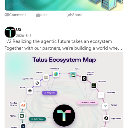
Comment
Like
Share
US
2026-8-5
1/2 Realizing the agentic future takes an ecosystem
Together with our partners, we're building a world where
autonomous agents are trusted to handle real work, real
money, and real authority on a reli