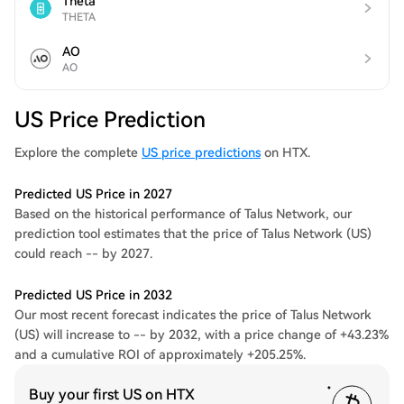
Theta
THETA
AO
AO
US Price Prediction
Explore the complete
US price predictions
on HTX.
Predicted US Price in 2027
Based on the historical performance of Talus Network, our
prediction tool estimates that the price of Talus Network (US)
could reach -- by 2027.
Predicted US Price in 2032
Our most recent forecast indicates the price of Talus Network
(US) will increase to -- by 2032, with a price change of +43.23%
and a cumulative ROI of approximately +205.25%.
Buy your first US on HTX