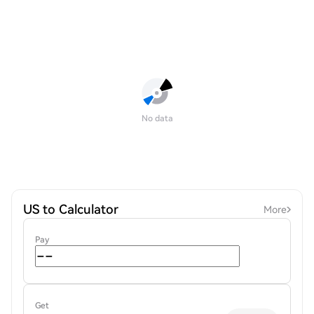
No data
US to Calculator
More
Pay
Get