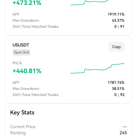
+
473.21
%
APY
1919.11
%
Max Drawdown
43.37
%
24H | Total Matched Trades
0
｜
91
USUSDT
Copy
Spot Grid
PnL%
+
440.81
%
APY
1787.74
%
Max Drawdown
38.51
%
24H | Total Matched Trades
0
｜
92
Key Stats
Current Price
--
Ranking
245