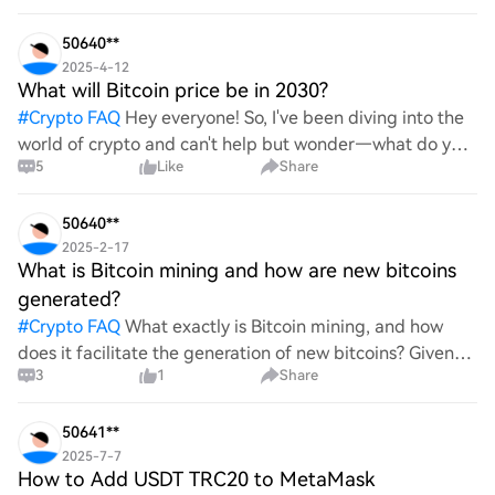
advantages does it offer for securing digita
50640**
2025-4-12
What will Bitcoin price be in 2030?
#
Crypto FAQ
Hey everyone! So, I've been diving into the
world of crypto and can't help but wonder—what do you
5
Like
Share
all think Bitcoin's price will look like in 2030? It's such a
wild ride with all the ups and downs. An
50640**
2025-2-17
What is Bitcoin mining and how are new bitcoins
generated?
#
Crypto FAQ
What exactly is Bitcoin mining, and how
does it facilitate the generation of new bitcoins? Given
3
1
Share
the complexities and controversies surrounding this
process, it's crucial to understand its mechanics.
50641**
2025-7-7
How to Add USDT TRC20 to MetaMask