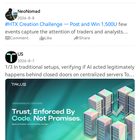
agents by ensuring they do only
NeoNomad
2026-8-8
#
HTX Creation Challenge — Post and Win 1,500U
few
events capture the attention of traders and analysts
Comment
Like
Share
quite like stock buybacks. Recently, Berkshire Hathaway
A (BRK.A.N) made headlines by repurchasing
approximately $4.5 billion in stock during t
US
2026-8-7
1/3 In traditional setups, verifying if AI acted legitimately
happens behind closed doors on centralized servers To
address this, Talus Protocol v2.0 moved agentic
verification capabilities directly o