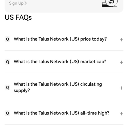
Sign Up
US FAQs
What is the Talus Network (US) price today?
Q
What is the Talus Network (US) market cap?
Q
What is the Talus Network (US) circulating
Q
supply?
What is the Talus Network (US) all-time high?
Q