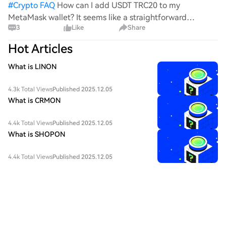
#
Crypto FAQ
How can I add USDT TRC20 to my
MetaMask wallet? It seems like a straightforward
3
Like
Share
process, yet I find myself struggling with the steps. Can
someone clarify the procedure for integrating this
Hot Articles
specific to
What is LINON
4.3k Total Views
Published 2025.12.05
What is CRMON
4.4k Total Views
Published 2025.12.05
What is SHOPON
4.4k Total Views
Published 2025.12.05