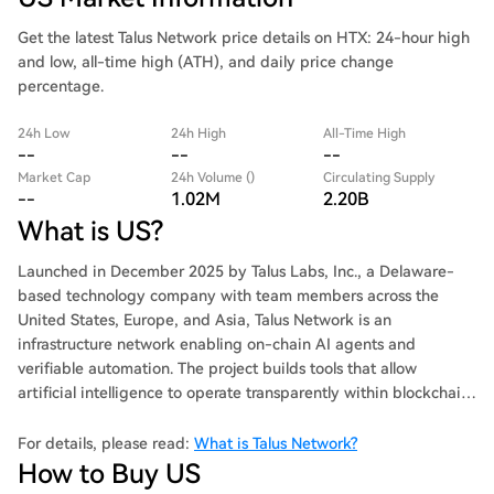
Get the latest Talus Network price details on HTX: 24-hour high
and low, all-time high (ATH), and daily price change
percentage.
24h Low
24h High
All-Time High
--
--
--
Market Cap
24h Volume ()
Circulating Supply
--
1.02M
2.20B
What is US?
Launched in December 2025 by Talus Labs, Inc., a Delaware-
based technology company with team members across the
United States, Europe, and Asia, Talus Network is an
infrastructure network enabling on-chain AI agents and
verifiable automation. The project builds tools that allow
artificial intelligence to operate transparently within blockchain
environments.
For details, please read:
What is Talus Network?
How to Buy US