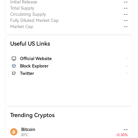
Initial Release
--
Total Supply
--
Circulating Supply
--
Fully Diluted Market Cap
--
Market Cap
--
Useful US Links
Official Website
Block Explorer
Twitter
Trending Cryptos
Bitcoin
--
BTC
-
0.30
%