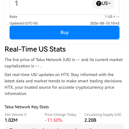
US
Rate
1 US = --
Updated (UTC+0)
2026-08-10 10:42
Buy
Real-Time US Stats
The live price of Talus Network (US) is -- and its current market
capitalization is -- .
Get real-time US/ updates on HTX. Stay informed with the
latest data and market trends to make smart trading decisions.
HTX, your trusted source for accurate cryptocurrency price
information.
Talus Network Key Stats
24h Volume ()
Price Change Today
Circulating Supply (US)
1.02M
-11.50%
2.20B