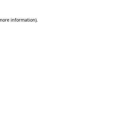
 more information).