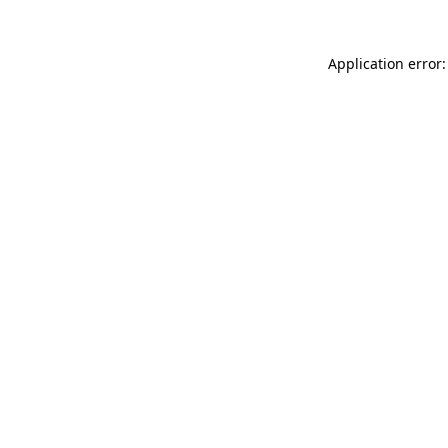
Application error: