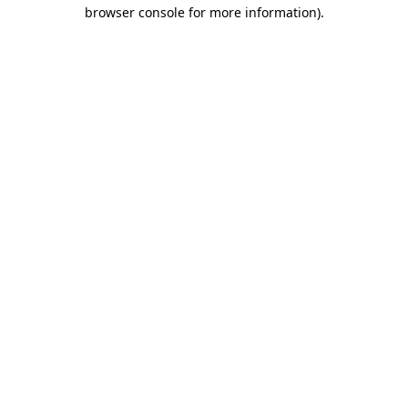
browser console for more information).