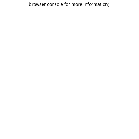
browser console for more information).