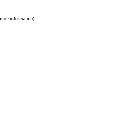
 more information).