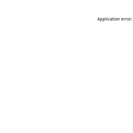
Application error: