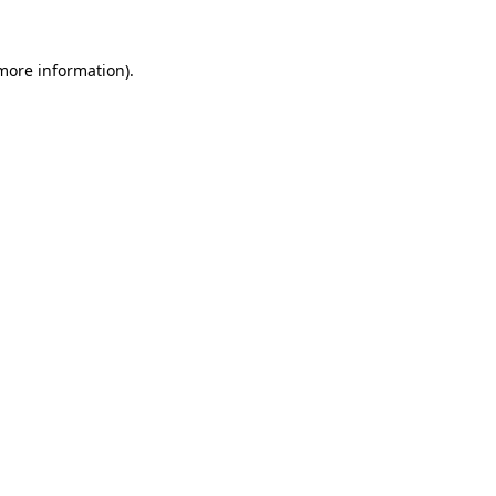
 more information).