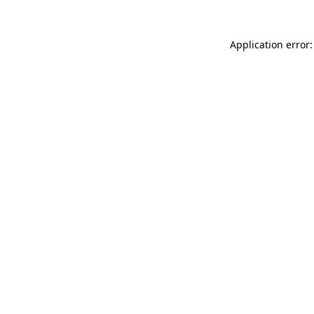
Application error: