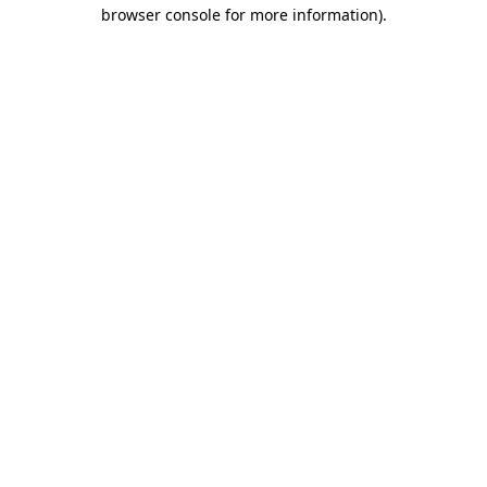
browser console for more information).