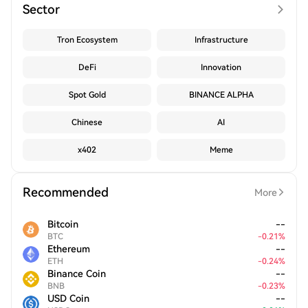
Sector
Tron Ecosystem
Infrastructure
DeFi
Innovation
Spot Gold
BINANCE ALPHA
Chinese
AI
x402
Meme
Recommended
More
Bitcoin
--
BTC
-
0.21
%
Ethereum
--
ETH
-
0.24
%
Binance Coin
--
BNB
-
0.23
%
USD Coin
--