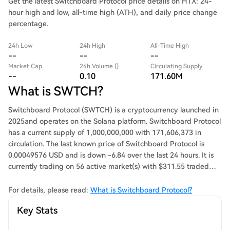
Get the latest Switchboard Protocol price details on HTX: 24-
hour high and low, all-time high (ATH), and daily price change
percentage.
24h Low
24h High
All-Time High
--
--
--
Market Cap
24h Volume ()
Circulating Supply
--
0.10
171.60M
What is SWTCH?
Switchboard Protocol (SWTCH) is a cryptocurrency launched in
2025and operates on the Solana platform. Switchboard Protocol
has a current supply of 1,000,000,000 with 171,606,373 in
circulation. The last known price of Switchboard Protocol is
0.00049576 USD and is down -6.84 over the last 24 hours. It is
currently trading on 56 active market(s) with $311.55 traded
over the last 24 hours. More information can be found at
https://switchboard.foundation/.
For details, please read:
What is Switchboard Protocol?
Key Stats