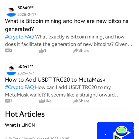
wild ride with all the ups and downs. An
50640**
2025-2-17
What is Bitcoin mining and how are new bitcoins
generated?
#
Crypto FAQ
What exactly is Bitcoin mining, and how
does it facilitate the generation of new bitcoins? Given
3
1
Share
the complexities and controversies surrounding this
process, it's crucial to understand its mechanics.
50641**
2025-7-7
How to Add USDT TRC20 to MetaMask
#
Crypto FAQ
How can I add USDT TRC20 to my
MetaMask wallet? It seems like a straightforward
3
Like
Share
process, yet I find myself struggling with the steps. Can
someone clarify the procedure for integrating this
Hot Articles
specific to
What is LINON