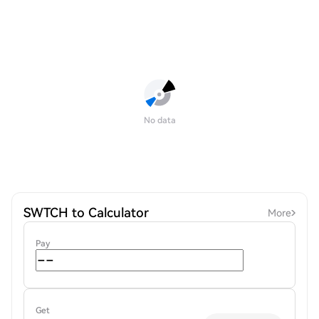
No data
SWTCH to Calculator
More
Pay
Get