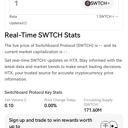
SWTCH
Rate
1 SWTCH = --
Updated ()
Real-Time SWTCH Stats
The live price of Switchboard Protocol (SWTCH) is -- and its
current market capitalization is -- .
Get real-time SWTCH/ updates on HTX. Stay informed with the
latest data and market trends to make smart trading decisions.
HTX, your trusted source for accurate cryptocurrency price
information.
Switchboard Protocol Key Stats
24h Volume ()
Price Change Today
Circulating Supply
(SWTCH)
0.10
0.00%
171.60M
Sign up and trade to win rewards worth
up to