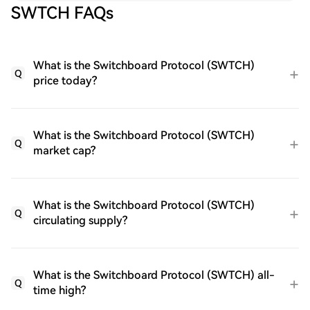
SWTCH FAQs
What is the Switchboard Protocol (SWTCH)
Q
price today?
What is the Switchboard Protocol (SWTCH)
Q
market cap?
What is the Switchboard Protocol (SWTCH)
Q
circulating supply?
What is the Switchboard Protocol (SWTCH) all-
Q
time high?