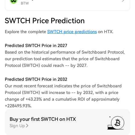
BTW
SWTCH Price Prediction
Explore the complete
SWTCH price predictions
on HTX.
Predicted SWTCH Price in 2027
Based on the historical performance of Switchboard Protocol,
our prediction tool estimates that the price of Switchboard
Protocol (SWTCH) could reach -- by 2027.
Predicted SWTCH Price in 2032
Our most recent forecast indicates the price of Switchboard
Protocol (SWTCH) will increase to -- by 2032, with a price
change of +43.23% and a cumulative ROI of approximately
+228495.93%.
Buy your first SWTCH on HTX
Sign Up