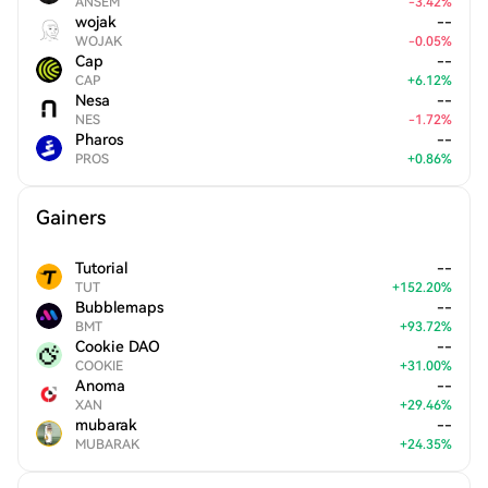
ANSEM
-
3.42
%
wojak
--
WOJAK
-
0.05
%
Cap
--
CAP
+
6.12
%
Nesa
--
NES
-
1.72
%
Pharos
--
PROS
+
0.86
%
Gainers
Tutorial
--
TUT
+
152.20
%
Bubblemaps
--
BMT
+
93.72
%
Cookie DAO
--
COOKIE
+
31.00
%
Anoma
--
XAN
+
29.46
%
mubarak
--
MUBARAK
+
24.35
%