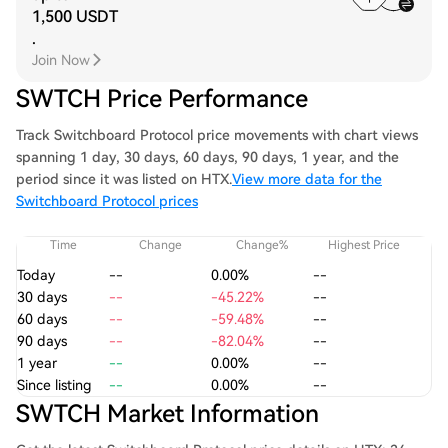
1,500 USDT
.
Join Now
SWTCH Price Performance
Track Switchboard Protocol price movements with chart views
spanning 1 day, 30 days, 60 days, 90 days, 1 year, and the
period since it was listed on HTX.
View more data for the
Switchboard Protocol prices
Time
Change
Change%
Highest Price
Today
--
0.00%
--
30 days
--
-45.22%
--
60 days
--
-59.48%
--
90 days
--
-82.04%
--
1 year
--
0.00%
--
Since listing
--
0.00%
--
SWTCH Market Information