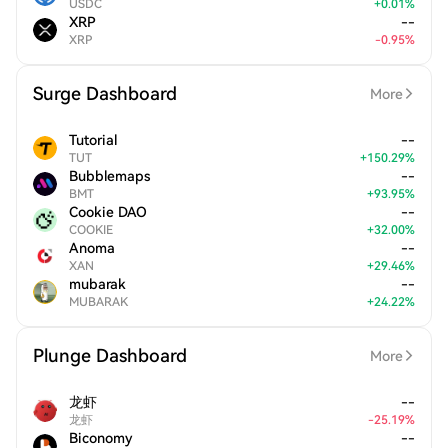
USDC
+
0.01
%
XRP
--
XRP
-
0.95
%
Surge Dashboard
More
Tutorial
--
TUT
+
150.29
%
Bubblemaps
--
BMT
+
93.95
%
Cookie DAO
--
COOKIE
+
32.00
%
Anoma
--
XAN
+
29.46
%
mubarak
--
MUBARAK
+
24.22
%
Plunge Dashboard
More
龙虾
--
龙虾
-
25.19
%
Biconomy
--