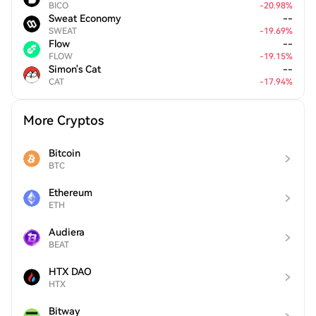
BICO
-
20.98
%
Sweat Economy
--
SWEAT
-
19.69
%
Flow
--
FLOW
-
19.15
%
Simon's Cat
--
CAT
-
17.94
%
More Cryptos
Bitcoin
BTC
Ethereum
ETH
Audiera
BEAT
HTX DAO
HTX
Bitway