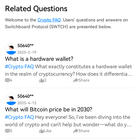
Related Questions
Welcome to the
Crypto FAQ
. Users' questions and answers on
Switchboard Protocol (SWTCH) are presented below.
50640**
2025-2-19
What is a hardware wallet?
#
Crypto FAQ
What exactly constitutes a hardware wallet
in the realm of cryptocurrency? How does it differentiate
4
2
Share
itself from other storage solutions, and what specific
advantages does it offer for securing digita
50640**
2025-4-12
What will Bitcoin price be in 2030?
#
Crypto FAQ
Hey everyone! So, I've been diving into the
world of crypto and can't help but wonder—what do you
5
Like
Share
all think Bitcoin's price will look like in 2030? It's such a