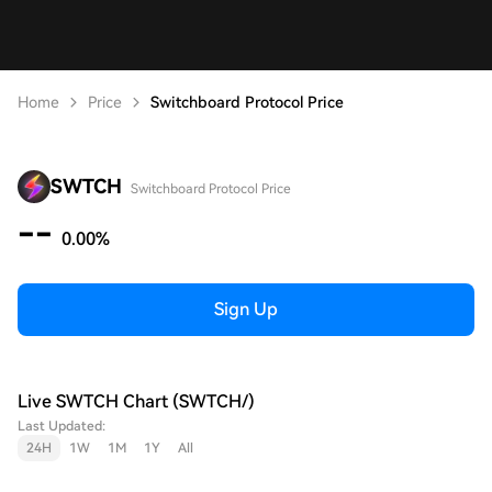
Home
Price
Switchboard Protocol Price
SWTCH
Switchboard Protocol Price
--
0.00%
Sign Up
Live SWTCH Chart (SWTCH/)
Last Updated:
24H
1W
1M
1Y
All