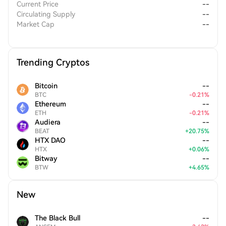
Current Price
--
Circulating Supply
--
Market Cap
--
Trending Cryptos
Bitcoin
--
BTC
-
0.21
%
Ethereum
--
ETH
-
0.21
%
Audiera
--
BEAT
+
20.75
%
HTX DAO
--
HTX
+
0.06
%
Bitway
--
BTW
+
4.65
%
New
The Black Bull
--