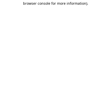
browser console for more information).