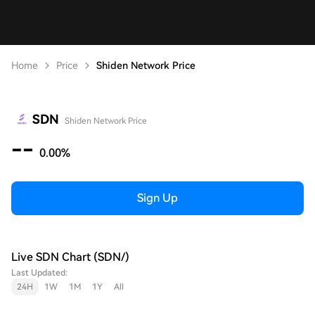
Home
Price
Shiden Network Price
SDN
Shiden Network Price
--
0.00%
Sign Up
Live SDN Chart (SDN/)
Last Updated:
24H
1W
1M
1Y
All