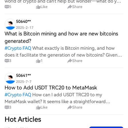
world of crypto and can't help but wonder—what do you
5
Like
Share
all think Bitcoin's price will look like in 2030? It's such a
wild ride with all the ups and downs. An
50640**
2025-2-17
What is Bitcoin mining and how are new bitcoins
generated?
#
Crypto FAQ
What exactly is Bitcoin mining, and how
does it facilitate the generation of new bitcoins? Given
3
1
Share
the complexities and controversies surrounding this
process, it's crucial to understand its mechanics.
50641**
2025-7-7
How to Add USDT TRC20 to MetaMask
#
Crypto FAQ
How can I add USDT TRC20 to my
MetaMask wallet? It seems like a straightforward
3
Like
Share
process, yet I find myself struggling with the steps. Can
someone clarify the procedure for integrating this
Hot Articles
specific to