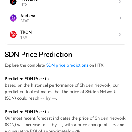
HTX
Audiera
BEAT
TRON
TRX
SDN Price Prediction
Explore the complete
SDN price predictions
on HTX.
Predicted SDN Price in --
Based on the historical performance of Shiden Network, our
prediction tool estimates that the price of Shiden Network
(SDN) could reach -- by --.
Predicted SDN Price in --
Our most recent forecast indicates the price of Shiden Network
(SDN) will increase to -- by --, with a price change of --% and
a cumulative ROI of approximately --%.