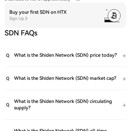
Buy your first SDN on HTX
Sign Up
SDN FAQs
What is the Shiden Network (SDN) price today?
Q
What is the Shiden Network (SDN) market cap?
Q
What is the Shiden Network (SDN) circulating
Q
supply?
What is the Shiden Network (SDN) all-time