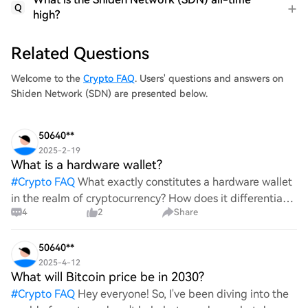
Q
high?
Related Questions
Welcome to the
Crypto FAQ
. Users' questions and answers on
Shiden Network (SDN) are presented below.
50640**
2025-2-19
What is a hardware wallet?
#
Crypto FAQ
What exactly constitutes a hardware wallet
in the realm of cryptocurrency? How does it differentiate
4
2
Share
itself from other storage solutions, and what specific
advantages does it offer for securing digita
50640**
2025-4-12
What will Bitcoin price be in 2030?
#
Crypto FAQ
Hey everyone! So, I've been diving into the