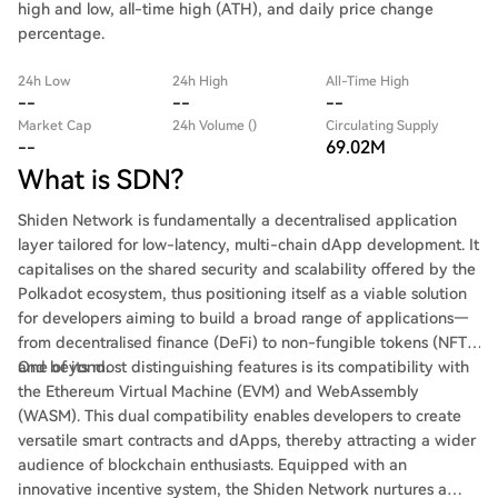
high and low, all-time high (ATH), and daily price change
percentage.
24h Low
24h High
All-Time High
--
--
--
Market Cap
24h Volume ()
Circulating Supply
--
69.02M
What is SDN?
Shiden Network is fundamentally a decentralised application
layer tailored for low-latency, multi-chain dApp development. It
capitalises on the shared security and scalability offered by the
Polkadot ecosystem, thus positioning itself as a viable solution
for developers aiming to build a broad range of applications—
from decentralised finance (DeFi) to non-fungible tokens (NFTs)
and beyond.
One of its most distinguishing features is its compatibility with
the Ethereum Virtual Machine (EVM) and WebAssembly
(WASM). This dual compatibility enables developers to create
versatile smart contracts and dApps, thereby attracting a wider
audience of blockchain enthusiasts. Equipped with an
innovative incentive system, the Shiden Network nurtures a