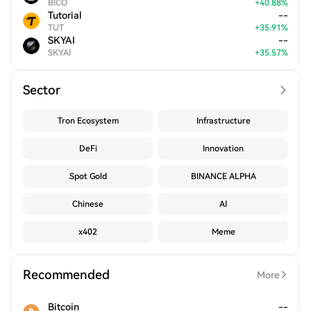
BICO
+
40.88
%
Tutorial
--
TUT
+
35.91
%
SKYAI
--
SKYAI
+
35.57
%
Sector
Tron Ecosystem
Infrastructure
DeFi
Innovation
Spot Gold
BINANCE ALPHA
Chinese
AI
x402
Meme
Recommended
More
Bitcoin
--