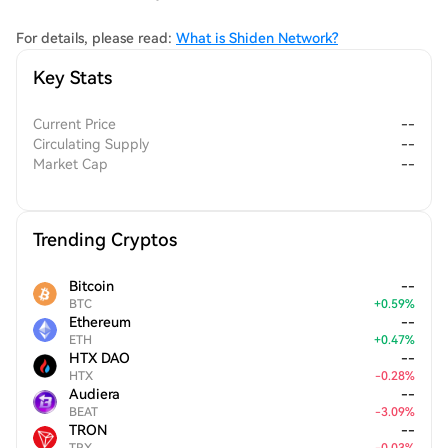
community-driven approach to app creation and deployment,
ultimately enriching the entire blockchain ecosystem.
For details, please read:
What is Shiden Network?
Key Stats
Current Price
--
Circulating Supply
--
Market Cap
--
Trending Cryptos
Bitcoin
--
BTC
+
0.59
%
Ethereum
--
ETH
+
0.47
%
HTX DAO
--
HTX
-
0.28
%
Audiera
--
BEAT
-
3.09
%
TRON
--