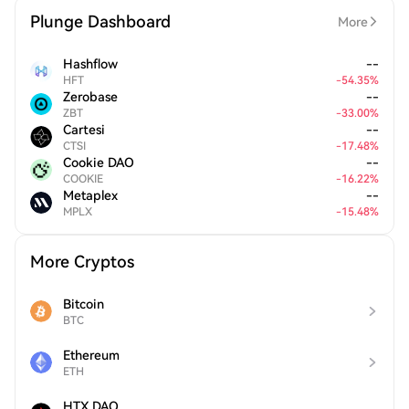
Plunge Dashboard
More
Hashflow
--
HFT
-
54.35
%
Zerobase
--
ZBT
-
33.00
%
Cartesi
--
CTSI
-
17.48
%
Cookie DAO
--
COOKIE
-
16.22
%
Metaplex
--
MPLX
-
15.48
%
More Cryptos
Bitcoin
BTC
Ethereum
ETH
HTX DAO