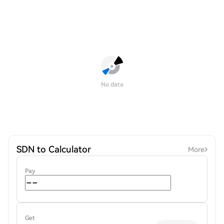
No data
SDN to Calculator
More
Pay
Get