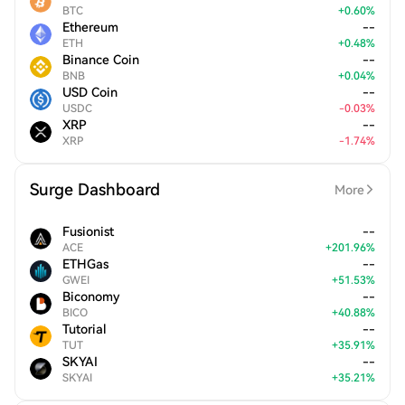
BTC
+
0.60
%
Ethereum
--
ETH
+
0.48
%
Binance Coin
--
BNB
+
0.04
%
USD Coin
--
USDC
-
0.03
%
XRP
--
XRP
-
1.74
%
Surge Dashboard
More
Fusionist
--
ACE
+
201.96
%
ETHGas
--
GWEI
+
51.53
%
Biconomy
--
BICO
+
40.88
%
Tutorial
--
TUT
+
35.91
%
SKYAI
--
SKYAI
+
35.21
%