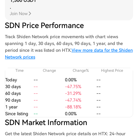
1,500 USDT
.
Join Now
SDN Price Performance
Track Shiden Network price movements with chart views
spanning 1 day, 30 days, 60 days, 90 days, 1 year, and the
period since it was listed on HTX.
View more data for the Shiden
Network prices
Time
Change
Change%
Highest Price
Today
--
0.00%
--
30 days
--
-47.75%
--
60 days
--
-31.29%
--
90 days
--
-47.74%
--
1 year
--
-88.18%
--
Since listing
--
0.00%
--
SDN Market Information
Get the latest Shiden Network price details on HTX: 24-hour