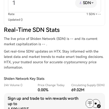
SDN
Rate
1 SDN = --
Updated ()
Real-Time SDN Stats
The live price of Shiden Network (SDN) is -- and its current
market capitalization is -- .
Get real-time SDN/ updates on HTX. Stay informed with the
latest data and market trends to make smart trading decisions.
HTX, your trusted source for accurate cryptocurrency price
information.
Shiden Network Key Stats
24h Volume ()
Price Change Today
Circulating Supply (SDN)
0.00%
69.02M
Sign up and trade to win rewards worth
up to