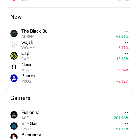
TRX
-
0.03
%
New
The Black Bull
--
ANSEM
+
4.91
%
wojak
--
WOJAK
-
2.77
%
Cap
--
CAP
+
15.13
%
Nesa
--
NES
-
0.54
%
Pharos
--
PROS
-
4.62
%
Gainers
Fusionist
--
ACE
+
201.96
%
ETHGas
--
GWEI
+
51.13
%
Biconomy
--