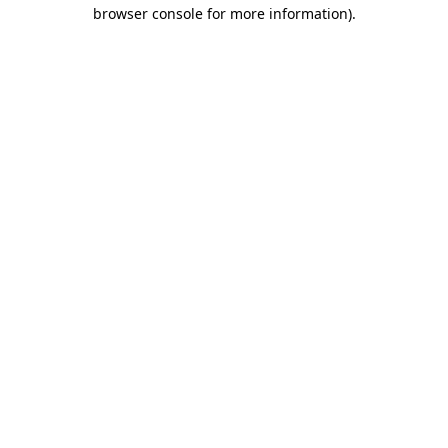
browser console for more information).