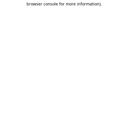
browser console for more information).