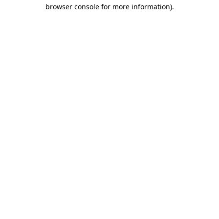
browser console for more information).