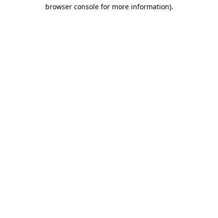
browser console for more information).