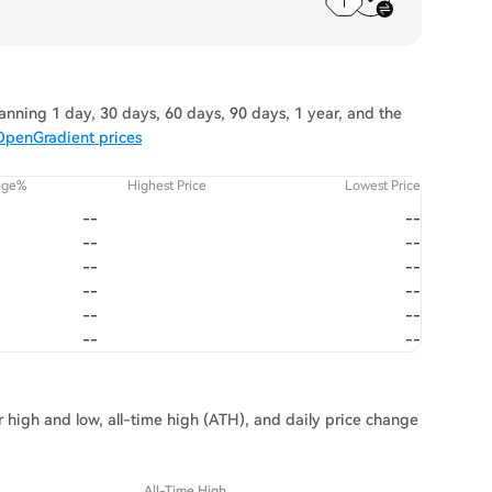
nning 1 day, 30 days, 60 days, 90 days, 1 year, and the
OpenGradient prices
nge%
Highest Price
Lowest Price
--
--
--
--
--
--
--
--
--
--
--
--
 high and low, all-time high (ATH), and daily price change
All-Time High