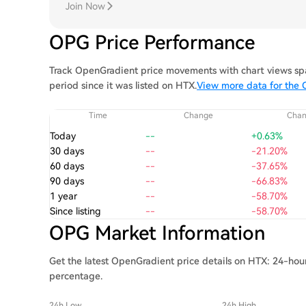
Join Now
OPG Price Performance
Track OpenGradient price movements with chart views spa
period since it was listed on HTX.
View more data for the 
Time
Change
Cha
Today
--
+0.63%
30 days
--
-21.20%
60 days
--
-37.65%
90 days
--
-66.83%
1 year
--
-58.70%
Since listing
--
-58.70%
OPG Market Information
Get the latest OpenGradient price details on HTX: 24-hour
percentage.
24h Low
24h High