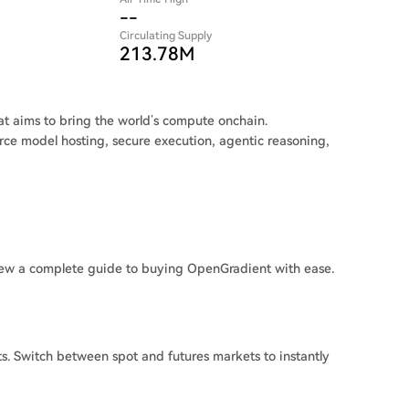
--
Circulating Supply
213.78M
at aims to bring the world’s compute onchain.
rce model hosting, secure execution, agentic reasoning,
ew a complete guide to buying OpenGradient with ease.
. Switch between spot and futures markets to instantly