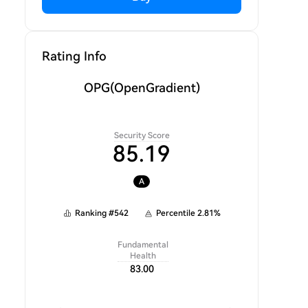
Rating Info
OPG
(OpenGradient)
Security Score
85.19
A
Ranking
#
542
Percentile
2.81
%
Fundamental
Health
83.00