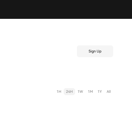
Sign Up
1H
24H
1W
1M
1Y
All