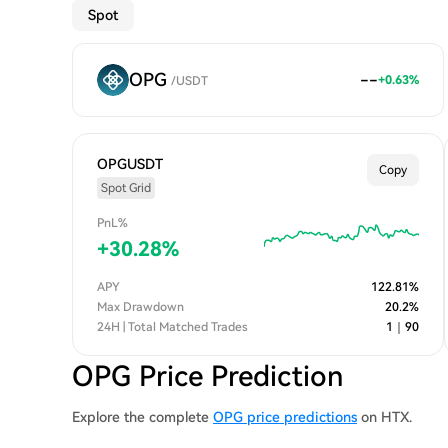
Spot
OPG
--
+
0.63
%
/
USDT
OPGUSDT
Copy
Spot Grid
PnL%
+
30.28
%
APY
122.81
%
Max Drawdown
20.2
%
24H | Total Matched Trades
1
｜
90
OPG Price Prediction
Explore the complete
OPG price predictions
on HTX.