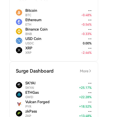
Bitcoin
--
BTC
-
0.48
%
Ethereum
--
ETH
-
0.56
%
Binance Coin
--
BNB
-
0.33
%
USD Coin
--
USDC
0.00
%
XRP
--
XRP
-
2.46
%
Surge Dashboard
More
SKYAI
--
SKYAI
+
25.17
%
ETHGas
--
GWEI
+
22.28
%
Vulcan Forged
--
PYR
+
18.52
%
zkPass
--
ZKP
+
13.48
%