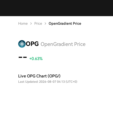
Home
Price
OpenGradient Price
OPG
OpenGradient Price
--
+0.63%
Live OPG Chart (OPG/)
Last Updated: 2026-08-07 04:13 (UTC+0)