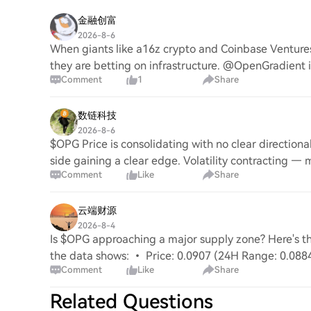
金融创富
2026-8-6
When giants like a16z crypto and Coinbase Ventures 
they are betting on infrastructure. @OpenGradient 
Comment
1
Share
数链科技
2026-8-6
$OPG Price is consolidating with no clear directio
side gaining a clear edge. Volatility contracting — 
Comment
Like
Share
云端财源
2026-8-4
Is $OPG approaching a major supply zone? Here's
the data shows: • Price: 0.0907 (24H Range: 0.08
Comment
Like
Share
EMA20: $0.090
Related Questions