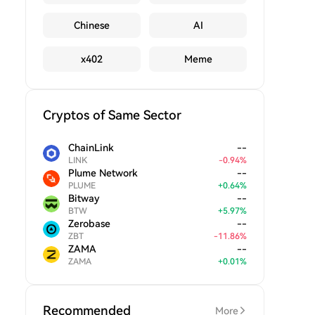
Chinese
AI
x402
Meme
Cryptos of Same Sector
ChainLink
--
LINK
-
0.94
%
Plume Network
--
PLUME
+
0.64
%
Bitway
--
BTW
+
5.97
%
Zerobase
--
ZBT
-
11.86
%
ZAMA
--
ZAMA
+
0.01
%
Recommended
More