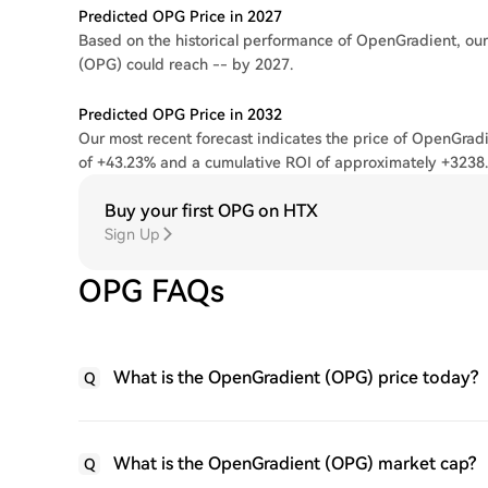
Predicted OPG Price in 2027
Based on the historical performance of OpenGradient, our
(OPG) could reach -- by 2027.
Predicted OPG Price in 2032
Our most recent forecast indicates the price of OpenGradi
of +43.23% and a cumulative ROI of approximately +3238
Buy your first OPG on HTX
Sign Up
OPG FAQs
What is the OpenGradient (OPG) price today?
Q
What is the OpenGradient (OPG) market cap?
Q