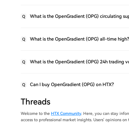
What is the OpenGradient (OPG) circulating su
Q
What is the OpenGradient (OPG) all-time high?
Q
What is the OpenGradient (OPG) 24h trading 
Q
Can I buy OpenGradient (OPG) on HTX?
Q
Threads
Welcome to the
HTX Community
. Here, you can stay inf
access to professional market insights. Users' opinions o