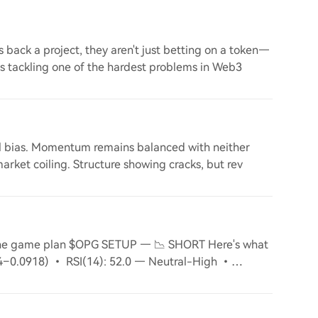
back a project, they aren't just betting on a token—
is tackling one of the hardest problems in Web3
nal bias. Momentum remains balanced with neither
market coiling. Structure showing cracks, but rev
 the game plan $OPG SETUP — 📉 SHORT Here's what
84–0.0918) • RSI(14): 52.0 — Neutral-High •