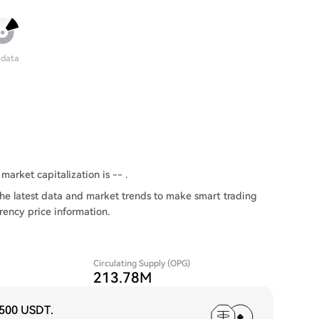
 data
market capitalization is -- .
he latest data and market trends to make smart trading
rency price information.
Circulating Supply (OPG)
213.78M
,500 USDT
.