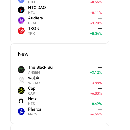
ETH
-
0.56
%
HTX DAO
--
HTX
-
0.11
%
Audiera
--
BEAT
-
3.28
%
TRON
--
TRX
+
0.04
%
New
The Black Bull
--
ANSEM
+
3.12
%
wojak
--
WOJAK
-
3.88
%
Cap
--
CAP
-
6.83
%
Nesa
--
NES
+
0.49
%
Pharos
--
PROS
-
4.54
%