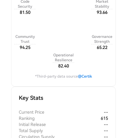
Code
Market
Security
Stability
81.50
93.66
Community
Governance
Trust
Strength
94.25
65.22
Operational
Resilience
82.40
*Third-party data source
@Certik
Key Stats
Current Price
--
Ranking
615
Initial Release
--
Total Supply
--
Circulating Supply
--