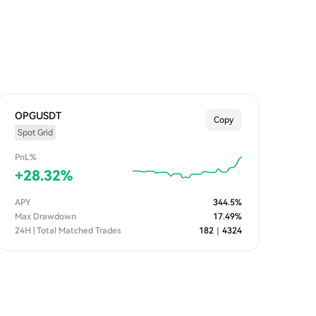
OPGUSDT
Copy
Spot Grid
PnL%
+
28.32
%
APY
344.5
%
Max Drawdown
17.49
%
24H | Total Matched Trades
182
｜
4324