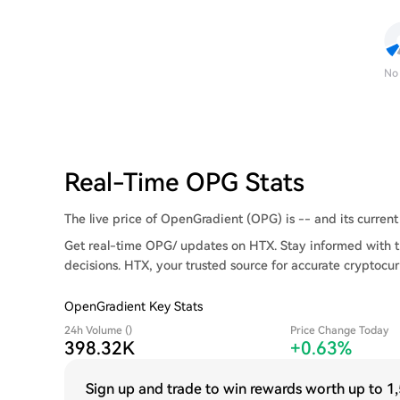
No
Real-Time OPG Stats
The live price of OpenGradient (OPG) is -- and its current 
Get real-time OPG/ updates on HTX. Stay informed with t
decisions. HTX, your trusted source for accurate cryptocur
OpenGradient Key Stats
24h Volume ()
Price Change Today
398.32K
+0.63%
Sign up and trade to win rewards worth up to
1