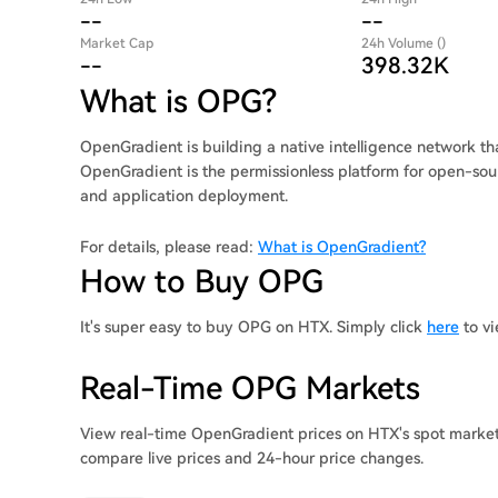
--
--
Market Cap
24h Volume ()
--
398.32K
What is OPG?
OpenGradient is building a native intelligence network th
OpenGradient is the permissionless platform for open-sou
and application deployment.
For details, please read:
What is OpenGradient?
How to Buy OPG
It's super easy to buy OPG on HTX. Simply click
here
to vi
Real-Time OPG Markets
View real-time OpenGradient prices on HTX's spot markets
compare live prices and 24-hour price changes.