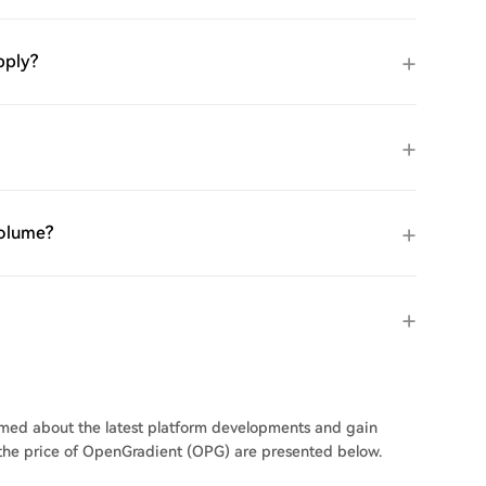
pply?
volume?
ormed about the latest platform developments and gain
n the price of OpenGradient (OPG) are presented below.