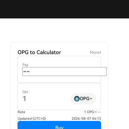
OPG to Calculator
More
Pay
Get
OPG
Rate
1 OPG = --
Updated (UTC+0)
2026-08-07 04:13
Buy