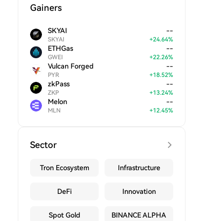
Gainers
SKYAI
--
SKYAI
+
24.64
%
ETHGas
--
GWEI
+
22.26
%
Vulcan Forged
--
PYR
+
18.52
%
zkPass
--
ZKP
+
13.24
%
Melon
--
MLN
+
12.45
%
Sector
Tron Ecosystem
Infrastructure
DeFi
Innovation
Spot Gold
BINANCE ALPHA