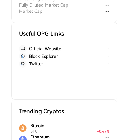
Fully Diluted Market Cap
--
Market Cap
--
Useful OPG Links
Official Website
Block Explorer
Twitter
Trending Cryptos
Bitcoin
--
BTC
-
0.47
%
Ethereum
--