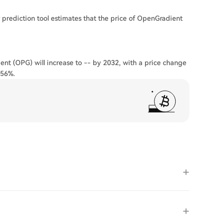
 prediction tool estimates that the price of OpenGradient
ent (OPG) will increase to -- by 2032, with a price change
.56%.