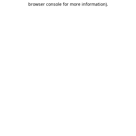
browser console for more information).