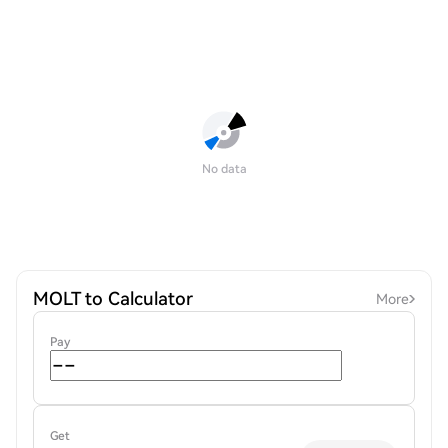
No data
MOLT to Calculator
More
Pay
Get