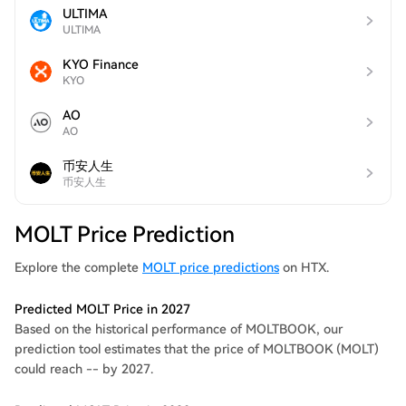
ULTIMA
ULTIMA
KYO Finance
KYO
AO
AO
币安人生
币安人生
MOLT Price Prediction
Explore the complete
MOLT price predictions
on HTX.
Predicted MOLT Price in 2027
Based on the historical performance of MOLTBOOK, our
prediction tool estimates that the price of MOLTBOOK (MOLT)
could reach -- by 2027.