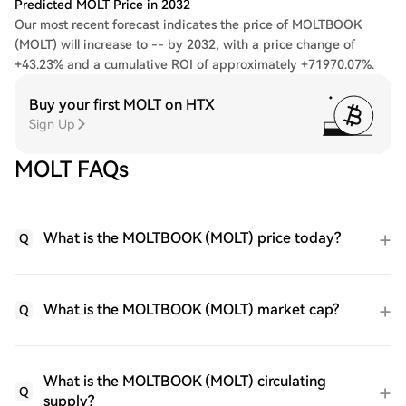
Predicted MOLT Price in 2032
Our most recent forecast indicates the price of MOLTBOOK
(MOLT) will increase to -- by 2032, with a price change of
+43.23% and a cumulative ROI of approximately +71970.07%.
Buy your first MOLT on HTX
Sign Up
MOLT FAQs
What is the MOLTBOOK (MOLT) price today?
Q
What is the MOLTBOOK (MOLT) market cap?
Q
What is the MOLTBOOK (MOLT) circulating
Q
supply?