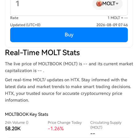
MOLT
Rate
1 MOLT = --
Updated (UTC+0)
2026-08-09 07:46
Buy
Real-Time MOLT Stats
The live price of MOLTBOOK (MOLT) is -- and its current market
capitalization is -- .
Get real-time MOLT/ updates on HTX. Stay informed with the
latest data and market trends to make smart trading decisions.
HTX, your trusted source for accurate cryptocurrency price
information.
MOLTBOOK Key Stats
24h Volume ()
Price Change Today
Circulating Supply
(MOLT)
58.20K
-1.26%
--