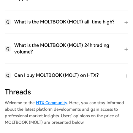
What is the MOLTBOOK (MOLT) all-time high?
Q
What is the MOLTBOOK (MOLT) 24h trading
Q
volume?
Can I buy MOLTBOOK (MOLT) on HTX?
Q
Threads
Welcome to the
HTX Community
. Here, you can stay informed
about the latest platform developments and gain access to
professional market insights. Users' opinions on the price of
MOLTBOOK (MOLT) are presented below.