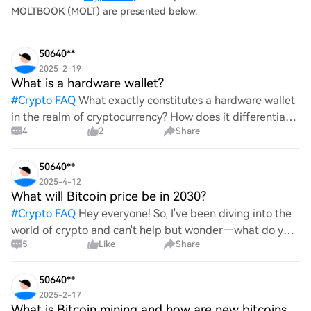
MOLTBOOK (MOLT) are presented below.
50640**
2025-2-19
What is a hardware wallet?
#
Crypto FAQ
What exactly constitutes a hardware wallet
in the realm of cryptocurrency? How does it differentiate
4
2
Share
itself from other storage solutions, and what specific
advantages does it offer for securing digita
50640**
2025-4-12
What will Bitcoin price be in 2030?
#
Crypto FAQ
Hey everyone! So, I've been diving into the
world of crypto and can't help but wonder—what do you
5
Like
Share
all think Bitcoin's price will look like in 2030? It's such a
wild ride with all the ups and downs. An
50640**
2025-2-17
What is Bitcoin mining and how are new bitcoins