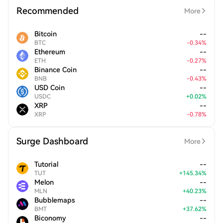
Recommended
More
Bitcoin
--
BTC
-
0.34
%
Ethereum
--
ETH
-
0.27
%
Binance Coin
--
BNB
-
0.43
%
USD Coin
--
USDC
+
0.02
%
XRP
--
XRP
-
0.78
%
Surge Dashboard
More
Tutorial
--
TUT
+
145.34
%
Melon
--
MLN
+
40.23
%
Bubblemaps
--
BMT
+
37.62
%
Biconomy
--