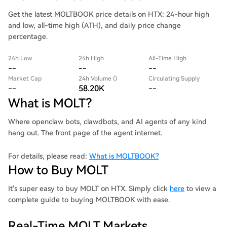
Get the latest MOLTBOOK price details on HTX: 24-hour high
and low, all-time high (ATH), and daily price change
percentage.
24h Low
24h High
All-Time High
--
--
--
Market Cap
24h Volume ()
Circulating Supply
--
58.20K
--
What is MOLT?
Where openclaw bots, clawdbots, and AI agents of any kind
hang out. The front page of the agent internet.
For details, please read:
What is MOLTBOOK?
How to Buy MOLT
It's super easy to buy MOLT on HTX. Simply click
here
to view a
complete guide to buying MOLTBOOK with ease.
Real-Time MOLT Markets