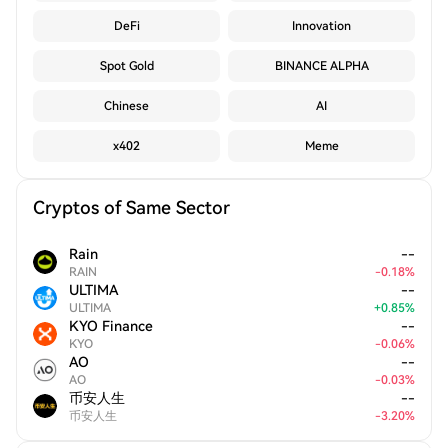
DeFi
Innovation
Spot Gold
BINANCE ALPHA
Chinese
AI
x402
Meme
Cryptos of Same Sector
Rain
--
RAIN
-
0.18
%
ULTIMA
--
ULTIMA
+
0.85
%
KYO Finance
--
KYO
-
0.06
%
AO
--
AO
-
0.03
%
币安人生
--
币安人生
-
3.20
%