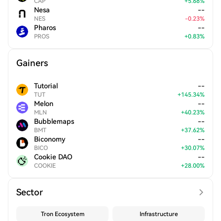
CAP
+
5.68
%
Nesa
--
NES
-
0.23
%
Pharos
--
PROS
+
0.83
%
Gainers
Tutorial
--
TUT
+
145.34
%
Melon
--
MLN
+
40.23
%
Bubblemaps
--
BMT
+
37.62
%
Biconomy
--
BICO
+
30.07
%
Cookie DAO
--
COOKIE
+
28.00
%
Sector
Tron Ecosystem
Infrastructure