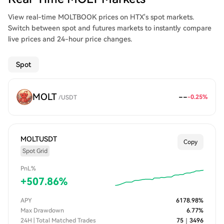
View real-time MOLTBOOK prices on HTX's spot markets.
Switch between spot and futures markets to instantly compare
live prices and 24-hour price changes.
Spot
MOLT
--
-0.25
%
/
USDT
MOLTUSDT
Copy
Spot Grid
PnL%
+
507.86
%
APY
6178.98
%
Max Drawdown
6.77
%
24H | Total Matched Trades
75
｜
3496