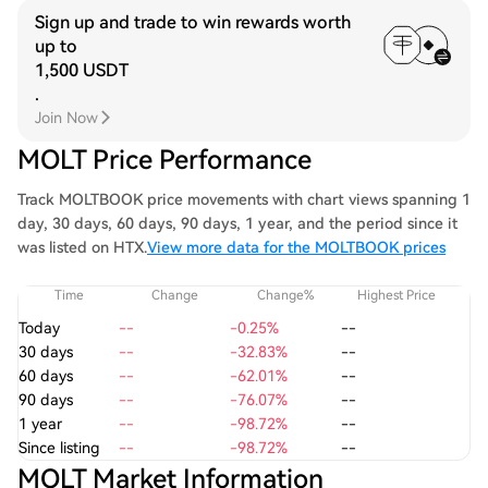
Sign up and trade to win rewards worth
up to
1,500 USDT
.
Join Now
MOLT Price Performance
Track MOLTBOOK price movements with chart views spanning 1
day, 30 days, 60 days, 90 days, 1 year, and the period since it
was listed on HTX.
View more data for the MOLTBOOK prices
Time
Change
Change%
Highest Price
Today
--
-0.25%
--
30 days
--
-32.83%
--
60 days
--
-62.01%
--
90 days
--
-76.07%
--
1 year
--
-98.72%
--
Since listing
--
-98.72%
--
MOLT Market Information