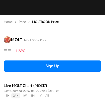
Home
Price
MOLTBOOK Price
MOLT
MOLTBOOK Price
--
-1.26%
Sign Up
Live MOLT Chart (MOLT/)
Last Updated: 2026-08-09 07:46 (UTC+0)
1H
24H
1W
1M
1Y
All