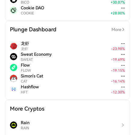
BICO
+
30.07
%
Cookie DAO
--
COOKIE
+
28.00
%
Plunge Dashboard
More
龙虾
--
龙虾
-
23.98
%
Sweat Economy
--
SWEAT
-
19.69
%
Flow
--
FLOW
-
19.15
%
Simon's Cat
--
CAT
-
16.14
%
Hashflow
--
HFT
-
12.30
%
More Cryptos
Rain
RAIN