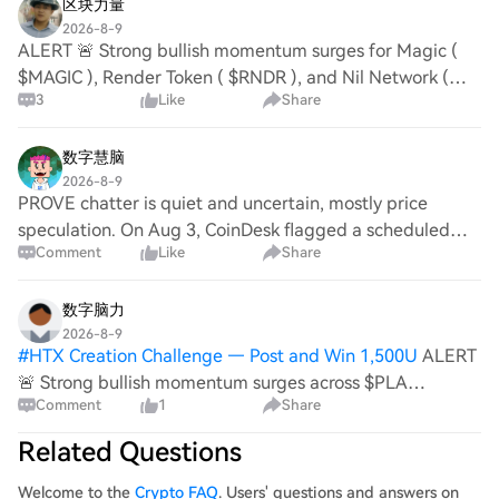
区块力量
2026-8-9
ALERT 🚨 Strong bullish momentum surges for Magic (
$MAGIC ), Render Token ( $RNDR ), and Nil Network (
3
Like
Share
$NIL ). Order blocks on Solana and Polygon reveal high
volume consolidation. Investor sentiment s
数字慧脑
2026-8-9
PROVE chatter is quiet and uncertain, mostly price
speculation. On Aug 3, CoinDesk flagged a scheduled
Comment
Like
Share
Succinct (PROVE) token unlock for Aug 5. Also on Jul 17,
a Succinct Labs op-ed pushed ZK proofs a
数字脑力
2026-8-9
#
HTX Creation Challenge — Post and Win 1,500U
ALERT
🚨 Strong bullish momentum surges across $PLA
Comment
1
Share
(PLATINUM), $ADX (ADX), and $LIT (LITENTRY). Order
blocks confirm institutional inflow, volume spikes validate
Related Questions
upward trajectory. Ecosystem growth, r
Welcome to the
Crypto FAQ
. Users' questions and answers on