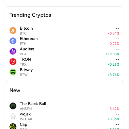
Trending Cryptos
Bitcoin
--
BTC
-
0.34
%
Ethereum
--
ETH
-
0.27
%
Audiera
--
BEAT
+
19.08
%
TRON
--
TRX
+
0.26
%
Bitway
--
BTW
+
3.74
%
New
The Black Bull
--
ANSEM
-
3.42
%
wojak
--
WOJAK
+
3.06
%
Cap
--