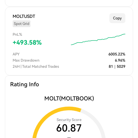
MOLTUSDT
Copy
Spot Grid
PnL%
+
493.58
%
APY
6005.22
%
Max Drawdown
6.96
%
24H | Total Matched Trades
81
｜
5029
Rating Info
MOLT
(MOLTBOOK)
Security Score
60.87