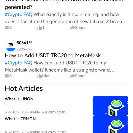
generated?
#
Crypto FAQ
What exactly is Bitcoin mining, and how
does it facilitate the generation of new bitcoins? Given
3
1
Share
the complexities and controversies surrounding this
process, it's crucial to understand its mechanics.
50641**
2025-7-7
How to Add USDT TRC20 to MetaMask
#
Crypto FAQ
How can I add USDT TRC20 to my
MetaMask wallet? It seems like a straightforward
3
Like
Share
process, yet I find myself struggling with the steps. Can
someone clarify the procedure for integrating this
Hot Articles
specific to
What is LINON
4.2k Total Views
Published 2025.12.05
What is CRMON
4.3k Total Views
Published 2025.12.05