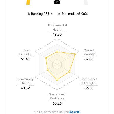
B
Ranking
#
8514
Percentile
45.06
%
Fundamental
Health
49.80
Code
Market
Security
Stability
51.41
82.08
Community
Governance
Trust
Strength
43.32
56.50
Operational
Resilience
60.26
*Third-party data source
@Certik