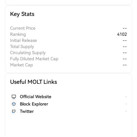
Key Stats
Current Price
--
Ranking
4102
Initial Release
--
Total Supply
--
Circulating Supply
--
Fully Diluted Market Cap
--
Market Cap
--
Useful MOLT Links
Official Website
Block Explorer
Twitter