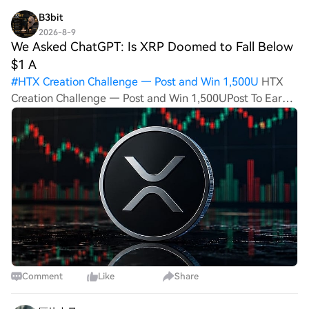
B3bit
2026-8-9
We Asked ChatGPT: Is XRP Doomed to Fall Below
$1 A
#
HTX Creation Challenge — Post and Win 1,500U
HTX
Creation Challenge — Post and Win 1,500UPost To Earn
Bonus We Asked ChatGPT: Is XRP Doomed to Fall Below
$1 After the CLARITY Act Delay? The delay of the US
CLARITY Act announced at the end of the
Comment
Like
Share