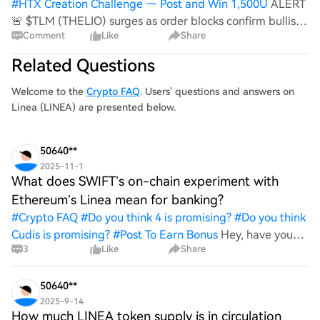
#
HTX Creation Challenge — Post and Win 1,500U
ALERT
🚨 $TLM (THELIO) surges as order blocks confirm bullish
Comment
Like
Share
momentum, while volume spikes hint at renewed investor
sentiment. $PIVX’s privacy upgrades fuel ecosystem
Related Questions
growth, driving liquidity and tra
Welcome to the
Crypto FAQ
. Users' questions and answers on
Linea (LINEA) are presented below.
50640**
2025-11-1
What does SWIFT’s on-chain experiment with
Ethereum’s Linea mean for banking?
#
Crypto FAQ
#
Do you think 4 is promising?
#
Do you think
Cudis is promising?
#
Post To Earn Bonus
Hey, have you
3
Like
Share
heard about SWIFT's on-chain experiment with
Ethereum's Linea? What do you think it means for the
banking world? I'm curious how this could change things
50640**
up for traditional finance and i
2025-9-14
How much LINEA token supply is in circulation