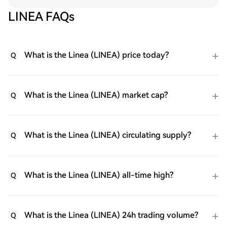
LINEA FAQs
What is the Linea (LINEA) price today?
Q
What is the Linea (LINEA) market cap?
Q
What is the Linea (LINEA) circulating supply?
Q
What is the Linea (LINEA) all-time high?
Q
What is the Linea (LINEA) 24h trading volume?
Q