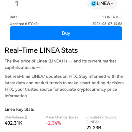
LINEA
Rate
1 LINEA = --
Updated (UTC+0)
2026-08-07 14:56
Buy
Real-Time LINEA Stats
The live price of Linea (LINEA) is -- and its current market
capitalization is -- .
Get real-time LINEA/ updates on HTX. Stay informed with the
latest data and market trends to make smart trading decisions.
HTX, your trusted source for accurate cryptocurrency price
information.
Linea Key Stats
24h Volume ()
Price Change Today
Circulating Supply
(LINEA)
402.31K
-2.34%
22.23B