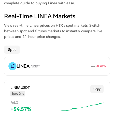
complete guide to buying Linea with ease.
Real-Time LINEA Markets
View real-time Linea prices on HTX's spot markets. Switch
between spot and futures markets to instantly compare live
prices and 24-hour price changes.
Spot
LINEA
--
-0.78
%
/
USDT
LINEAUSDT
Copy
Spot Grid
PnL%
+
54.57
%