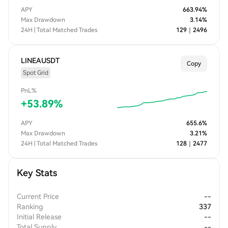
APY
663.94
%
Max Drawdown
3.14
%
24H | Total Matched Trades
129
｜
2496
LINEAUSDT
Copy
Spot Grid
PnL%
+
53.89
%
APY
655.6
%
Max Drawdown
3.21
%
24H | Total Matched Trades
128
｜
2477
Key Stats
Current Price
--
Ranking
337
Initial Release
--
Total Supply
--