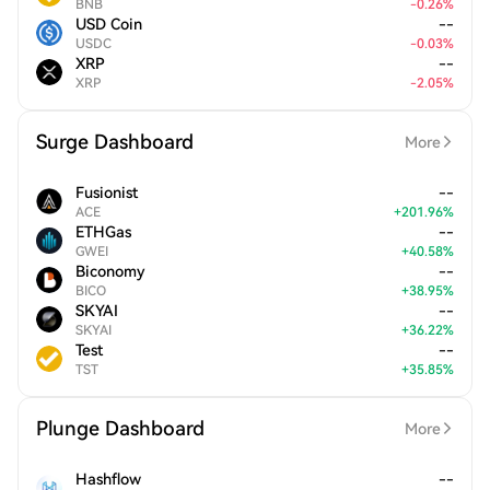
BNB
-
0.26
%
USD Coin
--
USDC
-
0.03
%
XRP
--
XRP
-
2.05
%
Surge Dashboard
More
Fusionist
--
ACE
+
201.96
%
ETHGas
--
GWEI
+
40.58
%
Biconomy
--
BICO
+
38.95
%
SKYAI
--
SKYAI
+
36.22
%
Test
--
TST
+
35.85
%
Plunge Dashboard
More
Hashflow
--