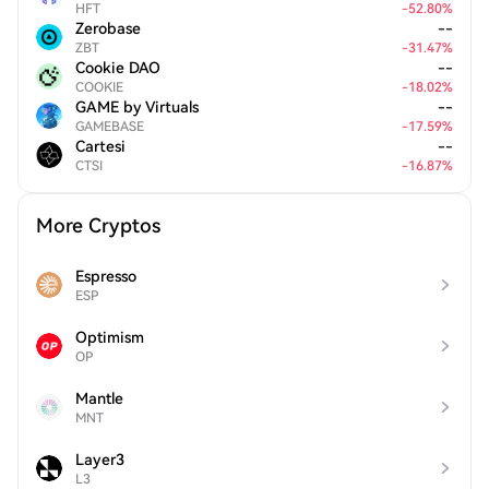
HFT
-
52.80
%
Zerobase
--
ZBT
-
31.47
%
Cookie DAO
--
COOKIE
-
18.02
%
GAME by Virtuals
--
GAMEBASE
-
17.59
%
Cartesi
--
CTSI
-
16.87
%
More Cryptos
Espresso
ESP
Optimism
OP
Mantle
MNT
Layer3
L3