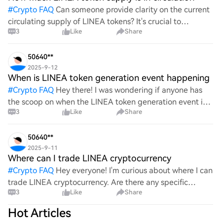
#
Crypto FAQ
Can someone provide clarity on the current
circulating supply of LINEA tokens? It's crucial to
3
Like
Share
understand how many tokens are actively in circulation,
as this information significantly impacts market
50640**
2025-9-12
When is LINEA token generation event happening
#
Crypto FAQ
Hey there! I was wondering if anyone has
the scoop on when the LINEA token generation event is
3
Like
Share
set to take place. I've been following it closely and would
love to know the exact date or any updates re
50640**
2025-9-11
Where can I trade LINEA cryptocurrency
#
Crypto FAQ
Hey everyone! I'm curious about where I can
trade LINEA cryptocurrency. Are there any specific
3
Like
Share
exchanges or platforms that support it? I’d love to hear
your recommendations or experiences with trading
Hot Articles