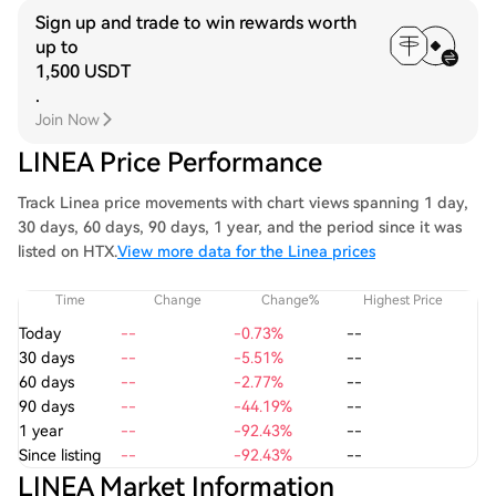
Sign up and trade to win rewards worth
up to
1,500 USDT
.
Join Now
LINEA Price Performance
Track Linea price movements with chart views spanning 1 day,
30 days, 60 days, 90 days, 1 year, and the period since it was
listed on HTX.
View more data for the Linea prices
Time
Change
Change%
Highest Price
Today
--
-0.73%
--
30 days
--
-5.51%
--
60 days
--
-2.77%
--
90 days
--
-44.19%
--
1 year
--
-92.43%
--
Since listing
--
-92.43%
--
LINEA Market Information