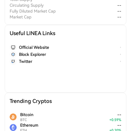
Circulating Supply
--
Fully Diluted Market Cap
--
Market Cap
--
Useful LINEA Links
Official Website
Block Explorer
Twitter
Trending Cryptos
Bitcoin
--
BTC
+
0.59
%
Ethereum
--
ETH
+
0.20
%