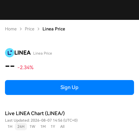
Home
Price
Linea Price
LINEA
Linea Price
--
-2.34%
Sign Up
Live LINEA Chart (LINEA/)
Last Updated: 2026-08-07 14:56 (UTC+0)
1H
24H
1W
1M
1Y
All