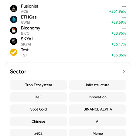
Fusionist
--
ACE
+
201.96
%
ETHGas
--
GWEI
+
39.59
%
Biconomy
--
BICO
+
38.95
%
SKYAI
--
SKYAI
+
36.17
%
Test
--
TST
+
35.85
%
Sector
Tron Ecosystem
Infrastructure
DeFi
Innovation
Spot Gold
BINANCE ALPHA
Chinese
AI
x402
Meme