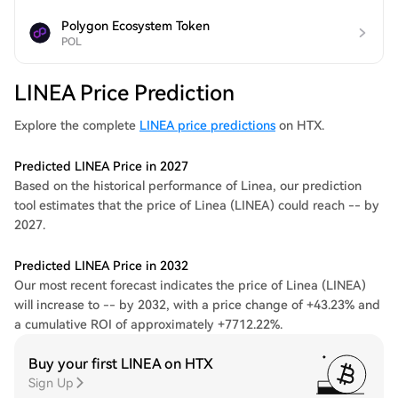
Polygon Ecosystem Token
POL
LINEA Price Prediction
Explore the complete
LINEA price predictions
on HTX.
Predicted LINEA Price in 2027
Based on the historical performance of Linea, our prediction
tool estimates that the price of Linea (LINEA) could reach -- by
2027.
Predicted LINEA Price in 2032
Our most recent forecast indicates the price of Linea (LINEA)
will increase to -- by 2032, with a price change of +43.23% and
a cumulative ROI of approximately +7712.22%.
Buy your first LINEA on HTX
Sign Up