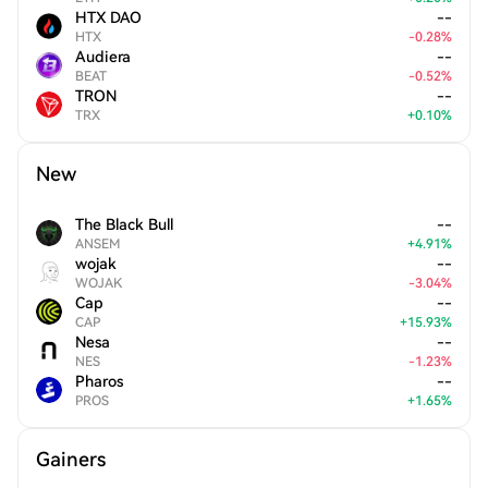
HTX DAO
--
HTX
-
0.28
%
Audiera
--
BEAT
-
0.52
%
TRON
--
TRX
+
0.10
%
New
The Black Bull
--
ANSEM
+
4.91
%
wojak
--
WOJAK
-
3.04
%
Cap
--
CAP
+
15.93
%
Nesa
--
NES
-
1.23
%
Pharos
--
PROS
+
1.65
%
Gainers