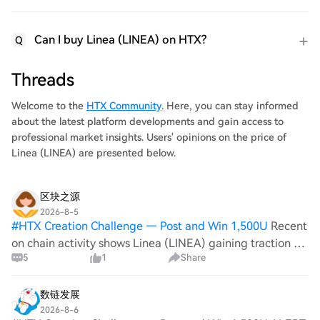
Can I buy Linea (LINEA) on HTX?
Q
Threads
Welcome to the
HTX Community
. Here, you can stay informed
about the latest platform developments and gain access to
professional market insights. Users' opinions on the price of
Linea (LINEA) are presented below.
区块之源
2026-8-5
#
HTX Creation Challenge — Post and Win 1,500U
Recent
on chain activity shows Linea (LINEA) gaining traction as
5
1
Share
developers push Layer 2 solutions to reduce congestion
on Ethereum, while Terra Luna Classic (LUNC) remains
anchored by its community d
数链发展
2026-8-6