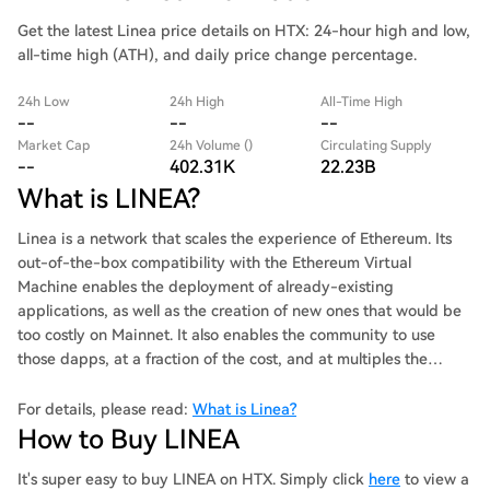
Get the latest Linea price details on HTX: 24-hour high and low,
all-time high (ATH), and daily price change percentage.
24h Low
24h High
All-Time High
--
--
--
Market Cap
24h Volume ()
Circulating Supply
--
402.31K
22.23B
What is LINEA?
Linea is a network that scales the experience of Ethereum. Its
out-of-the-box compatibility with the Ethereum Virtual
Machine enables the deployment of already-existing
applications, as well as the creation of new ones that would be
too costly on Mainnet. It also enables the community to use
those dapps, at a fraction of the cost, and at multiples the
speed of Mainnet.
For details, please read:
What is Linea?
How to Buy LINEA
It's super easy to buy LINEA on HTX. Simply click
here
to view a