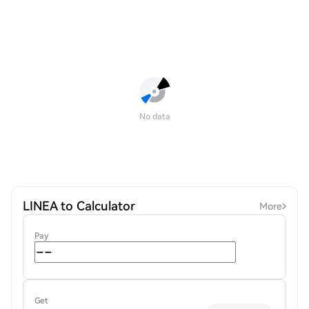
No data
LINEA to Calculator
More
Pay
Get