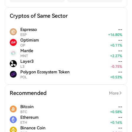
Cryptos of Same Sector
Espresso
--
ESP
+
16.80
%
Optimism
--
OP
+
0.11
%
Mantle
--
MNT
+
2.27
%
Layer3
--
L3
-
0.75
%
Polygon Ecosystem Token
--
POL
+
0.53
%
Recommended
More
Bitcoin
--
BTC
+
0.58
%
Ethereum
--
ETH
+
0.16
%
Binance Coin
--