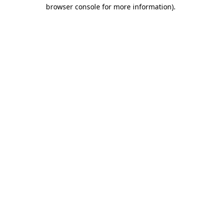
browser console for more information).