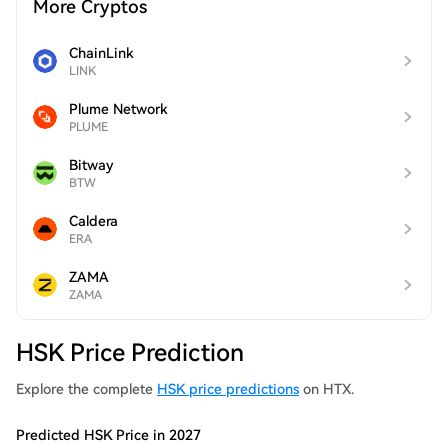
More Cryptos
ChainLink
LINK
Plume Network
PLUME
Bitway
BTW
Caldera
ERA
ZAMA
ZAMA
HSK Price Prediction
Explore the complete
HSK price predictions
on HTX.
Predicted HSK Price in 2027