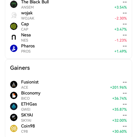
The Black Bull
--
ANSEM
+
3.54
%
wojak
--
WOJAK
-
2.30
%
Cap
--
CAP
+
3.47
%
Nesa
--
NES
-
1.23
%
Pharos
--
PROS
+
1.49
%
Gainers
Fusionist
--
ACE
+
201.96
%
Biconomy
--
BICO
+
36.74
%
ETHGas
--
GWEI
+
35.87
%
SKYAI
--
SKYAI
+
32.00
%
Coin98
--
C98
+
30.60
%