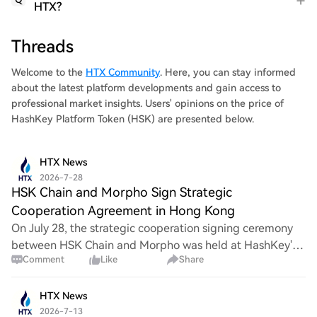
HTX?
Threads
Welcome to the
HTX Community
. Here, you can stay informed
about the latest platform developments and gain access to
professional market insights. Users' opinions on the price of
HashKey Platform Token (HSK) are presented below.
HTX News
2026-7-28
HSK Chain and Morpho Sign Strategic
Cooperation Agreement in Hong Kong
On July 28, the strategic cooperation signing ceremony
between HSK Chain and Morpho was held at HashKey's
Comment
Like
Share
Hong Kong headquarters. Witnessed by industry guests
from digital assets, banking, asset manag
HTX News
2026-7-13