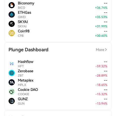
Biconomy
--
BICO
+
36.74
%
ETHGas
--
GWEI
+
35.53
%
SKYAI
--
SKYAI
+
31.99
%
Coin98
--
C98
+
30.60
%
Plunge Dashboard
More
Hashflow
--
HFT
-
59.32
%
Zerobase
--
ZBT
-
28.89
%
Metaplex
--
MPLX
-
18.65
%
Cookie DAO
--
COOKIE
-
15.32
%
GUNZ
--
GUN
-
13.94
%