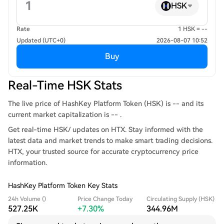
HSK
Rate
1 HSK = --
Updated (UTC+0)
2026-08-07 10:52
Buy
Real-Time HSK Stats
The live price of HashKey Platform Token (HSK) is -- and its
current market capitalization is -- .
Get real-time HSK/ updates on HTX. Stay informed with the
latest data and market trends to make smart trading decisions.
HTX, your trusted source for accurate cryptocurrency price
information.
HashKey Platform Token Key Stats
24h Volume ()
Price Change Today
Circulating Supply (HSK)
527.25K
+7.30%
344.96M