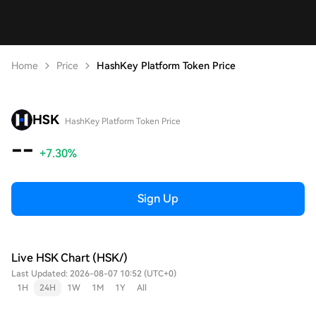
Home
Price
HashKey Platform Token Price
HSK
HashKey Platform Token Price
--
+7.30%
Sign Up
Live HSK Chart (HSK/)
Last Updated: 2026-08-07 10:52 (UTC+0)
1H
24H
1W
1M
1Y
All