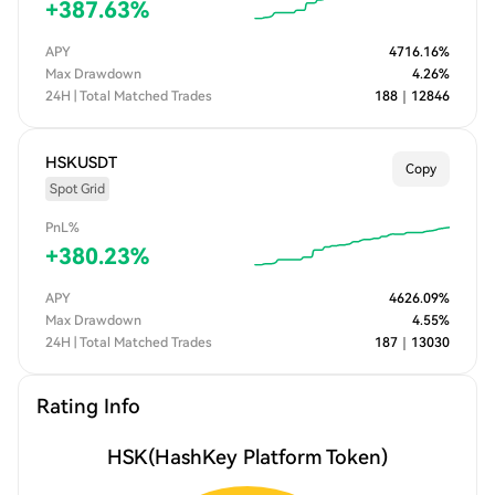
+
387.63
%
APY
4716.16
%
Max Drawdown
4.26
%
24H | Total Matched Trades
188
｜
12846
HSKUSDT
Copy
Spot Grid
PnL%
+
380.23
%
APY
4626.09
%
Max Drawdown
4.55
%
24H | Total Matched Trades
187
｜
13030
Rating Info
HSK
(HashKey Platform Token)