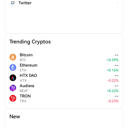
Twitter
Trending Cryptos
Bitcoin
--
BTC
+
0.39
%
Ethereum
--
ETH
+
0.16
%
HTX DAO
--
HTX
-
0.22
%
Audiera
--
BEAT
+
8.22
%
TRON
--
TRX
-
0.23
%
New