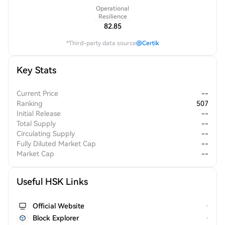
Operational
Resilience
82.85
*Third-party data source
@Certik
Key Stats
Current Price
--
Ranking
507
Initial Release
--
Total Supply
--
Circulating Supply
--
Fully Diluted Market Cap
--
Market Cap
--
Useful HSK Links
Official Website
Block Explorer