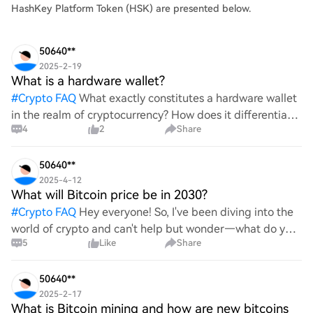
HashKey Platform Token (HSK) are presented below.
50640**
2025-2-19
What is a hardware wallet?
#
Crypto FAQ
What exactly constitutes a hardware wallet
in the realm of cryptocurrency? How does it differentiate
4
2
Share
itself from other storage solutions, and what specific
advantages does it offer for securing digita
50640**
2025-4-12
What will Bitcoin price be in 2030?
#
Crypto FAQ
Hey everyone! So, I've been diving into the
world of crypto and can't help but wonder—what do you
5
Like
Share
all think Bitcoin's price will look like in 2030? It's such a
wild ride with all the ups and downs. An
50640**
2025-2-17
What is Bitcoin mining and how are new bitcoins