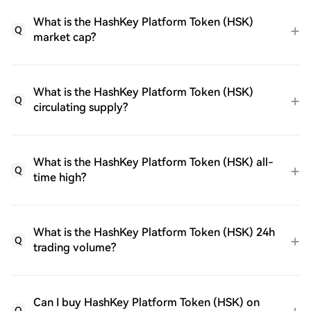
What is the HashKey Platform Token (HSK)
Q
market cap?
What is the HashKey Platform Token (HSK)
Q
circulating supply?
What is the HashKey Platform Token (HSK) all-
Q
time high?
What is the HashKey Platform Token (HSK) 24h
Q
trading volume?
Can I buy HashKey Platform Token (HSK) on
Q