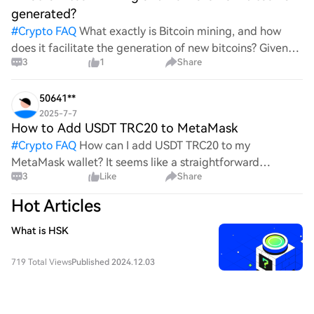
generated?
#
Crypto FAQ
What exactly is Bitcoin mining, and how
does it facilitate the generation of new bitcoins? Given
3
1
Share
the complexities and controversies surrounding this
process, it's crucial to understand its mechanics.
50641**
2025-7-7
How to Add USDT TRC20 to MetaMask
#
Crypto FAQ
How can I add USDT TRC20 to my
MetaMask wallet? It seems like a straightforward
3
Like
Share
process, yet I find myself struggling with the steps. Can
someone clarify the procedure for integrating this
Hot Articles
specific to
What is HSK
719 Total Views
Published 2024.12.03