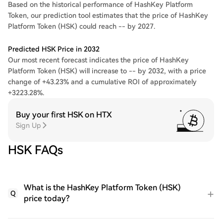
Based on the historical performance of HashKey Platform
Token, our prediction tool estimates that the price of HashKey
Platform Token (HSK) could reach -- by 2027.
Predicted HSK Price in 2032
Our most recent forecast indicates the price of HashKey
Platform Token (HSK) will increase to -- by 2032, with a price
change of +43.23% and a cumulative ROI of approximately
+3223.28%.
Buy your first HSK on HTX
Sign Up
HSK FAQs
What is the HashKey Platform Token (HSK)
Q
price today?