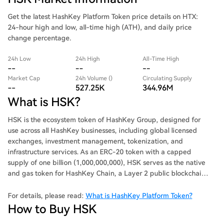
Get the latest HashKey Platform Token price details on HTX:
24-hour high and low, all-time high (ATH), and daily price
change percentage.
24h Low
24h High
All-Time High
--
--
--
Market Cap
24h Volume ()
Circulating Supply
--
527.25K
344.96M
What is HSK?
HSK is the ecosystem token of HashKey Group, designed for
use across all HashKey businesses, including global licensed
exchanges, investment management, tokenization, and
infrastructure services. As an ERC-20 token with a capped
supply of one billion (1,000,000,000), HSK serves as the native
and gas token for HashKey Chain, a Layer 2 public blockchain.
Notably, HSK is not sold through private or public sales for
fundraising, ensuring the long-term growth of the ecosystem.
For details, please read:
What is HashKey Platform Token?
How to Buy HSK