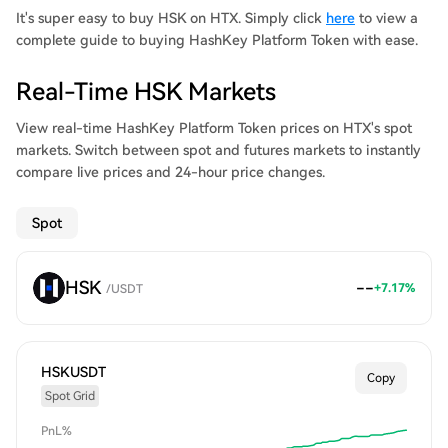
It's super easy to buy HSK on HTX. Simply click
here
to view a
complete guide to buying HashKey Platform Token with ease.
Real-Time HSK Markets
View real-time HashKey Platform Token prices on HTX's spot
markets. Switch between spot and futures markets to instantly
compare live prices and 24-hour price changes.
Spot
HSK
--
+
7.17
%
/
USDT
HSKUSDT
Copy
Spot Grid
PnL%