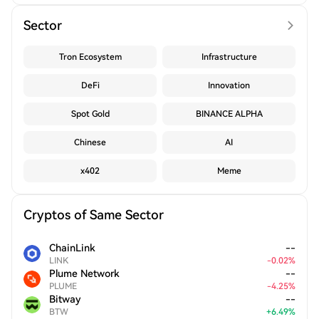
Sector
Tron Ecosystem
Infrastructure
DeFi
Innovation
Spot Gold
BINANCE ALPHA
Chinese
AI
x402
Meme
Cryptos of Same Sector
ChainLink
--
LINK
-
0.02
%
Plume Network
--
PLUME
-
4.25
%
Bitway
--
BTW
+
6.49
%