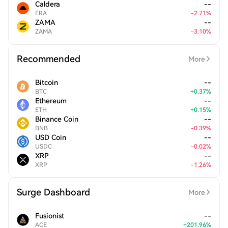
Caldera
--
ERA
-
2.71
%
ZAMA
--
ZAMA
-
3.10
%
Recommended
More
Bitcoin
--
BTC
+
0.37
%
Ethereum
--
ETH
+
0.15
%
Binance Coin
--
BNB
-
0.39
%
USD Coin
--
USDC
-
0.02
%
XRP
--
XRP
-
1.26
%
Surge Dashboard
More
Fusionist
--
ACE
+
201.96
%