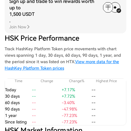
Sign up and trade to win rewards worth
up to
1,500 USDT
.
Join Now
HSK Price Performance
Track HashKey Platform Token price movements with chart
views spanning 1 day, 30 days, 60 days, 90 days, 1 year, and
the period since it was listed on HTX.
View more data for the
HashKey Platform Token prices
Time
Change
Change%
Highest Price
Today
--
+7.17%
--
30 days
--
+7.72%
--
60 days
--
-3.40%
--
90 days
--
-47.98%
--
1 year
--
-77.23%
--
Since listing
--
-77.23%
--
HSK Market Information