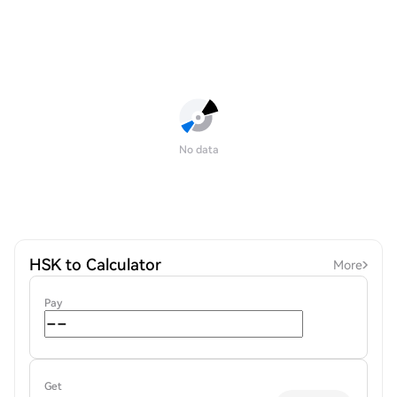
No data
HSK to Calculator
More
Pay
Get