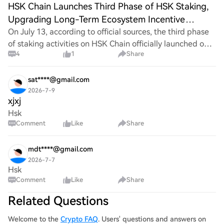
HSK Chain Launches Third Phase of HSK Staking,
Upgrading Long-Term Ecosystem Incentive
Mechanism
On July 13, according to official sources, the third phase
of staking activities on HSK Chain officially launched on
4
1
Share
July 13. This phase has a maximum cap on total staking
amount and adopts a diversif
sat****@gmail.com
2026-7-9
xjxj
Hsk
Comment
Like
Share
mdt****@gmail.com
2026-7-7
Hsk
Comment
Like
Share
Related Questions
Welcome to the
Crypto FAQ
. Users' questions and answers on