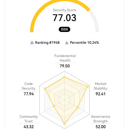
Security Score
77.03
BBB
Ranking
#
1948
Percentile
10.24
%
Fundamental
Health
79.50
Code
Market
Security
Stability
77.94
92.41
Community
Governance
Trust
Strength
43.32
52.00