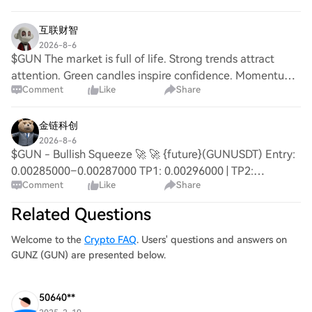
chase them. {future}(GUNUSDT) {fut
互联财智
2026-8-6
$GUN The market is full of life. Strong trends attract
attention. Green candles inspire confidence. Momentum
Comment
Like
Share
keeps growing. The bulls are winning today. {spot}
(GUNUSDT) $SYN $HEI
金链科创
2026-8-6
$GUN - Bullish Squeeze 🚀 🚀 {future}(GUNUSDT) Entry:
0.00285000–0.00287000 TP1: 0.00296000 | TP2:
Comment
Like
Share
0.00301500 | TP3: 0.00307000 SL: < 0.00276000 Impulse
+ Breakout | DYOR #GUN #GUNUSDT
Related Questions
Welcome to the
Crypto FAQ
. Users' questions and answers on
GUNZ (GUN) are presented below.
50640**