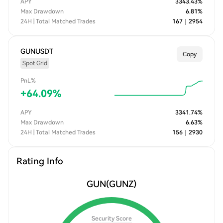
APY
3343.43
%
Max Drawdown
6.81
%
24H | Total Matched Trades
167
｜
2954
GUNUSDT
Copy
Spot Grid
PnL%
+
64.09
%
APY
3341.74
%
Max Drawdown
6.63
%
24H | Total Matched Trades
156
｜
2930
Rating Info
GUN
(GUNZ)
Security Score