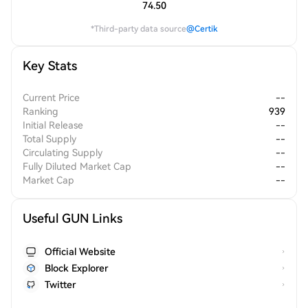
74.50
*Third-party data source
@Certik
Key Stats
Current Price
--
Ranking
939
Initial Release
--
Total Supply
--
Circulating Supply
--
Fully Diluted Market Cap
--
Market Cap
--
Useful GUN Links
Official Website
Block Explorer
Twitter