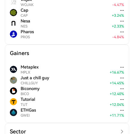
WOJAK
-
4.47
%
Cap
--
CAP
+
3.24
%
Nesa
--
NES
+
2.33
%
Pharos
--
PROS
-
4.84
%
Gainers
Metaplex
--
MPLX
+
16.67
%
Just a chill guy
--
CHILLGUY
+
14.45
%
Biconomy
--
BICO
+
12.40
%
Tutorial
--
TUT
+
12.04
%
ETHGas
--
GWEI
+
11.71
%
Sector