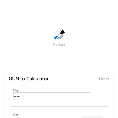
No data
GUN to Calculator
More
Pay
Get