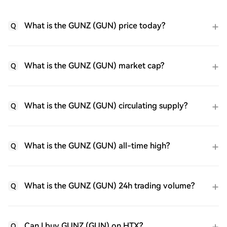
What is the GUNZ (GUN) price today?
Q
What is the GUNZ (GUN) market cap?
Q
What is the GUNZ (GUN) circulating supply?
Q
What is the GUNZ (GUN) all-time high?
Q
What is the GUNZ (GUN) 24h trading volume?
Q
Can I buy GUNZ (GUN) on HTX?
Q