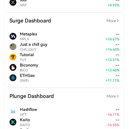
XRP
--
XRP
+
0.92
%
Surge Dashboard
More
Metaplex
--
MPLX
+
16.67
%
Just a chill guy
--
CHILLGUY
+
14.45
%
Tutorial
--
TUT
+
12.51
%
Biconomy
--
BICO
+
12.40
%
ETHGas
--
GWEI
+
11.71
%
Plunge Dashboard
More
Hashflow
--
HFT
-
16.11
%
Kaito
--
KAITO
-
14.55
%