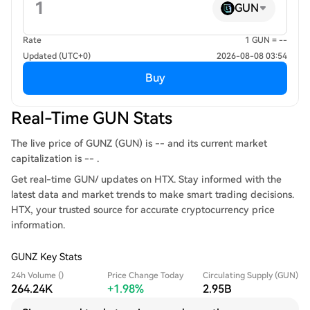
GUN
Rate
1 GUN = --
Updated (UTC+0)
2026-08-08 03:54
Buy
Real-Time GUN Stats
The live price of GUNZ (GUN) is -- and its current market
capitalization is -- .
Get real-time GUN/ updates on HTX. Stay informed with the
latest data and market trends to make smart trading decisions.
HTX, your trusted source for accurate cryptocurrency price
information.
GUNZ Key Stats
24h Volume ()
Price Change Today
Circulating Supply (GUN)
264.24K
+1.98%
2.95B