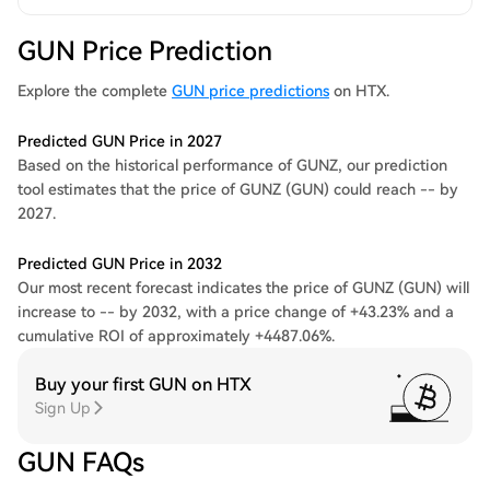
GUN Price Prediction
Explore the complete
GUN price predictions
on HTX.
Predicted GUN Price in 2027
Based on the historical performance of GUNZ, our prediction
tool estimates that the price of GUNZ (GUN) could reach -- by
2027.
Predicted GUN Price in 2032
Our most recent forecast indicates the price of GUNZ (GUN) will
increase to -- by 2032, with a price change of +43.23% and a
cumulative ROI of approximately +4487.06%.
Buy your first GUN on HTX
Sign Up
GUN FAQs