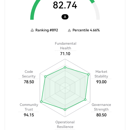
82.74
A
Ranking
#
892
Percentile
4.66
%
Fundamental
Health
71.10
Code
Market
Security
Stability
78.50
93.00
Community
Governance
Trust
Strength
94.15
80.50
Operational
Resilience