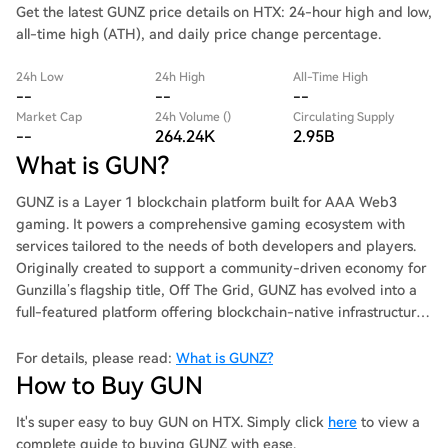
Get the latest GUNZ price details on HTX: 24-hour high and low,
all-time high (ATH), and daily price change percentage.
24h Low
24h High
All-Time High
--
--
--
Market Cap
24h Volume ()
Circulating Supply
--
264.24K
2.95B
What is GUN?
GUNZ is a Layer 1 blockchain platform built for AAA Web3
gaming. It powers a comprehensive gaming ecosystem with
services tailored to the needs of both developers and players.
Originally created to support a community-driven economy for
Gunzilla’s flagship title, Off The Grid, GUNZ has evolved into a
full-featured platform offering blockchain-native infrastructure
essential for modern game development.
For details, please read:
What is GUNZ?
How to Buy GUN
It's super easy to buy GUN on HTX. Simply click
here
to view a
complete guide to buying GUNZ with ease.