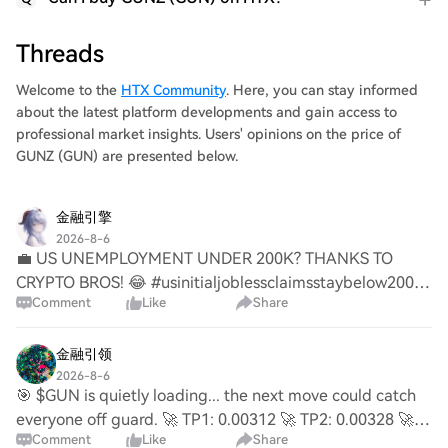
Threads
Welcome to the
HTX Community
. Here, you can stay informed
about the latest platform developments and gain access to
professional market insights. Users' opinions on the price of
GUNZ (GUN) are presented below.
金融引擎
2026-8-6
💼 US UNEMPLOYMENT UNDER 200K? THANKS TO
CRYPTO BROS! 😂 #usinitialjoblessclaimsstaybelow200k
Comment
Like
Share
as initial claims came in at just 199,000! That's the
longest streak below 200k since 1969! 🤯 Why is unemplo
金融引领
2026-8-6
🎯 $GUN is quietly loading... the next move could catch
everyone off guard. 🚀 TP1: 0.00312 🚀 TP2: 0.00328 🚀
Comment
Like
Share
TP3: 0.00350 ⚡ Early buyers write the profits. Late buyers