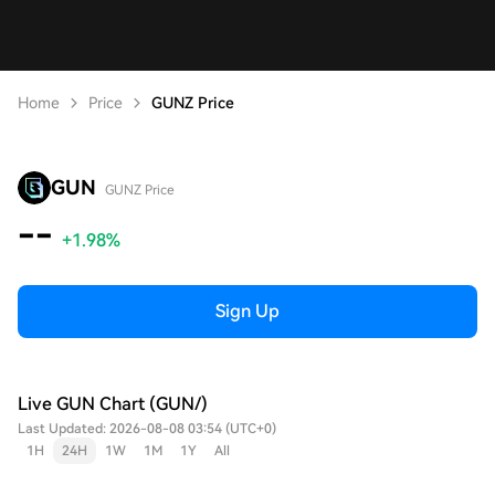
Home
Price
GUNZ Price
GUN
GUNZ Price
--
+1.98%
Sign Up
Live GUN Chart (GUN/)
Last Updated: 2026-08-08 03:54 (UTC+0)
1H
24H
1W
1M
1Y
All