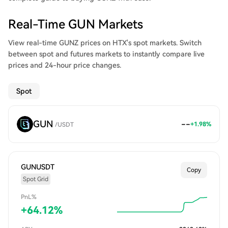
Real-Time GUN Markets
View real-time GUNZ prices on HTX's spot markets. Switch
between spot and futures markets to instantly compare live
prices and 24-hour price changes.
Spot
GUN
--
+
1.98
%
/
USDT
GUNUSDT
Copy
Spot Grid
PnL%
+
64.12
%