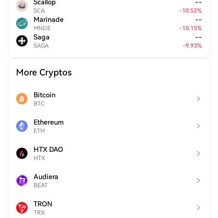
Scallop
--
SCA
-
10.52
%
Marinade
--
MNDE
-
10.15
%
Saga
--
SAGA
-
9.93
%
More Cryptos
Bitcoin
BTC
Ethereum
ETH
HTX DAO
HTX
Audiera
BEAT
TRON
TRX