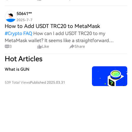
process, it's crucial to understand its mechanics.
50641**
2025-7-7
How to Add USDT TRC20 to MetaMask
#
Crypto FAQ
How can I add USDT TRC20 to my
MetaMask wallet? It seems like a straightforward
3
Like
Share
process, yet I find myself struggling with the steps. Can
someone clarify the procedure for integrating this
Hot Articles
specific to
What is GUN
539 Total Views
Published 2025.03.31