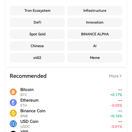
Tron Ecosystem
Infrastructure
DeFi
Innovation
Spot Gold
BINANCE ALPHA
Chinese
AI
x402
Meme
Recommended
More
Bitcoin
--
BTC
+
0.17
%
Ethereum
--
ETH
-
0.05
%
Binance Coin
--
BNB
+
0.16
%
USD Coin
--
USDC
-
0.01
%