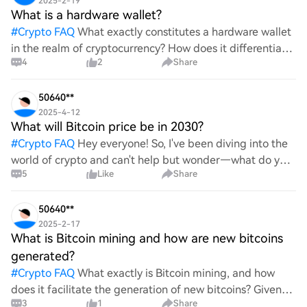
2025-2-19
What is a hardware wallet?
#
Crypto FAQ
What exactly constitutes a hardware wallet
in the realm of cryptocurrency? How does it differentiate
4
2
Share
itself from other storage solutions, and what specific
advantages does it offer for securing digita
50640**
2025-4-12
What will Bitcoin price be in 2030?
#
Crypto FAQ
Hey everyone! So, I've been diving into the
world of crypto and can't help but wonder—what do you
5
Like
Share
all think Bitcoin's price will look like in 2030? It's such a
wild ride with all the ups and downs. An
50640**
2025-2-17
What is Bitcoin mining and how are new bitcoins
generated?
#
Crypto FAQ
What exactly is Bitcoin mining, and how
does it facilitate the generation of new bitcoins? Given
3
1
Share
the complexities and controversies surrounding this