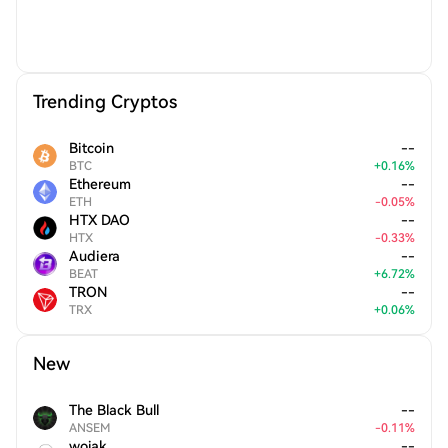
Trending Cryptos
Bitcoin
--
BTC
+
0.16
%
Ethereum
--
ETH
-
0.05
%
HTX DAO
--
HTX
-
0.33
%
Audiera
--
BEAT
+
6.72
%
TRON
--
TRX
+
0.06
%
New
The Black Bull
--
ANSEM
-
0.11
%
wojak
--