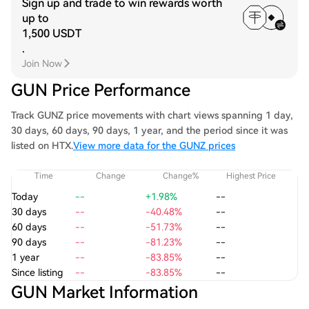
Sign up and trade to win rewards worth
up to
1,500 USDT
.
Join Now
GUN Price Performance
Track GUNZ price movements with chart views spanning 1 day,
30 days, 60 days, 90 days, 1 year, and the period since it was
listed on HTX.
View more data for the GUNZ prices
Time
Change
Change%
Highest Price
Today
--
+1.98%
--
30 days
--
-40.48%
--
60 days
--
-51.73%
--
90 days
--
-81.23%
--
1 year
--
-83.85%
--
Since listing
--
-83.85%
--
GUN Market Information