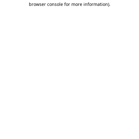
browser console for more information).