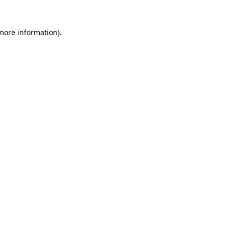
 more information).