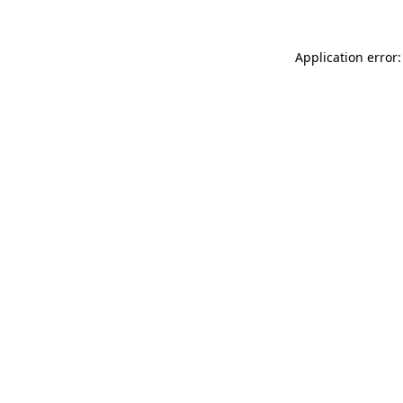
Application error: