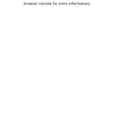
browser console for more information).