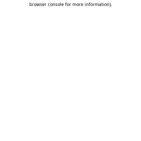
browser console for more information).