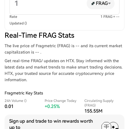
FRAG
Rate
1 FRAG = --
Updated ()
Real-Time FRAG Stats
The live price of Fragmetric (FRAG) is -- and its current market
capitalization is -- .
Get real-time FRAG/ updates on HTX. Stay informed with the
latest data and market trends to make smart trading decisions.
HTX, your trusted source for accurate cryptocurrency price
information.
Fragmetric Key Stats
24h Volume ()
Price Change Today
Circulating Supply
(FRAG)
0.01
+0.25%
155.55M
Sign up and trade to win rewards worth
up to