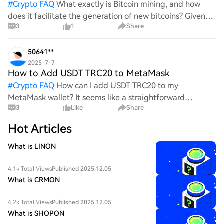
#
Crypto FAQ
What exactly is Bitcoin mining, and how
does it facilitate the generation of new bitcoins? Given
3
1
Share
the complexities and controversies surrounding this
process, it's crucial to understand its mechanics.
50641**
2025-7-7
How to Add USDT TRC20 to MetaMask
#
Crypto FAQ
How can I add USDT TRC20 to my
MetaMask wallet? It seems like a straightforward
3
Like
Share
process, yet I find myself struggling with the steps. Can
someone clarify the procedure for integrating this
Hot Articles
specific to
What is LINON
4.1k Total Views
Published 2025.12.05
What is CRMON
4.2k Total Views
Published 2025.12.05
What is SHOPON