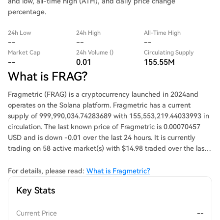
and low, all-time high (ATH), and daily price change
percentage.
24h Low
24h High
All-Time High
--
--
--
Market Cap
24h Volume ()
Circulating Supply
--
0.01
155.55M
What is FRAG?
Fragmetric (FRAG) is a cryptocurrency launched in 2024and
operates on the Solana platform. Fragmetric has a current
supply of 999,990,034.74283689 with 155,553,219.44033993 in
circulation. The last known price of Fragmetric is 0.00070457
USD and is down -0.01 over the last 24 hours. It is currently
trading on 58 active market(s) with $14.98 traded over the last
24 hours. More information can be found at
https://fragmetric.xyz.
For details, please read:
What is Fragmetric?
Key Stats
Current Price
--