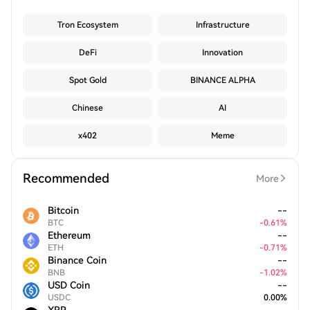
Tron Ecosystem
Infrastructure
DeFi
Innovation
Spot Gold
BINANCE ALPHA
Chinese
AI
x402
Meme
Recommended
More
Bitcoin
--
BTC
-
0.61
%
Ethereum
--
ETH
-
0.71
%
Binance Coin
--
BNB
-
1.02
%
USD Coin
--
USDC
0.00
%