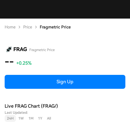
Home
Price
Fragmetric Price
FRAG
Fragmetric Price
--
+0.25%
Sign Up
Live FRAG Chart (FRAG/)
Last Updated:
24H
1W
1M
1Y
All