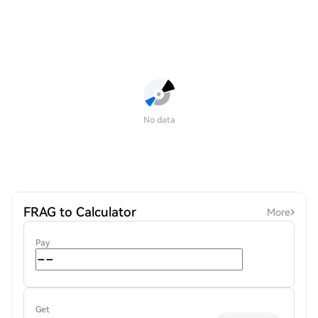
No data
FRAG to Calculator
More
Pay
Get