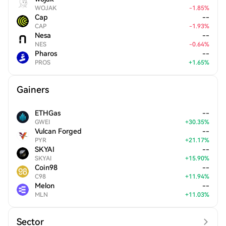
WOJAK
-
1.85
%
Cap
--
CAP
-
1.93
%
Nesa
--
NES
-
0.64
%
Pharos
--
PROS
+
1.65
%
Gainers
ETHGas
--
GWEI
+
30.35
%
Vulcan Forged
--
PYR
+
21.17
%
SKYAI
--
SKYAI
+
15.90
%
Coin98
--
C98
+
11.94
%
Melon
--
MLN
+
11.03
%
Sector