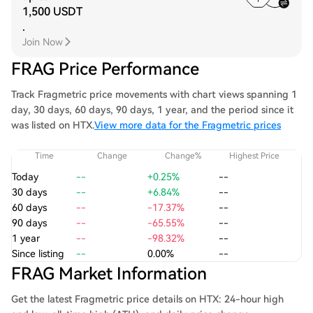
1,500 USDT
.
Join Now
FRAG Price Performance
Track Fragmetric price movements with chart views spanning 1
day, 30 days, 60 days, 90 days, 1 year, and the period since it
was listed on HTX.
View more data for the Fragmetric prices
Time
Change
Change%
Highest Price
Today
--
+0.25%
--
30 days
--
+6.84%
--
60 days
--
-17.37%
--
90 days
--
-65.55%
--
1 year
--
-98.32%
--
Since listing
--
0.00%
--
FRAG Market Information
Get the latest Fragmetric price details on HTX: 24-hour high