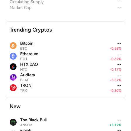
Circulating Supply
--
Market Cap
--
Trending Cryptos
Bitcoin
--
BTC
-
0.58
%
Ethereum
--
ETH
-
0.62
%
HTX DAO
--
HTX
-
0.17
%
Audiera
--
BEAT
-
3.57
%
TRON
--
TRX
-
0.30
%
New
The Black Bull
--
ANSEM
+
3.12
%
wojak
--