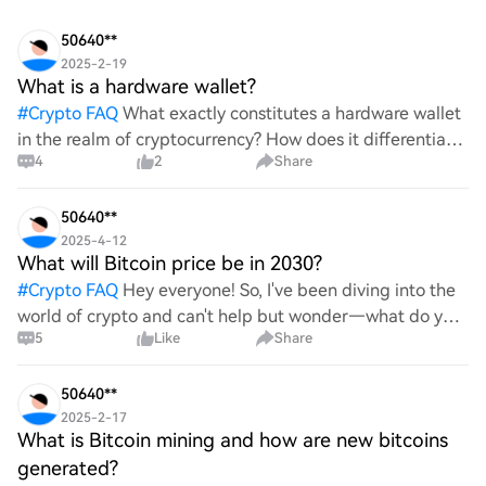
50640**
2025-2-19
What is a hardware wallet?
#
Crypto FAQ
What exactly constitutes a hardware wallet
in the realm of cryptocurrency? How does it differentiate
4
2
Share
itself from other storage solutions, and what specific
advantages does it offer for securing digita
50640**
2025-4-12
What will Bitcoin price be in 2030?
#
Crypto FAQ
Hey everyone! So, I've been diving into the
world of crypto and can't help but wonder—what do you
5
Like
Share
all think Bitcoin's price will look like in 2030? It's such a
wild ride with all the ups and downs. An
50640**
2025-2-17
What is Bitcoin mining and how are new bitcoins
generated?