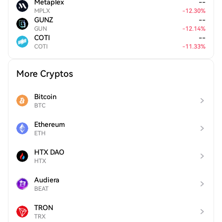
Metaplex
--
MPLX
-
12.30
%
GUNZ
--
GUN
-
12.14
%
COTI
--
COTI
-
11.33
%
More Cryptos
Bitcoin
BTC
Ethereum
ETH
HTX DAO
HTX
Audiera
BEAT
TRON
TRX