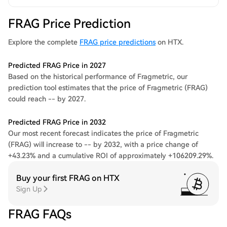
FRAG Price Prediction
Explore the complete
FRAG price predictions
on HTX.
Predicted FRAG Price in 2027
Based on the historical performance of Fragmetric, our
prediction tool estimates that the price of Fragmetric (FRAG)
could reach -- by 2027.
Predicted FRAG Price in 2032
Our most recent forecast indicates the price of Fragmetric
(FRAG) will increase to -- by 2032, with a price change of
+43.23% and a cumulative ROI of approximately +106209.29%.
Buy your first FRAG on HTX
Sign Up
FRAG FAQs