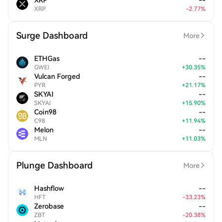
XRP
--
XRP
-
2.77
%
Surge Dashboard
More
ETHGas
--
GWEI
+
30.35
%
Vulcan Forged
--
PYR
+
21.17
%
SKYAI
--
SKYAI
+
15.90
%
Coin98
--
C98
+
11.94
%
Melon
--
MLN
+
11.03
%
Plunge Dashboard
More
Hashflow
--
HFT
-
33.23
%
Zerobase
--
ZBT
-
20.38
%