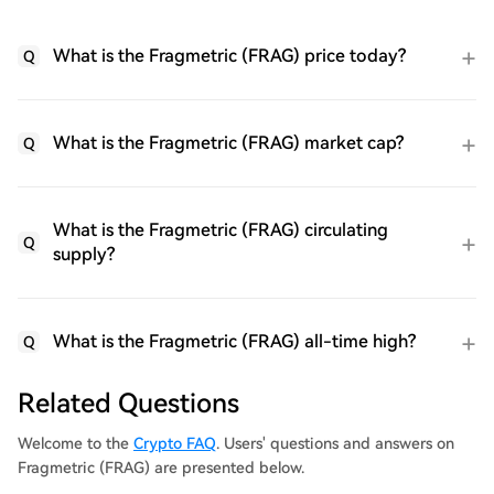
What is the Fragmetric (FRAG) price today?
Q
What is the Fragmetric (FRAG) market cap?
Q
What is the Fragmetric (FRAG) circulating
Q
supply?
What is the Fragmetric (FRAG) all-time high?
Q
Related Questions
Welcome to the
Crypto FAQ
. Users' questions and answers on
Fragmetric (FRAG) are presented below.