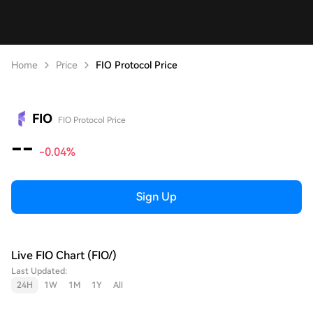
Home
Price
FIO Protocol Price
FIO
FIO Protocol Price
--
-0.04%
Sign Up
Live FIO Chart (FIO/)
Last Updated:
24H
1W
1M
1Y
All