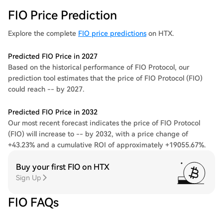
FIO Price Prediction
Explore the complete
FIO price predictions
on HTX.
Predicted FIO Price in 2027
Based on the historical performance of FIO Protocol, our
prediction tool estimates that the price of FIO Protocol (FIO)
could reach -- by 2027.
Predicted FIO Price in 2032
Our most recent forecast indicates the price of FIO Protocol
(FIO) will increase to -- by 2032, with a price change of
+43.23% and a cumulative ROI of approximately +19055.67%.
Buy your first FIO on HTX
Sign Up
FIO FAQs