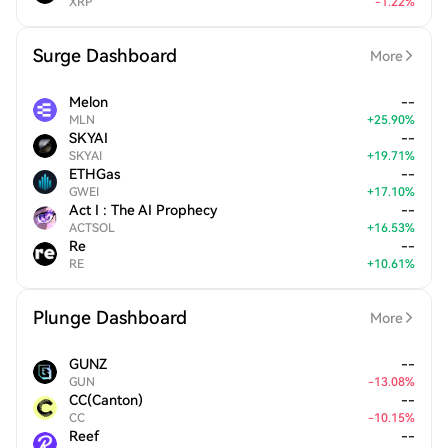
XRP
-
1.22
%
Surge Dashboard
More
Melon
--
MLN
+
25.90
%
SKYAI
--
SKYAI
+
19.71
%
ETHGas
--
GWEI
+
17.10
%
Act I : The AI Prophecy
--
ACTSOL
+
16.53
%
Re
--
RE
+
10.61
%
Plunge Dashboard
More
GUNZ
--
GUN
-
13.08
%
CC(Canton)
--
CC
-
10.15
%
Reef
--