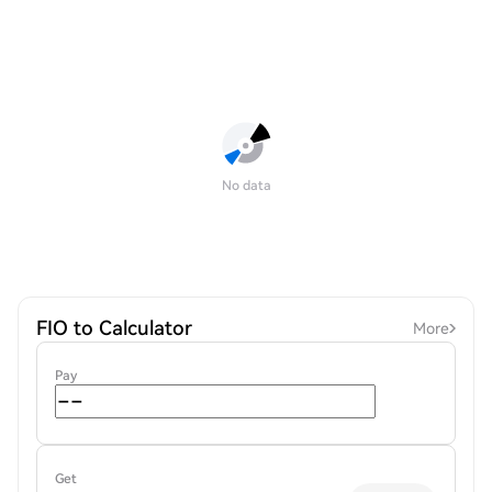
No data
FIO to Calculator
More
Pay
Get