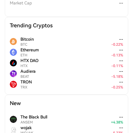
Market Cap
--
Trending Cryptos
Bitcoin
--
BTC
-
0.22
%
Ethereum
--
ETH
-
0.13
%
HTX DAO
--
HTX
-
0.11
%
Audiera
--
BEAT
-
5.18
%
TRON
--
TRX
-
0.25
%
New
The Black Bull
--
ANSEM
+
4.38
%
wojak
--