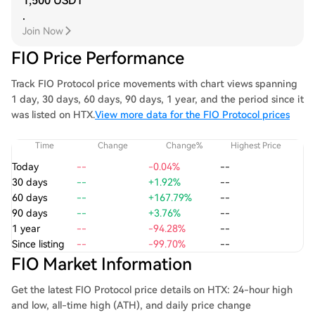
1,500 USDT
.
Join Now
FIO Price Performance
Track FIO Protocol price movements with chart views spanning
1 day, 30 days, 60 days, 90 days, 1 year, and the period since it
was listed on HTX.
View more data for the FIO Protocol prices
Time
Change
Change%
Highest Price
Today
--
-0.04%
--
30 days
--
+1.92%
--
60 days
--
+167.79%
--
90 days
--
+3.76%
--
1 year
--
-94.28%
--
Since listing
--
-99.70%
--
FIO Market Information
Get the latest FIO Protocol price details on HTX: 24-hour high
and low, all-time high (ATH), and daily price change