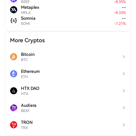
REEF
-
8.35
%
Metaplex
--
MPLX
-
8.33
%
Somnia
--
SOMI
-
7.21
%
More Cryptos
Bitcoin
BTC
Ethereum
ETH
HTX DAO
HTX
Audiera
BEAT
TRON
TRX