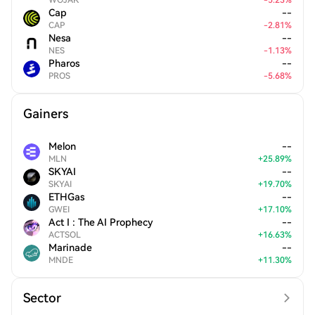
WOJAK
-
5.23
%
Cap
--
CAP
-
2.81
%
Nesa
--
NES
-
1.13
%
Pharos
--
PROS
-
5.68
%
Gainers
Melon
--
MLN
+
25.89
%
SKYAI
--
SKYAI
+
19.70
%
ETHGas
--
GWEI
+
17.10
%
Act I : The AI Prophecy
--
ACTSOL
+
16.63
%
Marinade
--
MNDE
+
11.30
%
Sector