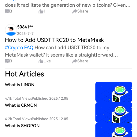
does it facilitate the generation of new bitcoins? Given
3
1
Share
the complexities and controversies surrounding this
process, it's crucial to understand its mechanics.
50641**
2025-7-7
How to Add USDT TRC20 to MetaMask
#
Crypto FAQ
How can I add USDT TRC20 to my
MetaMask wallet? It seems like a straightforward
3
Like
Share
process, yet I find myself struggling with the steps. Can
someone clarify the procedure for integrating this
Hot Articles
specific to
What is LINON
4.1k Total Views
Published 2025.12.05
What is CRMON
4.2k Total Views
Published 2025.12.05
What is SHOPON