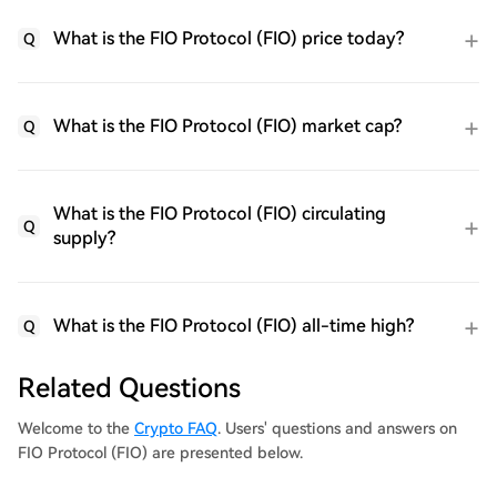
What is the FIO Protocol (FIO) price today?
Q
What is the FIO Protocol (FIO) market cap?
Q
What is the FIO Protocol (FIO) circulating
Q
supply?
What is the FIO Protocol (FIO) all-time high?
Q
Related Questions
Welcome to the
Crypto FAQ
. Users' questions and answers on
FIO Protocol (FIO) are presented below.