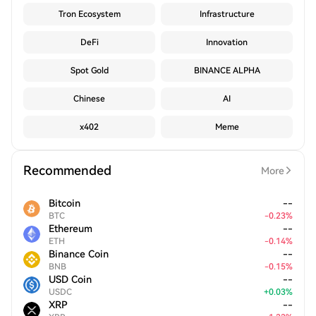
Tron Ecosystem
Infrastructure
DeFi
Innovation
Spot Gold
BINANCE ALPHA
Chinese
AI
x402
Meme
Recommended
More
Bitcoin
--
BTC
-
0.23
%
Ethereum
--
ETH
-
0.14
%
Binance Coin
--
BNB
-
0.15
%
USD Coin
--
USDC
+
0.03
%
XRP
--