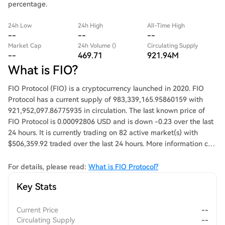
percentage.
24h Low
24h High
All-Time High
--
--
--
Market Cap
24h Volume ()
Circulating Supply
--
469.71
921.94M
What is FIO?
FIO Protocol (FIO) is a cryptocurrency launched in 2020. FIO
Protocol has a current supply of 983,339,165.95860159 with
921,952,097.86775935 in circulation. The last known price of
FIO Protocol is 0.00092806 USD and is down -0.23 over the last
24 hours. It is currently trading on 82 active market(s) with
$506,359.92 traded over the last 24 hours. More information can
be found at https://fio.net/.
For details, please read:
What is FIO Protocol?
Key Stats
Current Price
--
Circulating Supply
--