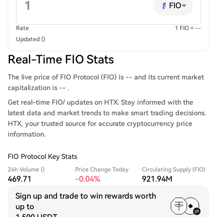
FIO
Rate
1 FIO = --
Updated ()
Real-Time FIO Stats
The live price of FIO Protocol (FIO) is -- and its current market
capitalization is -- .
Get real-time FIO/ updates on HTX. Stay informed with the
latest data and market trends to make smart trading decisions.
HTX, your trusted source for accurate cryptocurrency price
information.
FIO Protocol Key Stats
24h Volume ()
Price Change Today
Circulating Supply (FIO)
469.71
-0.04%
921.94M
Sign up and trade to win rewards worth
up to