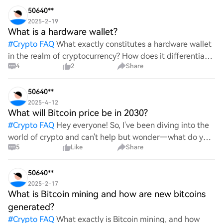
50640**
2025-2-19
What is a hardware wallet?
#
Crypto FAQ
What exactly constitutes a hardware wallet
in the realm of cryptocurrency? How does it differentiate
4
2
Share
itself from other storage solutions, and what specific
advantages does it offer for securing digita
50640**
2025-4-12
What will Bitcoin price be in 2030?
#
Crypto FAQ
Hey everyone! So, I've been diving into the
world of crypto and can't help but wonder—what do you
5
Like
Share
all think Bitcoin's price will look like in 2030? It's such a
wild ride with all the ups and downs. An
50640**
2025-2-17
What is Bitcoin mining and how are new bitcoins
generated?
#
Crypto FAQ
What exactly is Bitcoin mining, and how