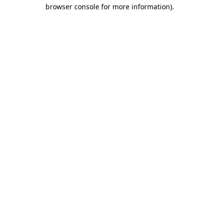
browser console for more information).