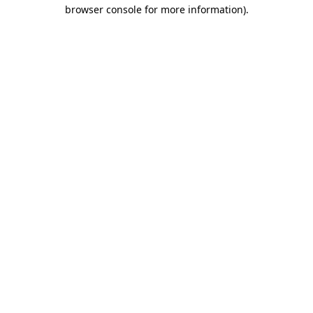
browser console for more information).