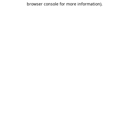
browser console for more information).