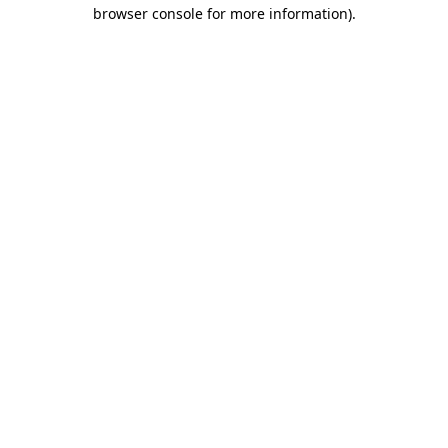
browser console for more information).