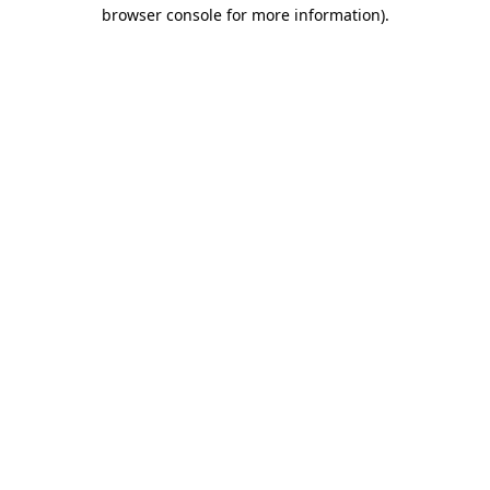
browser console for more information).