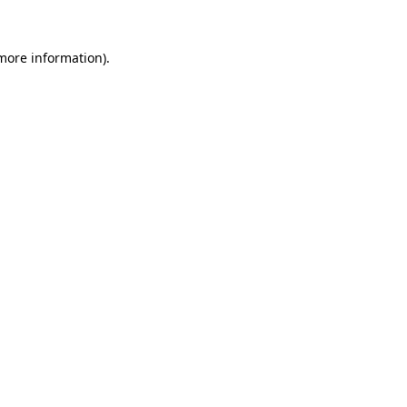
 more information).