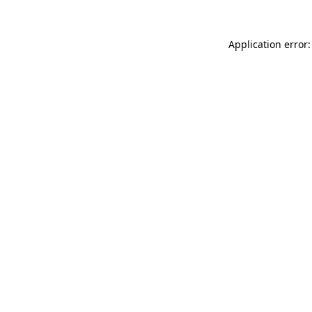
Application error: