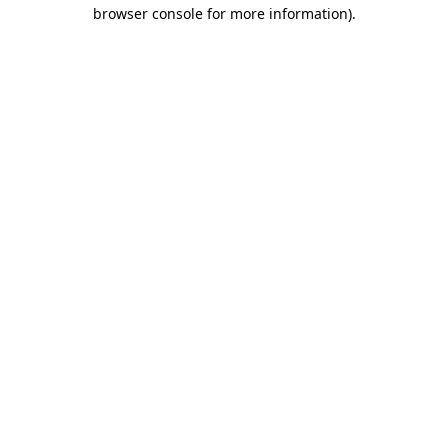
browser console for more information).