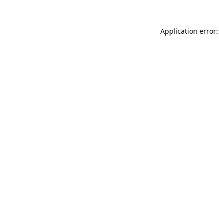
Application error: