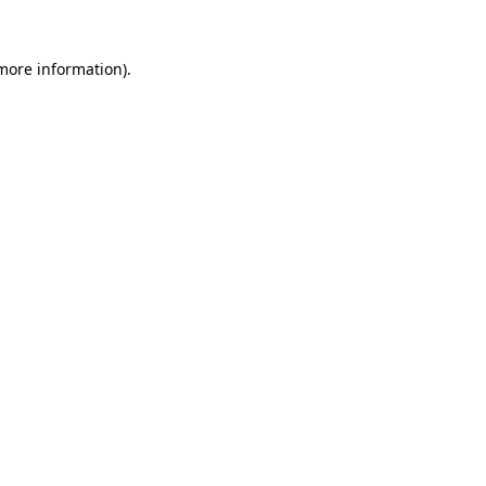
 more information).