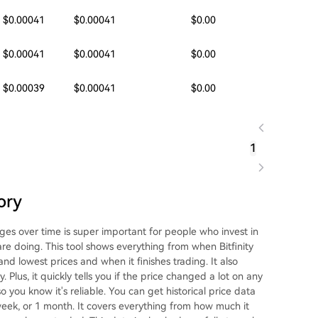
$0.00041
$0.00041
$0.00
$0.00041
$0.00041
$0.00
$0.00039
$0.00041
$0.00
1
ory
ges over time is super important for people who invest in
are doing. This tool shows everything from when Bitfinity
and lowest prices and when it finishes trading. It also
Plus, it quickly tells you if the price changed a lot on any
o you know it's reliable. You can get historical price data
1 week, or 1 month. It covers everything from how much it