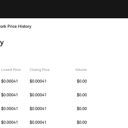
work Price History
ry
Lowest Price
Closing Price
Volume
$0.00041
$0.00041
$0.00
$0.00041
$0.00041
$0.00
$0.00041
$0.00041
$0.00
$0.00041
$0.00041
$0.00