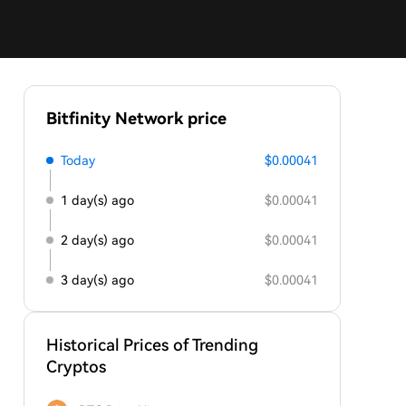
Bitfinity Network price
Today
$0.00041
1 day(s) ago
$0.00041
2 day(s) ago
$0.00041
3 day(s) ago
$0.00041
Historical Prices of Trending
Cryptos