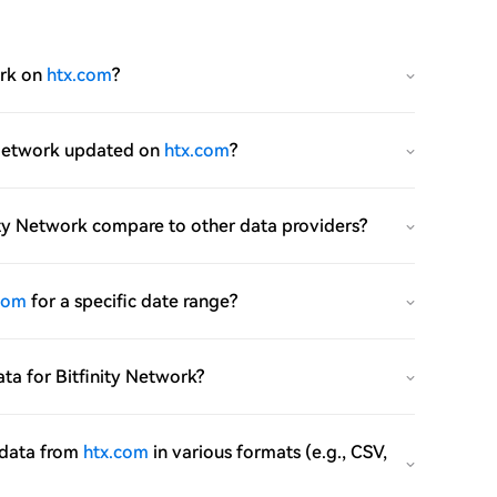
ork on
htx.com
?
ty Network updated on
htx.com
?
inity Network compare to other data providers?
com
for a specific date range?
data for Bitfinity Network?
e data from
htx.com
in various formats (e.g., CSV,