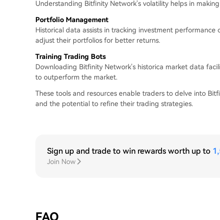
Understanding Bitfinity Network's volatility helps in maki
Portfolio Management
Historical data assists in tracking investment performance
adjust their portfolios for better returns.
Training Trading Bots
Downloading Bitfinity Network's historica market data facili
to outperform the market.
These tools and resources enable traders to delve into Bitfin
and the potential to refine their trading strategies.
Sign up and trade to win rewards worth up to
1
Join Now
FAQ