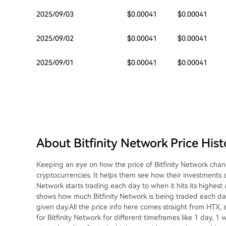
2025/09/03
$0.00041
$0.00041
2025/09/02
$0.00041
$0.00041
2025/09/01
$0.00041
$0.00041
About Bitfinity Network Price Hist
Keeping an eye on how the price of Bitfinity Network chan
cryptocurrencies. It helps them see how their investments 
Network starts trading each day to when it hits its highest 
shows how much Bitfinity Network is being traded each day. 
given day.All the price info here comes straight from HTX, s
for Bitfinity Network for different timeframes like 1 day, 