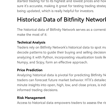
started trading for to its highest and lowest prices and h
sure it's accurate, making it great for testing trading strat
being updated, which is really helpful for investors.
Historical Data of Bitfinity Netwo
The historical data of Bitfinity Network serves as a corners
make the most of it:
Technical Analysis
Traders rely on Bitfinity Network's historical data to spot m
decode patterns to guide their buying and selling decisions
analyzing it with Python, incorporating visualization tools li
Numpy, and Scipy, form an effective approach.
Price Prediction
Analyzing historical data is pivotal for predicting Bitfinit
traders can forecast future market behavior. HTX's detailed
minute insights into open, high, low, and close prices, is i
informed trading decisions.
Risk Management
Access to historical data empowers traders to assess the ri