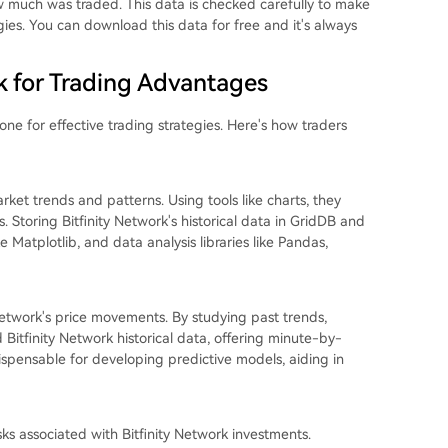
ow much was traded. This data is checked carefully to make
egies. You can download this data for free and it's always
rk for Trading Advantages
tone for effective trading strategies. Here's how traders
arket trends and patterns. Using tools like charts, they
. Storing Bitfinity Network's historical data in GridDB and
ke Matplotlib, and data analysis libraries like Pandas,
y Network's price movements. By studying past trends,
 Bitfinity Network historical data, offering minute-by-
ndispensable for developing predictive models, aiding in
sks associated with Bitfinity Network investments.