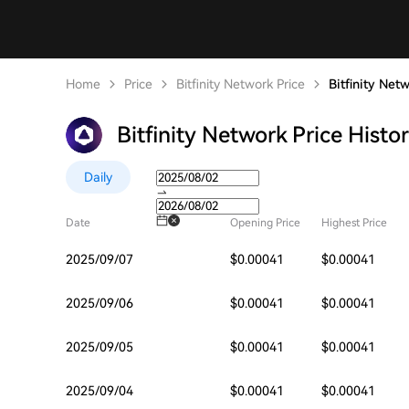
Home
Price
Bitfinity Network Price
Bitfinity Net
Bitfinity Network Price Histo
Daily
Date
Opening Price
Highest Price
2025/09/07
$0.00041
$0.00041
2025/09/06
$0.00041
$0.00041
2025/09/05
$0.00041
$0.00041
2025/09/04
$0.00041
$0.00041