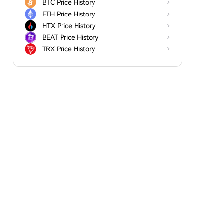
BTC Price History
ETH Price History
HTX Price History
BEAT Price History
TRX Price History