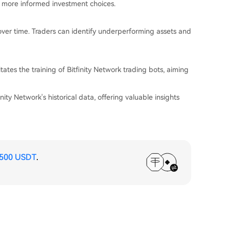
ng more informed investment choices.
 over time. Traders can identify underperforming assets and
tates the training of Bitfinity Network trading bots, aiming
ity Network's historical data, offering valuable insights
,500 USDT
.