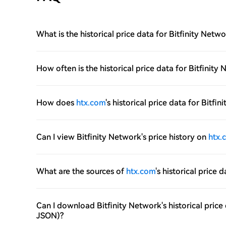
What is the historical price data for Bitfinity Netw
How often is the historical price data for Bitfini
How does
htx.com
's historical price data for Bitf
Can I view Bitfinity Network's price history on
htx.
What are the sources of
htx.com
's historical price 
Can I download Bitfinity Network's historical pric
JSON)?